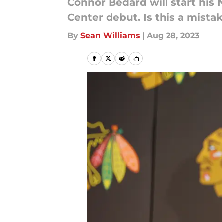
Connor Bedard will start his
Center debut. Is this a mista
By
Sean Williams
|
Aug 28, 2023