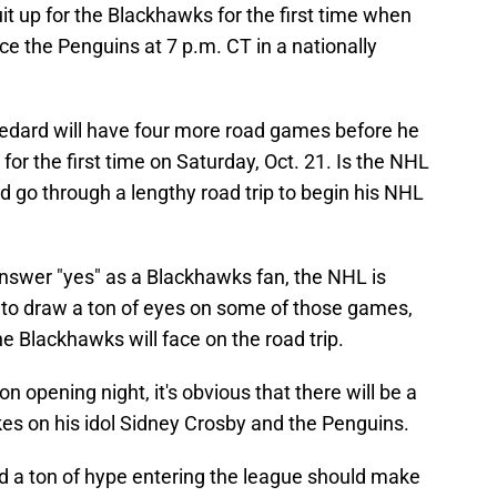
it up for the Blackhawks for the first time when
ce the Penguins at 7 p.m. CT in a nationally
edard will have four more road games before he
 for the first time on Saturday, Oct. 21. Is the NHL
 go through a lengthy road trip to begin his NHL
 answer "yes" as a Blackhawks fan, the NHL is
 to draw a ton of eyes on some of those games,
e Blackhawks will face on the road trip.
n opening night, it's obvious that there will be a
es on his idol Sidney Crosby and the Penguins.
 a ton of hype entering the league should make