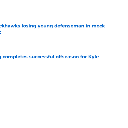
e
lackhawks losing young defenseman in mock
t
e
g completes successful offseason for Kyle
e
atrick Kane will help the Blackhawks
e