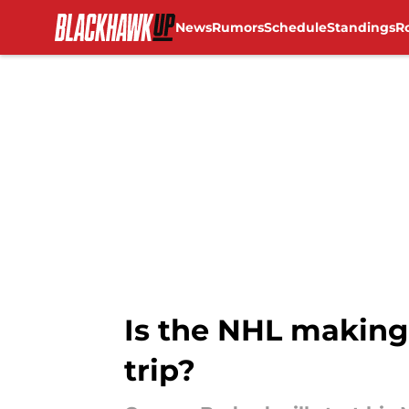
News
Rumors
Schedule
Standings
R
Skip to main content
Is the NHL making
trip?