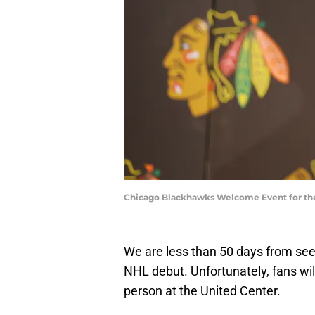
Chicago Blackhawks Welcome Event for the
We are less than 50 days from se
NHL debut. Unfortunately, fans will 
person at the United Center.