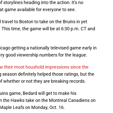
of storylines heading into the action. It's no
at game available for everyone to see.
 travel to Boston to take on the Bruins in yet
 This time, the game will be at 6:30 p.m. CT and
ago getting a nationally televised game early in
very good viewership numbers for the league.
 saw their most houshold impressions since the
 season definitely helped those ratings, but the
f whether or not they are breaking records.
ruins game, Bedard will get to make his
n the Hawks take on the Montreal Canadiens on
 Maple Leafs on Monday, Oct. 16.