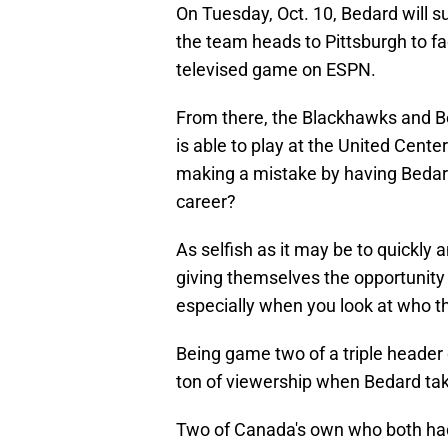
On Tuesday, Oct. 10, Bedard will su
the team heads to Pittsburgh to fa
televised game on ESPN.
From there, the Blackhawks and B
is able to play at the United Center
making a mistake by having Bedard
career?
As selfish as it may be to quickly
giving themselves the opportunity
especially when you look at who th
Being game two of a triple header o
ton of viewership when Bedard tak
Two of Canada's own who both had