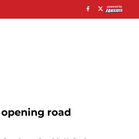
 opening road