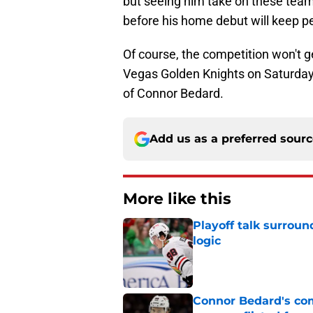
but seeing him take on these team
before his home debut will keep p
Of course, the competition won't g
Vegas Golden Knights on Saturday,
of Connor Bedard.
Add us as a preferred sour
More like this
Playoff talk surrou
logic
Published by on Invalid Dat
Connor Bedard's co