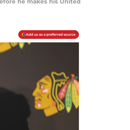
before he makes his United
Add us as a preferred source