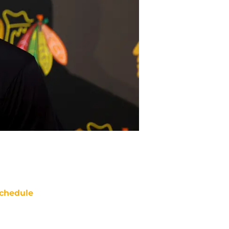
chedule