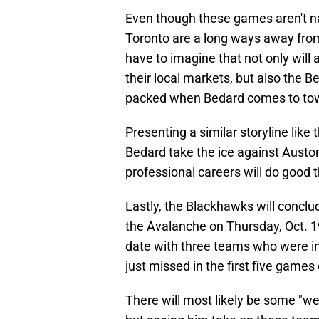
Even though these games aren't na
Toronto are a long ways away fro
have to imagine that not only will
their local markets, but also the B
packed when Bedard comes to to
Presenting a similar storyline lik
Bedard take the ice against Auston
professional careers will do good 
Lastly, the Blackhawks will conclu
the Avalanche on Thursday, Oct. 1
date with three teams who were in
just missed in the first five games
There will most likely be some "w