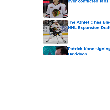
over conflicted fans
Published by on Invalid Dat
The Athletic has B
NHL Expansion Draf
Published by on Invalid Dat
Patrick Kane signin
Davidson
Published by on Invalid Dat
An overlooked way P
Published by on Invalid Dat
5 related articles loaded
Home
/
Analysis