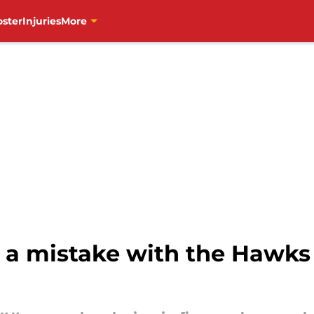
oster
Injuries
More
 a mistake with the Hawks