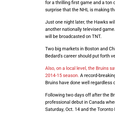
for a thrilling first game and a ton 
surprise that the NHL is making th
Just one night later, the Hawks will
another nationally televised game.
will be broadcasted on TNT.
Two big markets in Boston and Chic
Bedard's career should put forth 
Also, on a local level, the Bruins
2014-15 season.
A record-breaking
Bruins have done well regardless o
Following two days off after the B
professional debut in Canada whe
Saturday, Oct. 14 and the Toronto