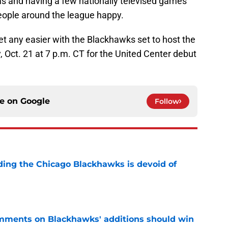
s and having a few nationally televised games
eople around the league happy.
et any easier with the Blackhawks set to host the
 Oct. 21 at 7 p.m. CT for the United Center debut
ce on
Google
Follow
nding the Chicago Blackhawks is devoid of
e
mments on Blackhawks' additions should win