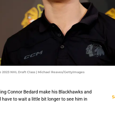
 2023 NHL Draft Class | Michael Reaves/GettyImages
eing Connor Bedard make his Blackhawks and
S
have to wait a little bit longer to see him in