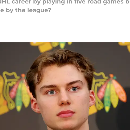
 NHL career by playing in five road games 
ke by the league?