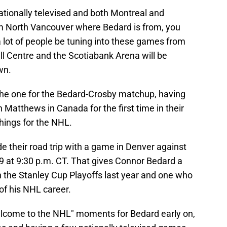
tionally televised and both Montreal and
m North Vancouver where Bedard is from, you
 a lot of people be tuning into these games from
ell Centre and the Scotiabank Arena will be
wn.
e the one for the Bedard-Crosby matchup, having
 Matthews in Canada for the first time in their
things for the NHL.
de their road trip with a game in Denver against
9 at 9:30 p.m. CT. That gives Connor Bedard a
 the Stanley Cup Playoffs last year and one who
 of his NHL career.
elcome to the NHL" moments for Bedard early on,