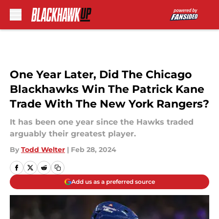
Skip to main content
One Year Later, Did The Chicago
Blackhawks Win The Patrick Kane
Trade With The New York Rangers?
It has been one year since the Hawks traded
arguably their greatest player.
By
Todd Welter
|
Feb 28, 2024
Add us as a preferred source