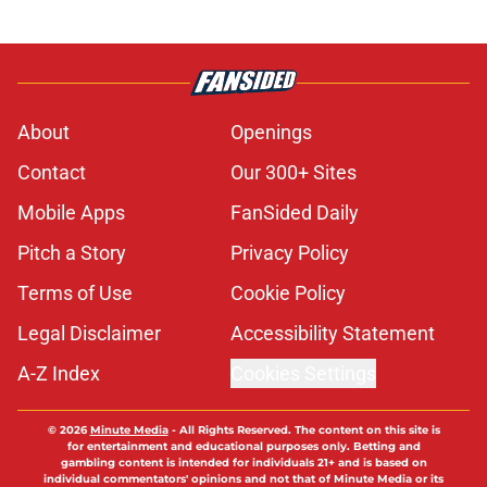
About
Openings
Contact
Our 300+ Sites
Mobile Apps
FanSided Daily
Pitch a Story
Privacy Policy
Terms of Use
Cookie Policy
Legal Disclaimer
Accessibility Statement
A-Z Index
Cookies Settings
© 2026
Minute Media
-
All Rights Reserved. The content on this site is
for entertainment and educational purposes only. Betting and
gambling content is intended for individuals 21+ and is based on
individual commentators' opinions and not that of Minute Media or its