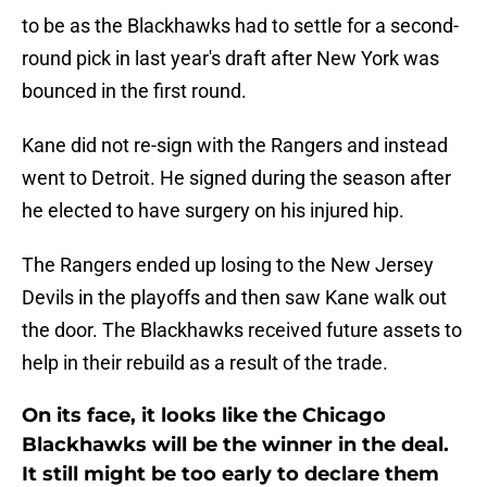
to be as the Blackhawks had to settle for a second-
round pick in last year's draft after New York was
bounced in the first round.
Kane did not re-sign with the Rangers and instead
went to Detroit. He signed during the season after
he elected to have surgery on his injured hip.
The Rangers ended up losing to the New Jersey
Devils in the playoffs and then saw Kane walk out
the door. The Blackhawks received future assets to
help in their rebuild as a result of the trade.
On its face, it looks like the Chicago
Blackhawks will be the winner in the deal.
It still might be too early to declare them