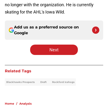
no longer with the organization. He is currently
skating for the AHL's Iowa Wild.
Add us as a preferred source on
Google
Next
Related Tags
Blackhawks Prospects
Draft
Rockford Icehogs
Home
/
Analysis