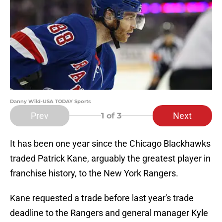
Danny Wild-USA TODAY Sports
Prev
Next
1
of 3
It has been one year since the Chicago Blackhawks
traded Patrick Kane, arguably the greatest player in
franchise history, to the New York Rangers.
Kane requested a trade before last year's trade
deadline to the Rangers and general manager Kyle