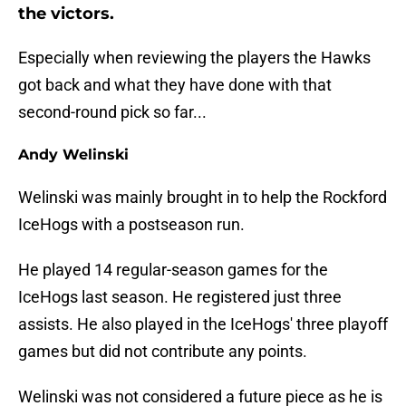
the victors.
Especially when reviewing the players the Hawks
got back and what they have done with that
second-round pick so far...
Andy Welinski
Welinski was mainly brought in to help the Rockford
IceHogs with a postseason run.
He played 14 regular-season games for the
IceHogs last season. He registered just three
assists. He also played in the IceHogs' three playoff
games but did not contribute any points.
Welinski was not considered a future piece as he is