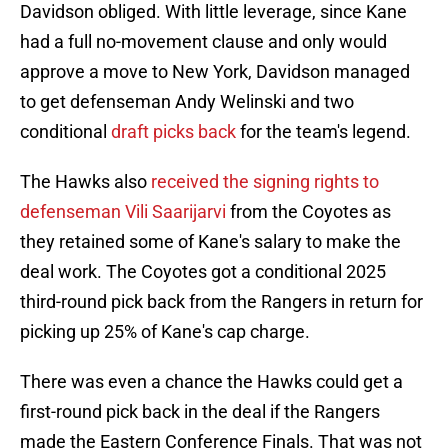
Davidson obliged. With little leverage, since Kane
had a full no-movement clause and only would
approve a move to New York, Davidson managed
to get defenseman Andy Welinski and two
conditional
draft picks back
for the team's legend.
The Hawks also
received the signing rights to
defenseman Vili Saarijarvi
from the Coyotes as
they retained some of Kane's salary to make the
deal work. The Coyotes got a conditional 2025
third-round pick back from the Rangers in return for
picking up 25% of Kane's cap charge.
There was even a chance the Hawks could get a
first-round pick back in the deal if the Rangers
made the Eastern Conference Finals. That was not