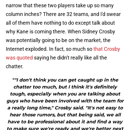
narrow that these two players take up so many
column inches? There are 32 teams, and I'd swear
all of them have nothing to do except talk about
why Kane is coming there. When Sidney Crosby
was potentially going to be on the market, the
Internet exploded. In fact, so much so
that Crosby
was quoted
saying he didn't really like all the
chatter.
""I don't think you can get caught up in the
chatter too much, but I think it's definitely
tough, especially when you are talking about
guys who have been involved with the team for
a really long time," Crosby said. "It's not easy to
hear those rumors, but that being said, we all
have to be professional about it and find a way
to make sure we're ready and we're better next