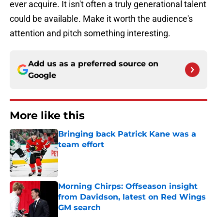
ever acquire. It isn't often a truly generational talent
could be available. Make it worth the audience's
attention and pitch something interesting.
Add us as a preferred source on
Google
More like this
Bringing back Patrick Kane was a
team effort
Published by on Invalid Date
Morning Chirps: Offseason insight
from Davidson, latest on Red Wings
GM search