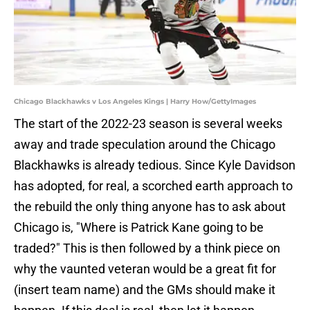
Chicago Blackhawks v Los Angeles Kings | Harry How/GettyImages
The start of the 2022-23 season is several weeks
away and trade speculation around the Chicago
Blackhawks is already tedious. Since Kyle Davidson
has adopted, for real, a scorched earth approach to
the rebuild the only thing anyone has to ask about
Chicago is, "Where is Patrick Kane going to be
traded?" This is then followed by a think piece on
why the vaunted veteran would be a great fit for
(insert team name) and the GMs should make it