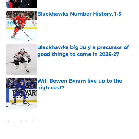
Published by on Invalid Date
Blackhawks Number History, 1-5
Published by on Invalid Date
Blackhawks big July a precursor of
good things to come in 2026-27
Published by on Invalid Date
Will Bowen Byram live up to the
high cost?
Published by on Invalid Date
5 related articles loaded
Home
/
Analysis