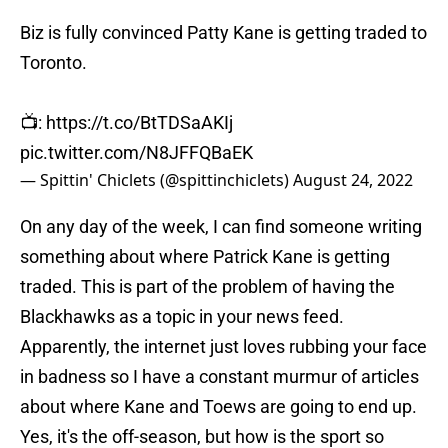
Biz is fully convinced Patty Kane is getting traded to
Toronto.
📺:
https://t.co/BtTDSaAKIj
pic.twitter.com/N8JFFQBaEK
— Spittin' Chiclets (@spittinchiclets)
August 24, 2022
On any day of the week, I can find someone writing
something about where Patrick Kane is getting
traded. This is part of the problem of having the
Blackhawks as a topic in your news feed.
Apparently, the internet just loves rubbing your face
in badness so I have a constant murmur of articles
about where Kane and Toews are going to end up.
Yes, it's the off-season, but how is the sport so