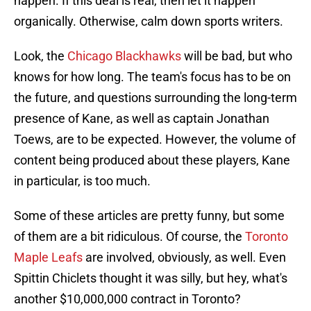
happen. If this deal is real, then let it happen
organically. Otherwise, calm down sports writers.
Look, the
Chicago Blackhawks
will be bad, but who
knows for how long. The team's focus has to be on
the future, and questions surrounding the long-term
presence of Kane, as well as captain Jonathan
Toews, are to be expected. However, the volume of
content being produced about these players, Kane
in particular, is too much.
Some of these articles are pretty funny, but some
of them are a bit ridiculous. Of course, the
Toronto
Maple Leafs
are involved, obviously, as well. Even
Spittin Chiclets thought it was silly, but hey, what's
another $10,000,000 contract in Toronto?