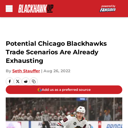
Skip to main content
Potential Chicago Blackhawks
Trade Scenarios Are Already
Exhausting
By
Seth Stauffer
|
Aug 26, 2022
Add us as a preferred source