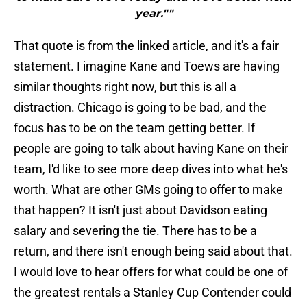
year.""
That quote is from the linked article, and it's a fair
statement. I imagine Kane and Toews are having
similar thoughts right now, but this is all a
distraction. Chicago is going to be bad, and the
focus has to be on the team getting better. If
people are going to talk about having Kane on their
team, I'd like to see more deep dives into what he's
worth. What are other GMs going to offer to make
that happen? It isn't just about Davidson eating
salary and severing the tie. There has to be a
return, and there isn't enough being said about that.
I would love to hear offers for what could be one of
the greatest rentals a Stanley Cup Contender could