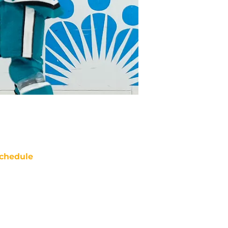
chedule