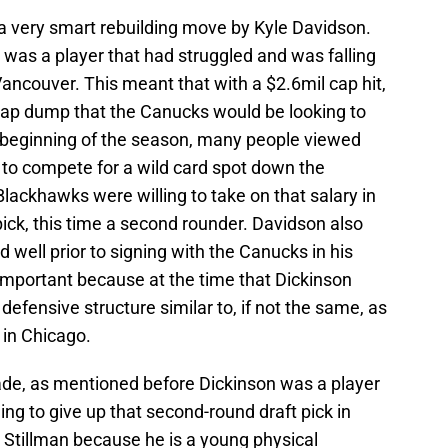
 a very smart rebuilding move by Kyle Davidson.
n was a player that had struggled and was falling
 Vancouver. This meant that with a $2.6mil cap hit,
cap dump that the Canucks would be looking to
e beginning of the season, many people viewed
 to compete for a wild card spot down the
Blackhawks were willing to take on that salary in
pick, this time a second rounder. Davidson also
d well prior to signing with the Canucks in his
s important because at the time that Dickinson
efensive structure similar to, if not the same, as
 in Chicago.
ade, as mentioned before Dickinson was a player
ng to give up that second-round draft pick in
y Stillman because he is a young physical