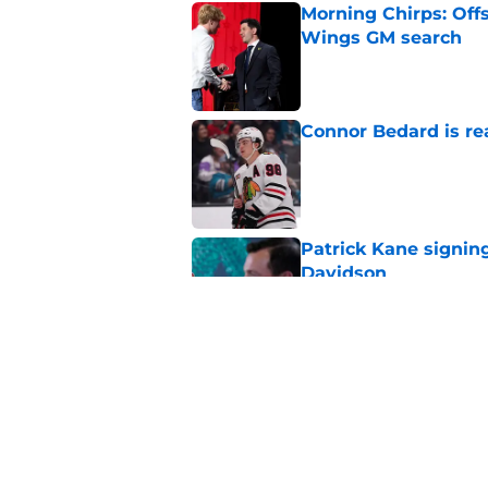
Morning Chirps: Off
Wings GM search
Published by on Invalid Dat
Connor Bedard is re
Published by on Invalid Dat
Patrick Kane signin
Davidson
Published by on Invalid Dat
Patrick Kane is not 
Published by on Invalid Dat
5 related articles loaded