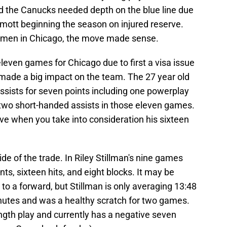
d the Canucks needed depth on the blue line due
rmott beginning the season on injured reserve.
emen in Chicago, the move made sense.
leven games for Chicago due to first a visa issue
 made a big impact on the team. The 27 year old
ssists for seven points including one powerplay
two short-handed assists in those eleven games.
ive when you take into consideration his sixteen
ide of the trade. In Riley Stillman's nine games
ts, sixteen hits, and eight blocks. It may be
to a forward, but Stillman is only averaging 13:48
inutes and was a healthy scratch for two games.
ngth play and currently has a negative seven