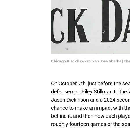
Chicago Blackhawks v San Jose Sharks | T
On October 7th, just before the s
defenseman Riley Stillman to the
Jason Dickinson and a 2024 secon
chance to make an impact with thei
behind it, and then how each play
roughly fourteen games of the sea