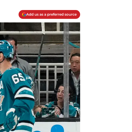
Add us as a preferred source