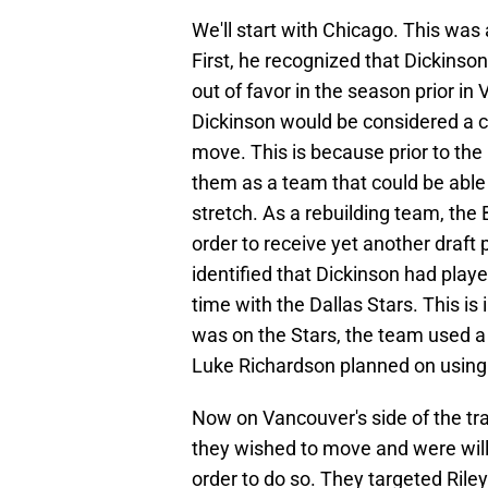
We'll start with Chicago. This was
First, he recognized that Dickinso
out of favor in the season prior in
Dickinson would be considered a 
move. This is because prior to th
them as a team that could be able
stretch. As a rebuilding team, the 
order to receive yet another draft 
identified that Dickinson had playe
time with the Dallas Stars. This i
was on the Stars, the team used a d
Luke Richardson planned on using
Now on Vancouver's side of the tr
they wished to move and were willi
order to do so. They targeted Rile