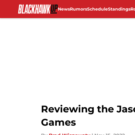
News
Rumors
Schedule
Standings
R
Skip to main content
Reviewing the Jas
Games