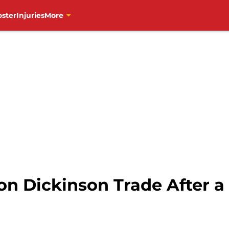
oster
Injuries
More
on Dickinson Trade After a