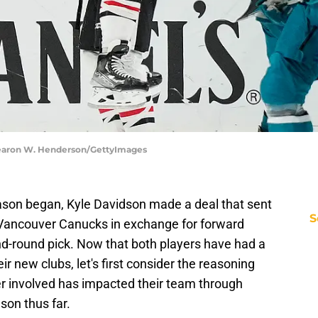
hearon W. Henderson/GettyImages
eason began, Kyle Davidson made a deal that sent
S
 Vancouver Canucks in exchange for forward
d-round pick. Now that both players have had a
r new clubs, let's first consider the reasoning
er involved has impacted their team through
son thus far.