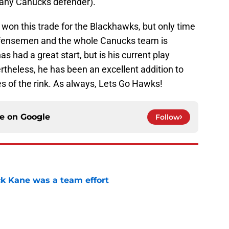
f any Canucks defender).
 won this trade for the Blackhawks, but only time
ng defensemen and the whole Canucks team is
s had a great start, but is his current play
theless, he has been an excellent addition to
s of the rink. As always, Lets Go Hawks!
ce on
Google
Follow
ck Kane was a team effort
e