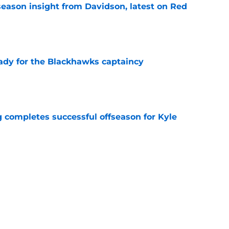
season insight from Davidson, latest on Red
e
ady for the Blackhawks captaincy
e
g completes successful offseason for Kyle
e
back to be a nostalgia act
e