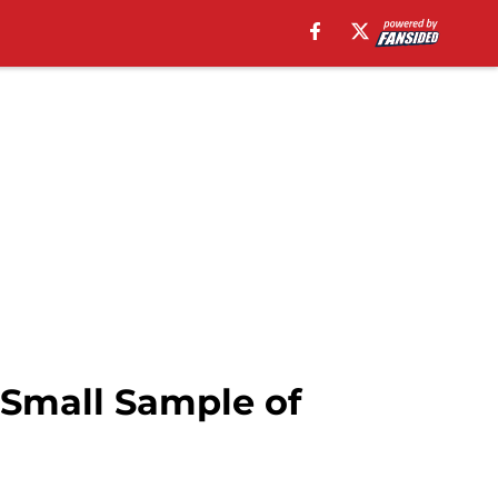
 Small Sample of