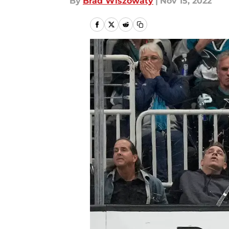
By
Brad Wiszowaty
|
Nov 15, 2022