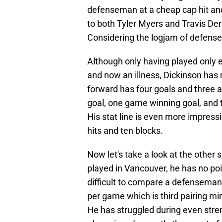
defenseman at a cheap cap hit an
to both Tyler Myers and Travis De
Considering the logjam of defens
Although only having played only e
and now an illness, Dickinson has
forward has four goals and three a
goal, one game winning goal, and 
His stat line is even more impress
hits and ten blocks.
Now let's take a look at the other s
played in Vancouver, he has no poin
difficult to compare a defenseman 
per game which is third pairing m
He has struggled during even stre