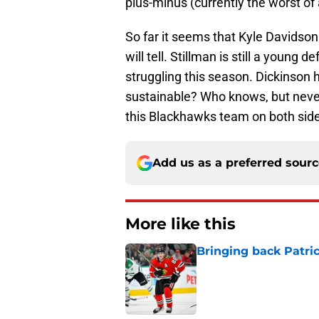
plus-minus (currently the worst o
So far it seems that Kyle Davidson
will tell. Stillman is still a you
struggling this season. Dickinson ha
sustainable? Who knows, but never
this Blackhawks team on both side
Add us as a preferred sour
More like this
Bringing back Patri
Published by on Invalid Dat