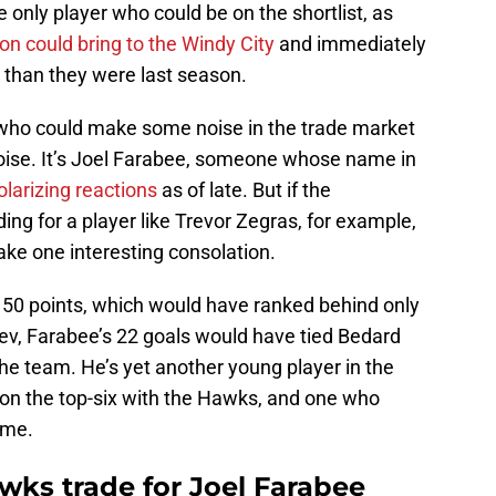
he only player who could be on the shortlist, as
n could bring to the Windy City
and immediately
r than they were last season.
 who could make some noise in the trade market
oise. It’s Joel Farabee, someone whose name in
olarizing reactions
as of late. But if the
ing for a player like Trevor Zegras, for example,
ke one interesting consolation.
 50 points, which would have ranked behind only
v, Farabee’s 22 goals would have tied Bedard
he team. He’s yet another young player in the
 on the top-six with the Hawks, and one who
ame.
wks trade for Joel Farabee