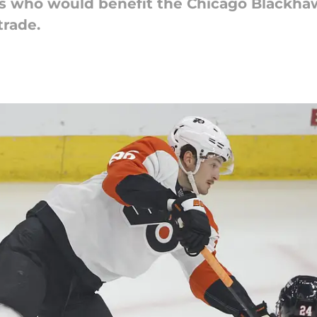
rs who would benefit the Chicago Blackha
trade.