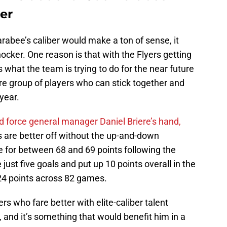
ker
Farabee’s caliber would make a ton of sense, it
hocker. One reason is that with the Flyers getting
 what the team is trying to do for the near future
re group of players who can stick together and
 year.
d force general manager Daniel Briere’s hand,
 are better off without the up-and-down
 for between 68 and 69 points following the
 just five goals and put up 10 points overall in the
t 24 points across 82 games.
s who fare better with elite-caliber talent
, and it’s something that would benefit him in a