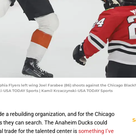
elphia Flyers left wing Joel Farabee (86) shoots against the Chicago Black
ki-USA TODAY Sports | Kamil Krzaczynski-USA TODAY Sports
e a rebuilding organization, and for the Chicago
S
es they can search. The Anaheim Ducks could
 trade for the talented center is
something I’ve