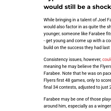
would still be a shoc
While bringing in a talent of Joel 
would also factor in as quite the s
younger, someone like Farabee fits
- get young and come up with a co
build on the success they had last
Consistency issues, however,
coul
meaning he may believe the Flyers
Farabee. Note that he was on pace
Flyers first 48 games, only to score
final 34 contests, adjusted to jus
Farabee may be one of those player
around him, especially as a winger