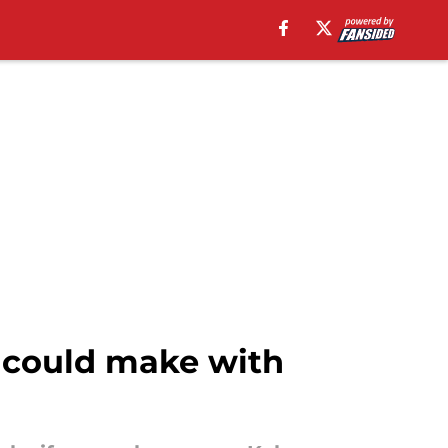
 could make with