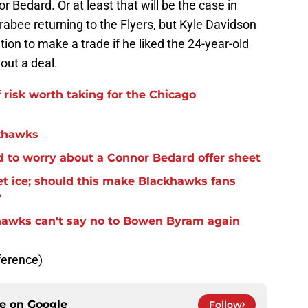
 Bedard. Or at least that will be the case in
rabee returning to the Flyers, but Kyle Davidson
on to make a trade if he liked the 24-year-old
out a deal.
f risk worth taking for the Chicago
ckhawks
 to worry about a Connor Bedard offer sheet
et ice; should this make Blackhawks fans
?
khawks can't say no to Bowen Byram again
ference)
ce on
Google
Follow