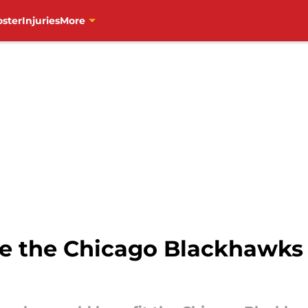
oster
Injuries
More
e the Chicago Blackhawks