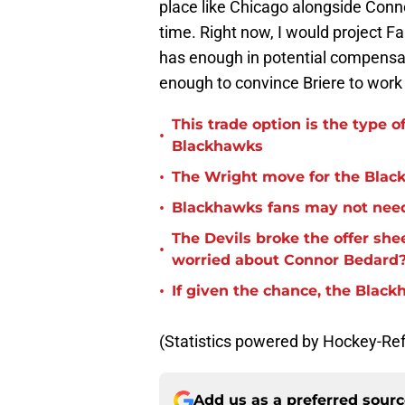
place like Chicago alongside Connor
time. Right now, I would project Fa
has enough in potential compensati
enough to convince Briere to work 
This trade option is the type o
•
Blackhawks
•
The Wright move for the Bla
•
Blackhawks fans may not need
The Devils broke the offer she
•
worried about Connor Bedard
•
If given the chance, the Blac
(Statistics powered by Hockey-Re
Add us as a preferred sour