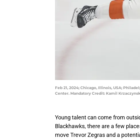
Feb 21, 2024; Chicago, Illinois, USA; Philad
Center. Mandatory Credit: Kamil Krzaczyns
Young talent can come from outsid
Blackhawks, there are a few plac
move Trevor Zegras and a potential