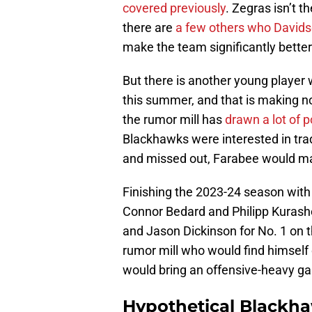
covered previously
. Zegras isn’t t
there are
a few others who Davidso
make the team significantly bette
But there is another young player
this summer, and that is making n
the rumor mill has
drawn a lot of p
Blackhawks were interested in trad
and missed out, Farabee would ma
Finishing the 2023-24 season with
Connor Bedard and Philipp Kurashe
and Jason Dickinson for No. 1 on t
rumor mill who would find himself
would bring an offensive-heavy g
Hypothetical Blackha