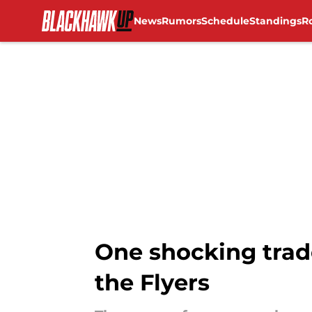
News
Rumors
Schedule
Standings
R
Skip to main content
One shocking trad
the Flyers