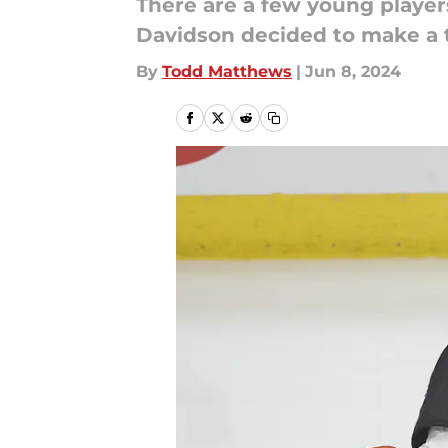
There are a few young playe
Davidson decided to make a 
By
Todd Matthews
|
Jun 8, 2024