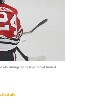
hawks during the first period at United
chedule