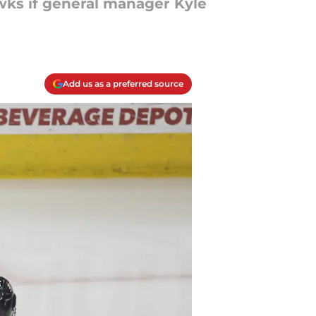
wks if general manager Kyle
Add us as a preferred source