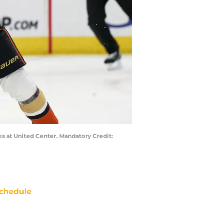
ks at United Center. Mandatory Credit:
chedule