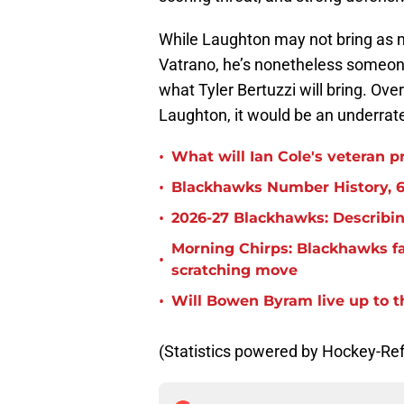
While Laughton may not bring as 
Vatrano, he’s nonetheless someon
what Tyler Bertuzzi will bring. Ove
Laughton, it would be an underrate
•
What will Ian Cole's veteran p
•
Blackhawks Number History, 6
•
2026-27 Blackhawks: Describin
Morning Chirps: Blackhawks f
•
scratching move
•
Will Bowen Byram live up to t
(Statistics powered by Hockey-Re