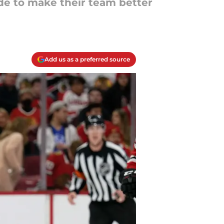
ade to make their team better
Add us as a preferred source