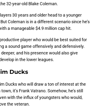
the 32-year-old Blake Coleman.
 players 30 years and older head to a younger
. But Coleman is in a different scenario since he’s
ith a manageable $4.9 million cap hit.
productive player who would be best suited for
ring a sound game offensively and defensively.
deeper, and his presence would also give
develop in the lower leagues.
eim Ducks
im Ducks who will draw a ton of interest at the
in town, it’s Frank Vatrano. Somehow, he’s still
even with the influx of youngsters who would,
move the veteran.