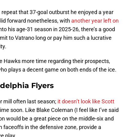
l repeat that 37-goal outburst he enjoyed a year
olid forward nonetheless, with
another year left on
into his age-31 season in 2025-26, there’s a good
it to Vatrano long or pay him such a lucrative
ity.
he Hawks more time regarding their prospects,
 who plays a decent game on both ends of the ice.
delphia Flyers
mill often last season;
it doesn’t look like Scott
time soon. Like Blake Coleman (I feel like I’ve said
ton would be a great piece on the middle-six and
faceoffs in the defensive zone, provide a
ve play.