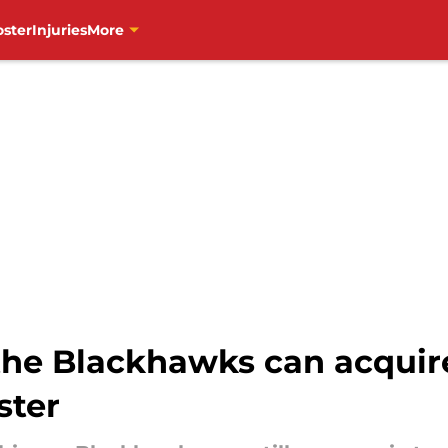
oster
Injuries
More
he Blackhawks can acquire 
ster