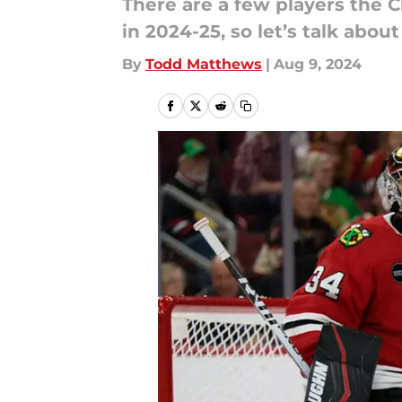
There are a few players the C
in 2024-25, so let’s talk abou
By
Todd Matthews
|
Aug 9, 2024