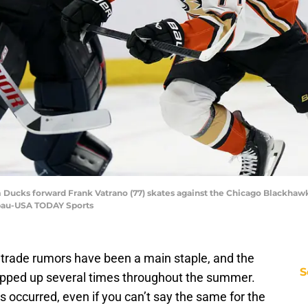
im Ducks forward Frank Vatrano (77) skates against the Chicago Blackhaw
bau-USA TODAY Sports
 trade rumors have been a main staple, and the
S
ped up several times throughout the summer.
 occurred, even if you can’t say the same for the