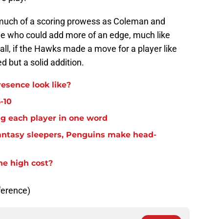
much of a scoring prowess as Coleman and
e who could add more of an edge, much like
rall, if the Hawks made a move for a player like
d but a solid addition.
resence look like?
-10
g each player in one word
antasy sleepers, Penguins make head-
he high cost?
ference)