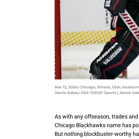
Mar 12, 2024; Chicago, Illinois, USA; Anahe
Jamie Sabau-USA TODAY Sports | Jamie Sa
As with any offseason, trades and
Chicago Blackhawks name has pop
But nothing blockbuster-worthy has