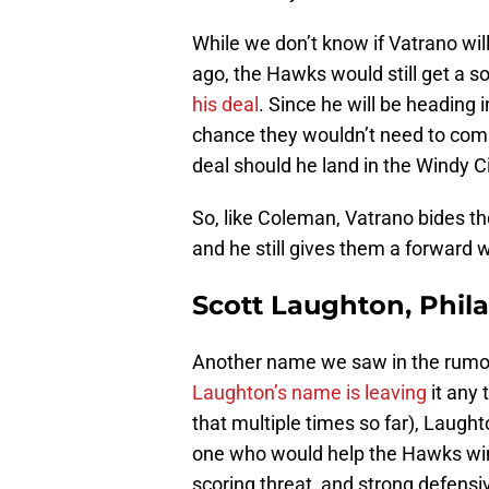
While we don’t know if Vatrano wil
ago, the Hawks would still get a s
his deal
. Since he will be heading 
chance they wouldn’t need to comm
deal should he land in the Windy C
So, like Coleman, Vatrano bides t
and he still gives them a forward
Scott Laughton, Phila
Another name we saw in the rumor 
Laughton’s name is leaving
it any 
that multiple times so far), Laugh
one who would help the Hawks win 
scoring threat, and strong defensi