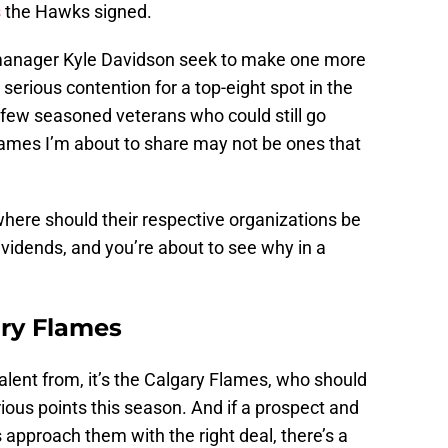
s
the Hawks signed.
 manager Kyle Davidson seek to make one more
 serious contention for a top-eight spot in the
few seasoned veterans who could still go
ames I’m about to share may not be ones that
where should their respective organizations be
ividends, and you’re about to see why in a
ry Flames
 talent from, it’s the Calgary Flames, who should
rious points this season. And if a prospect and
 approach them with the right deal, there’s a