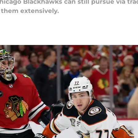
hicago Blackhawks can still pursue via tr
t them extensively.