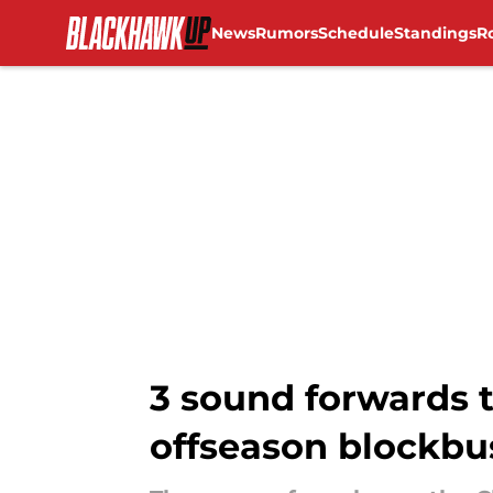
News
Rumors
Schedule
Standings
R
Skip to main content
3 sound forwards t
offseason blockbu