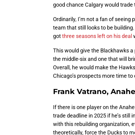
good chance Calgary would trade 
Ordinarily, I’m not a fan of seeing
team that still looks to be building
got
three seasons left on his deal
w
This would give the Blackhawks a 
the middle-six and one that will b
Overall, he would make the Hawks 
Chicago’s prospects more time to 
Frank Vatrano, Anah
If there is one player on the Anahe
trade deadline in 2025 if he’s still 
with this rebuilding organization, 
theoretically, force the Ducks to 