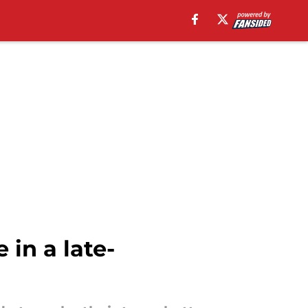
in a late-