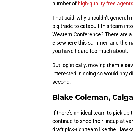
number of
high-quality free agent
That said, why shouldn’t general
big trade to catapult this team into
Western Conference? There are a 
elsewhere this summer, and the n
you have heard too much about.
But logistically, moving them else
interested in doing so would pay d
second.
Blake Coleman, Calga
If there’s an ideal team to pick up
continue to shed their lineup at va
draft pick-rich team like the Hawks