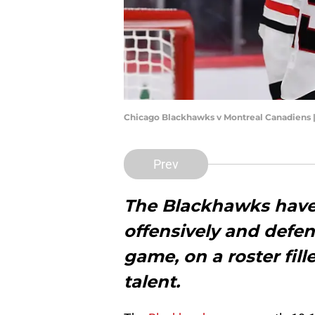
Chicago Blackhawks v Montreal Canadiens 
Prev
The Blackhawks have 
offensively and defens
game, on a roster fil
talent.