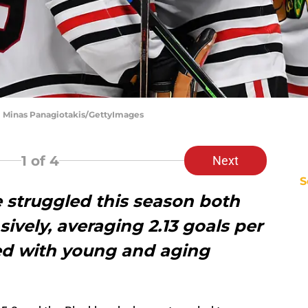
| Minas Panagiotakis/GettyImages
1
of 4
Next
S
struggled this season both
ively, averaging 2.13 goals per
led with young and aging