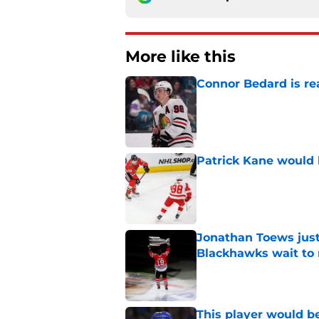
More like this
Connor Bedard is re
Published by on Invalid Dat
Patrick Kane would 
Published by on Invalid Dat
Jonathan Toews just
Blackhawks wait to r
Published by on Invalid Dat
This player would be