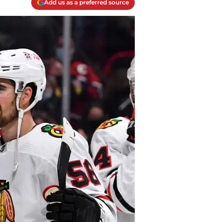
Add us as a preferred source