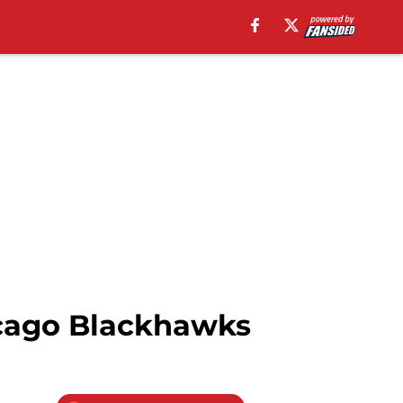
icago Blackhawks