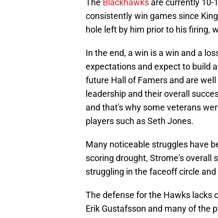
The
Blackhawks
are currently 10-
consistently win games since King to
hole left by him prior to his firing
In the end, a win is a win and a los
expectations and expect to build 
future Hall of Famers and are wel
leadership and their overall succes
and that's why some veterans were
players such as Seth Jones.
Many noticeable struggles have be
scoring drought, Strome's overall
struggling in the faceoff circle and
The defense for the Hawks lacks c
Erik Gustafsson and many of the 