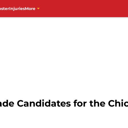
oster
Injuries
More
rade Candidates for the Ch