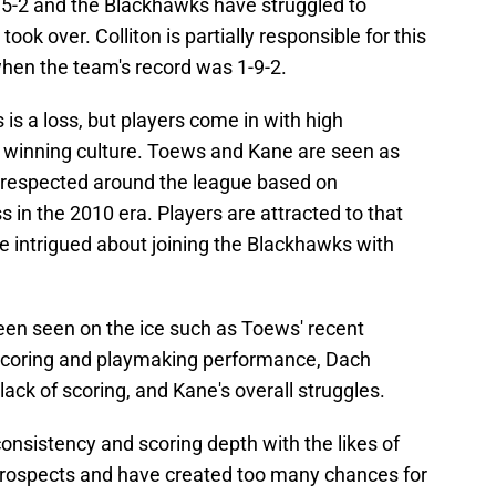
15-2 and the Blackhawks have struggled to
ok over. Colliton is partially responsible for this
, when the team's record was 1-9-2.
s is a loss, but players come in with high
a winning culture. Toews and Kane are seen as
l respected around the league based on
s in the 2010 era. Players are attracted to that
 intrigued about joining the Blackhawks with
en seen on the ice such as Toews' recent
 scoring and playmaking performance, Dach
 lack of scoring, and Kane's overall struggles.
onsistency and scoring depth with the likes of
prospects and have created too many chances for