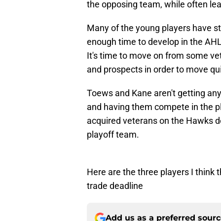
the opposing team, while often lea
Many of the young players have s
enough time to develop in the AHL a
It's time to move on from some ve
and prospects in order to move qui
Toews and Kane aren't getting any
and having them compete in the pl
acquired veterans on the Hawks de
playoff team.
Here are the three players I think
trade deadline
Add us as a preferred sour