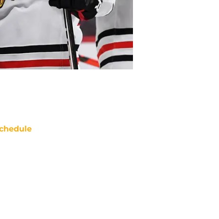
chedule