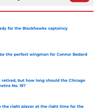
ady for the Blackhawks captaincy
e
be the perfect wingman for Connor Bedard
e
 retired, but how long should the Chicago
etire No. 19?
e
 the right player at the right time for the