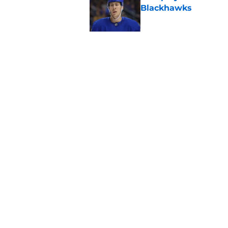
Blackhawks
Published by on Invalid Dat
This stat compariso
for the Blackhawks
Published by on Invalid Dat
5 related articles loaded
Home
/
Blackhawks Rumors
About
Openin