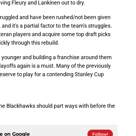
ving Fleury and Lankinen out to dry.
truggled and have been rushed/not been given
nd it's a partial factor to the team's struggles.
teran players and acquire some top draft picks
ckly through this rebuild.
 younger and building a franchise around them
ayoffs again is a must. Many of the previously
serve to play for a contending Stanley Cup
 the Blackhawks should part ways with before the
ce on
Google
Follow