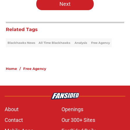
Next
Related Tags
Blackhawks News
All Time Blackhawks
Analysis
Free Agency
Home
/
Free Agency
About
Openings
Contact
Our 300+ Sites