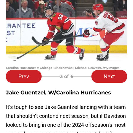
Carolina Hurricanes v Chicago Blackhawks | Michael Reaves/GettyImages
Prev
Next
3
of 6
Jake Guentzel, W/Carolina Hurricanes
It’s tough to see Jake Guentzel landing with a team
that shouldn’t contend next season, but if Davidson
looked to bring in one of the 2024 offseason’s most