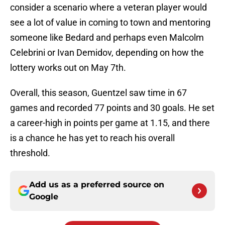
consider a scenario where a veteran player would
see a lot of value in coming to town and mentoring
someone like Bedard and perhaps even Malcolm
Celebrini or Ivan Demidov, depending on how the
lottery works out on May 7th.
Overall, this season, Guentzel saw time in 67
games and recorded 77 points and 30 goals. He set
a career-high in points per game at 1.15, and there
is a chance he has yet to reach his overall
threshold.
Add us as a preferred source on
Google