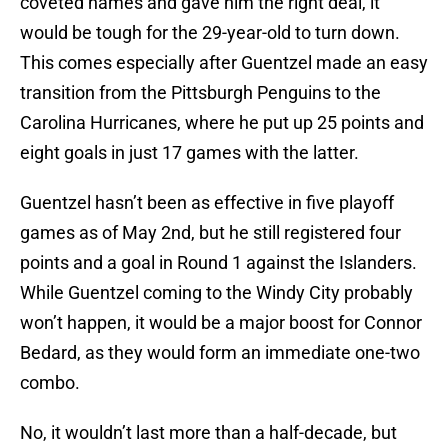
coveted names and gave him the right deal, it
would be tough for the 29-year-old to turn down.
This comes especially after Guentzel made an easy
transition from the Pittsburgh Penguins to the
Carolina Hurricanes, where he put up 25 points and
eight goals in just 17 games with the latter.
Guentzel hasn’t been as effective in five playoff
games as of May 2nd, but he still registered four
points and a goal in Round 1 against the Islanders.
While Guentzel coming to the Windy City probably
won’t happen, it would be a major boost for Connor
Bedard, as they would form an immediate one-two
combo.
No, it wouldn’t last more than a half-decade, but