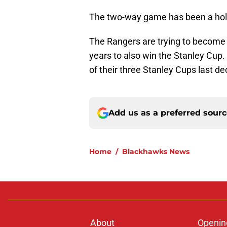
The two-way game has been a hole
The Rangers are trying to become t
years to also win the Stanley Cu
of their three Stanley Cups last d
Add us as a preferred sour
Home
/
Blackhawks News
About
Openin