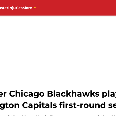
oster
Injuries
More
r Chicago Blackhawks pla
ton Capitals first-round s