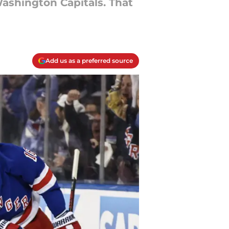
ashington Capitals. That
Add us as a preferred source