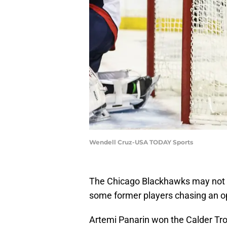
Wendell Cruz-USA TODAY Sports
The Chicago Blackhawks may not be 
some former players chasing an op
Artemi Panarin won the Calder Tr