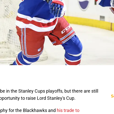
in the Stanley Cups playoffs, but there are still
S
portunity to raise Lord Stanley's Cup.
ophy for the Blackhawks and
his trade to