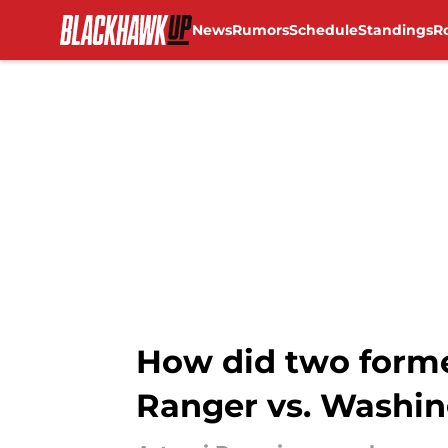
News
Rumors
Schedule
Standings
R
Skip to main content
How did two forme
Ranger vs. Washing