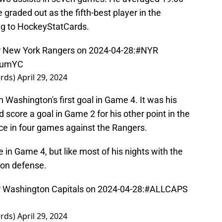
e graded out as the fifth-best player in the
ng to HockeyStatCards.
 New York Rangers on 2024-04-28:
#NYR
lLumYC
ards)
April 29, 2024
 Washington's first goal in Game 4. It was his
d score a goal in Game 2 for his other point in the
ice in four games against the Rangers.
in Game 4, but like most of his nights with the
 on defense.
Washington Capitals on 2024-04-28:
#ALLCAPS
ards)
April 29, 2024