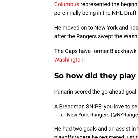
Columbus
represented the beginni
perennially being in the NHL Draft 
He moved on to New York and has 
after the Rangers swept the Washi
The Caps have former Blackhawk 
Washington.
So how did they play i
Panarin scored the go-ahead goal 
A Breadman SNIPE, you love to see
— x - New York Rangers (@NYRange
He had two goals and an assist in 
playoffs where he registered just