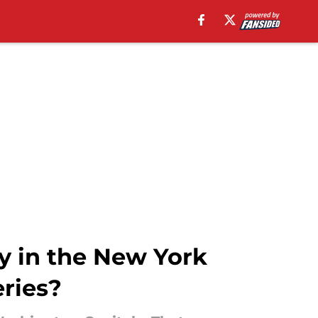
y in the New York
eries?