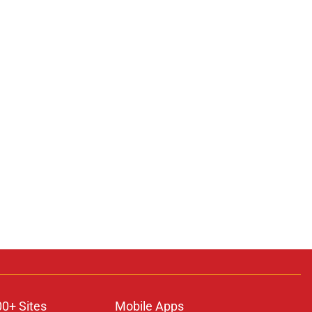
00+ Sites
Mobile Apps