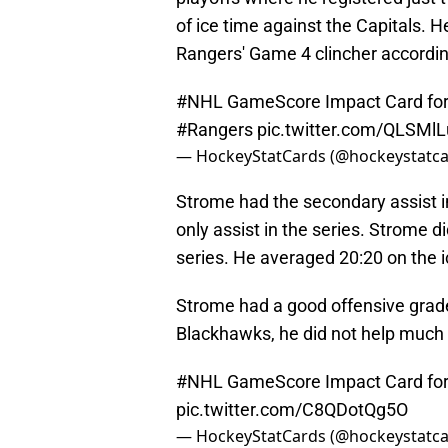
of ice time against the Capitals. H
Rangers' Game 4 clincher accordi
#NHL
GameScore Impact Card for
#Rangers
pic.twitter.com/QLSM
— HockeyStatCards (@hockeystatc
Strome had the secondary assist in
only assist in the series. Strome di
series. He averaged 20:20 on the 
Strome had a good offensive grade 
Blackhawks, he did not help much
#NHL
GameScore Impact Card for 
pic.twitter.com/C8QDotQg5O
— HockeyStatCards (@hockeystatc