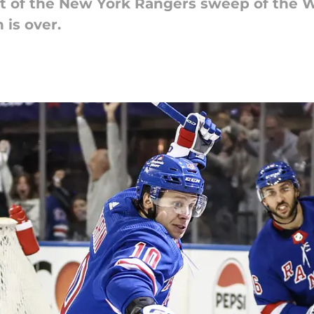
t of the New York Rangers sweep of the W
is over.