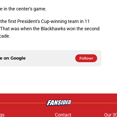
 in the center's game.
he first President's Cup-winning team in 11
p. That was when the Blackhawks won the second
ecade.
ce on
Google
Follow
gs
Contact
Our 3