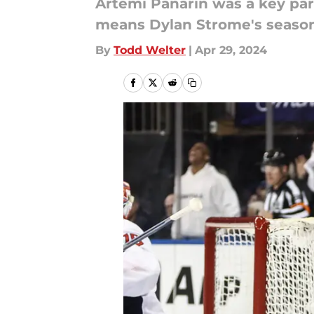
Artemi Panarin was a key par
means Dylan Strome's season 
By
Todd Welter
|
Apr 29, 2024