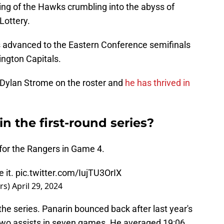
ng of the Hawks crumbling into the abyss of
Lottery.
advanced to the Eastern Conference semifinals
ngton Capitals.
Dylan Strome on the roster and
he has thrived in
n the first-round series?
for the Rangers in Game 4.
 it.
pic.twitter.com/IujTU3OrIX
rs)
April 29, 2024
the series. Panarin bounced back after last year's
 two assists in seven games. He averaged 19:06