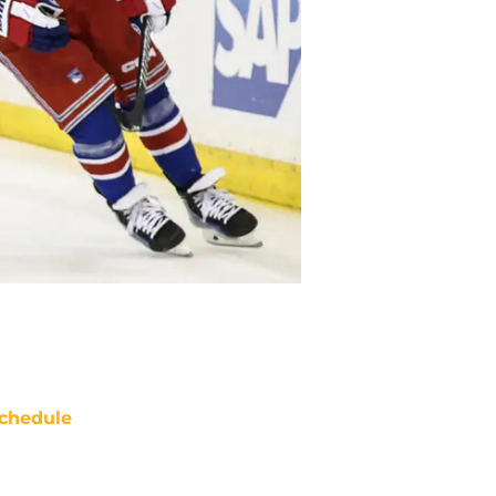
chedule