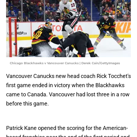
Chicago Blackhawks v Vancouver Canucks | Derek Cain/GettyImages
Vancouver Canucks new head coach Rick Tocchet's
first game ended in victory when the Blackhawks
came to Canada. Vancouver had lost three in a row
before this game.
Patrick Kane opened the scoring for the American-