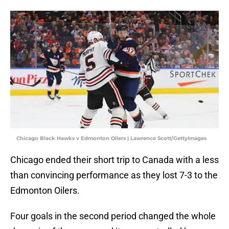
Chicago Black Hawks v Edmonton Oilers | Lawrence Scott/GettyImages
Chicago ended their short trip to Canada with a less
than convincing performance as they lost 7-3 to the
Edmonton Oilers.
Four goals in the second period changed the whole