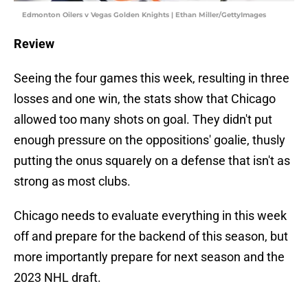
Edmonton Oilers v Vegas Golden Knights | Ethan Miller/GettyImages
Review
Seeing the four games this week, resulting in three
losses and one win, the stats show that Chicago
allowed too many shots on goal. They didn't put
enough pressure on the oppositions' goalie, thusly
putting the onus squarely on a defense that isn't as
strong as most clubs.
Chicago needs to evaluate everything in this week
off and prepare for the backend of this season, but
more importantly prepare for next season and the
2023 NHL draft.