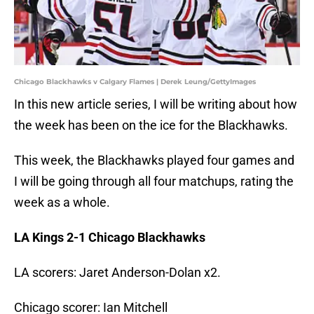
Chicago Blackhawks v Calgary Flames | Derek Leung/GettyImages
In this new article series, I will be writing about how
the week has been on the ice for the Blackhawks.
This week, the Blackhawks played four games and
I will be going through all four matchups, rating the
week as a whole.
LA Kings 2-1 Chicago Blackhawks
LA scorers: Jaret Anderson-Dolan x2.
Chicago scorer: Ian Mitchell