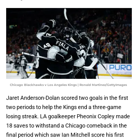
Chicago Blackhawks v Los Angeles Kings | Ronald Martinez/GettyImages
Jaret Anderson-Dolan scored two goals in the first
two periods to help the Kings end a three-game
losing streak. LA goalkeeper Pheonix Copley made
18 saves to withstand a Chicago comeback in the
final period which saw Ian Mitchell score his first