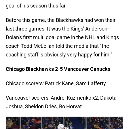
goal of his season thus far.
Before this game, the Blackhawks had won their
last three games. It was the Kings' Anderson-
Dolan's first multi goal game in the NHL and Kings
coach Todd McLellan told the media that "the
coaching staff is obviously very happy for him."
Chicago Blackhawks 2-5 Vancouver Canucks
Chicago scorers: Patrick Kane, Sam Lafferty
Vancouver scorers: Andrei Kuzmenko x2, Dakota
Joshua, Sheldon Dries, Bo Horvat