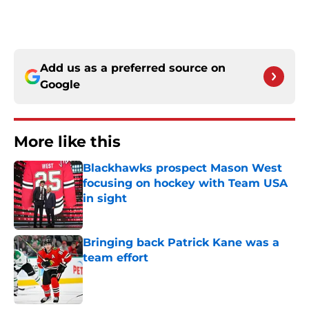
Add us as a preferred source on
Google
More like this
Blackhawks prospect Mason West
focusing on hockey with Team USA
in sight
Published by on Invalid Date
Bringing back Patrick Kane was a
team effort
Published by on Invalid Date