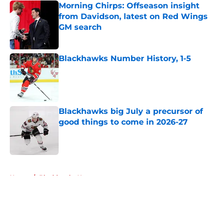
Morning Chirps: Offseason insight
from Davidson, latest on Red Wings
GM search
Published by on Invalid Date
Blackhawks Number History, 1-5
Published by on Invalid Date
Blackhawks big July a precursor of
good things to come in 2026-27
Published by on Invalid Date
5 related articles loaded
Home
/
Blackhawks News