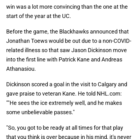
win was a lot more convincing than the one at the
start of the year at the UC.
Before the game, the Blackhawks announced that
Jonathan Toews would be out due to a non-COVID-
related illness so that saw Jason Dickinson move
into the first line with Patrick Kane and Andreas
Athanasiou.
Dickinson scored a goal in the visit to Calgary and
gave praise to veteran Kane. He told NHL.com:
""He sees the ice extremely well, and he makes
some unbelievable passes."
"So, you got to be ready at all times for that play
that you think is over because in his mind, it's never