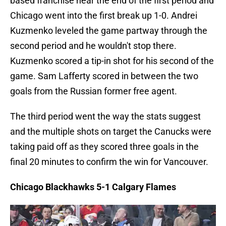
based franchise near the end of the first period and
Chicago went into the first break up 1-0. Andrei
Kuzmenko leveled the game partway through the
second period and he wouldn't stop there.
Kuzmenko scored a tip-in shot for his second of the
game. Sam Lafferty scored in between the two
goals from the Russian former free agent.
The third period went the way the stats suggest
and the multiple shots on target the Canucks were
taking paid off as they scored three goals in the
final 20 minutes to confirm the win for Vancouver.
Chicago Blackhawks 5-1 Calgary Flames