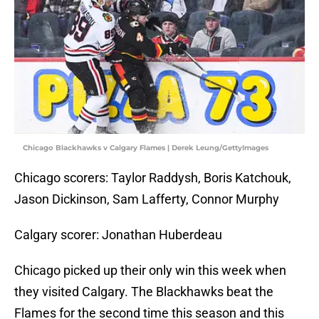
Chicago Blackhawks v Calgary Flames | Derek Leung/GettyImages
Chicago scorers: Taylor Raddysh, Boris Katchouk,
Jason Dickinson, Sam Lafferty, Connor Murphy
Calgary scorer: Jonathan Huberdeau
Chicago picked up their only win this week when
they visited Calgary. The Blackhawks beat the
Flames for the second time this season and this