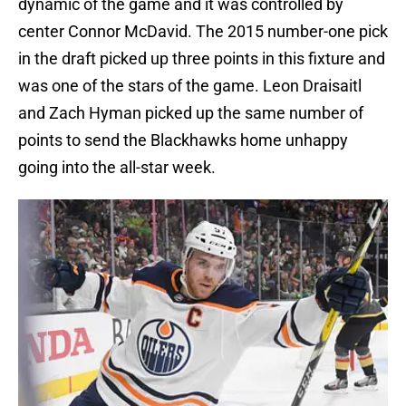
dynamic of the game and it was controlled by
center Connor McDavid. The 2015 number-one pick
in the draft picked up three points in this fixture and
was one of the stars of the game. Leon Draisaitl
and Zach Hyman picked up the same number of
points to send the Blackhawks home unhappy
going into the all-star week.