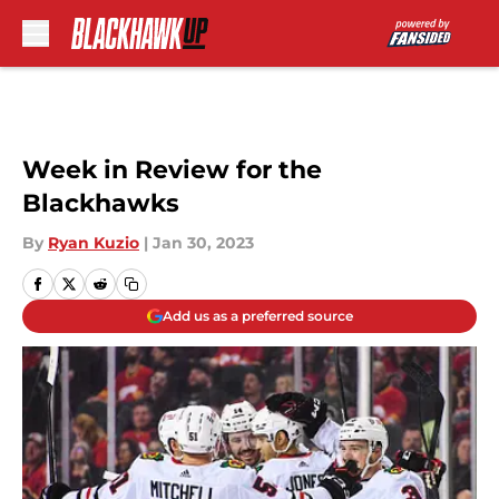
Skip to main content
Week in Review for the
Blackhawks
By
Ryan Kuzio
|
Jan 30, 2023
Add us as a preferred source