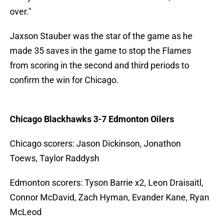
over."
Jaxson Stauber was the star of the game as he
made 35 saves in the game to stop the Flames
from scoring in the second and third periods to
confirm the win for Chicago.
Chicago Blackhawks 3-7 Edmonton Oilers
Chicago scorers: Jason Dickinson, Jonathon
Toews, Taylor Raddysh
Edmonton scorers: Tyson Barrie x2, Leon Draisaitl,
Connor McDavid, Zach Hyman, Evander Kane, Ryan
McLeod