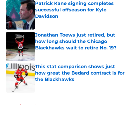
Patrick Kane signing completes
successful offseason for Kyle
Davidson
Published by on Invalid Date
Jonathan Toews just retired, but
how long should the Chicago
Blackhawks wait to retire No. 19?
Published by on Invalid Date
This stat comparison shows just
how great the Bedard contract is for
the Blackhawks
Published by on Invalid Date
5 related articles loaded
Home
/
Analysis