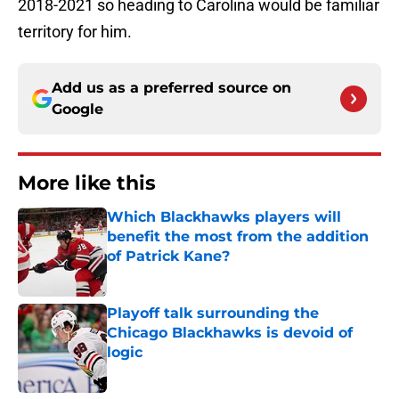
2018-2021 so heading to Carolina would be familiar
territory for him.
Add us as a preferred source on
Google
More like this
Which Blackhawks players will
benefit the most from the addition
of Patrick Kane?
Published by on Invalid Date
Playoff talk surrounding the
Chicago Blackhawks is devoid of
logic
Published by on Invalid Date