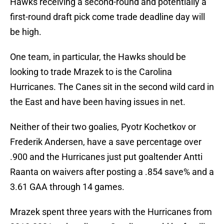
Hawks receiving a second-round and potentially a
first-round draft pick come trade deadline day will
be high.
One team, in particular, the Hawks should be
looking to trade Mrazek to is the Carolina
Hurricanes. The Canes sit in the second wild card in
the East and have been having issues in net.
Neither of their two goalies, Pyotr Kochetkov or
Frederik Andersen, have a save percentage over
.900 and the Hurricanes just put goaltender Antti
Raanta on waivers after posting a .854 save% and a
3.61 GAA through 14 games.
Mrazek spent three years with the Hurricanes from