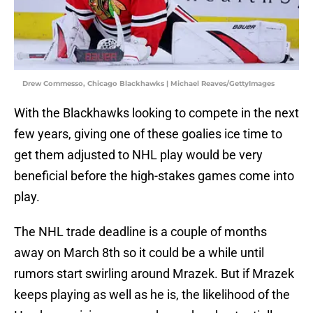
Drew Commesso, Chicago Blackhawks | Michael Reaves/GettyImages
With the Blackhawks looking to compete in the next
few years, giving one of these goalies ice time to
get them adjusted to NHL play would be very
beneficial before the high-stakes games come into
play.
The NHL trade deadline is a couple of months
away on March 8th so it could be a while until
rumors start swirling around Mrazek. But if Mrazek
keeps playing as well as he is, the likelihood of the