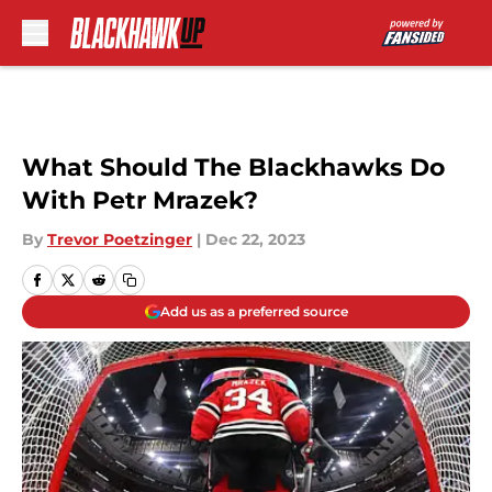
Skip to main content
What Should The Blackhawks Do
With Petr Mrazek?
By
Trevor Poetzinger
|
Dec 22, 2023
Add us as a preferred source