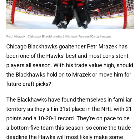
Petr Mrazek, Chicago Blackhawks | Michael Reaves/GettyImages
Chicago Blackhawks goaltender Petr Mrazek has
been one of the Hawks' best and most consistent
players all season. With his trade value high, should
the Blackhawks hold on to Mrazek or move him for
future draft picks?
The Blackhawks have found themselves in familiar
territory as they sit in 31st place in the NHL with 21
points and a 10-20-1 record. They're on pace to be
a bottom-five team this season, so come the trade
deadline the Hawks will most likely make some