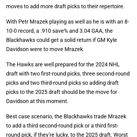
moves to add more draft picks to their repertoire.
With Petr Mrazek playing as well as he is with an 8-
10-0 record, a .910 save% and 3.04 GAA, the
Blackhawks could get a solid return if GM Kyle
Davidson were to move Mrazek.
The Hawks are well prepared for the 2024 NHL
draft with two first-round picks, three second-round
picks and two third-round picks so adding draft
picks to the 2025 draft should be the move for
Davidson at this moment.
Best case scenario, the Blackhawks trade Mrazek
to add a third second-round pick or a third first-
round pick, if they're lucky, to the 2025 draft. Worst