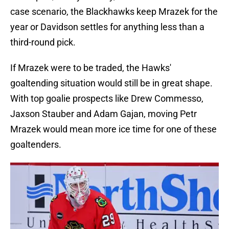
case scenario, the Blackhawks keep Mrazek for the
year or Davidson settles for anything less than a
third-round pick.
If Mrazek were to be traded, the Hawks'
goaltending situation would still be in great shape.
With top goalie prospects like Drew Commesso,
Jaxson Stauber and Adam Gajan, moving Petr
Mrazek would mean more ice time for one of these
goaltenders.