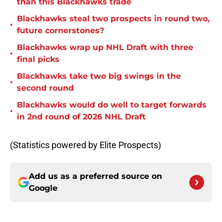
than this Blackhawks trade
Blackhawks steal two prospects in round two,
•
future cornerstones?
Blackhawks wrap up NHL Draft with three
•
final picks
Blackhawks take two big swings in the
•
second round
Blackhawks would do well to target forwards
•
in 2nd round of 2026 NHL Draft
(Statistics powered by Elite Prospects)
Add us as a preferred source on
Google