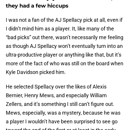
they had a few hiccups
I was not a fan of the AJ Spellacy pick at all, even if
I didn’t mind him as a player. It, like many of the
“bad picks” out there, wasn’t necessarily me feeling
as though AJ Spellacy won’t eventually turn into an
ultra-productive player or anything like that, but it’s
more of the fact of who was still on the board when
Kyle Davidson picked him.
He selected Spellacy over the likes of Alexis
Bernier, Henry Mews, and especially William
Zellers, and it’s something I still can’t figure out.
Mews, especially, was a mystery, because he was
a player I wouldn’t have been surprised to see go