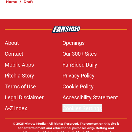
Home
/
Draft
About
Openings
Contact
Our 300+ Sites
Mobile Apps
FanSided Daily
Pitch a Story
Privacy Policy
Terms of Use
Cookie Policy
Legal Disclaimer
Accessibility Statement
A-Z Index
Cookies Settings
© 2026
Minute Media
-
All Rights Reserved. The content on this site is
for entertainment and educational purposes only. Betting and