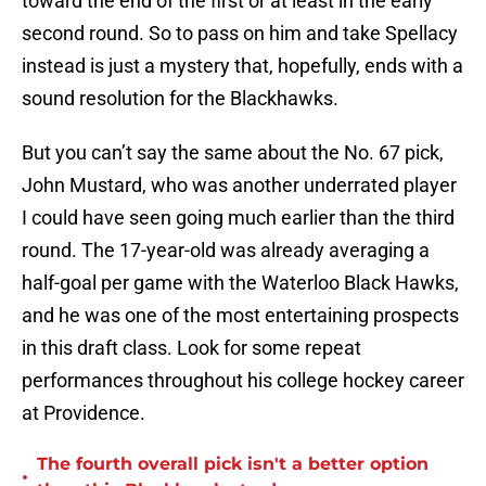
toward the end of the first or at least in the early
second round. So to pass on him and take Spellacy
instead is just a mystery that, hopefully, ends with a
sound resolution for the Blackhawks.
But you can’t say the same about the No. 67 pick,
John Mustard, who was another underrated player
I could have seen going much earlier than the third
round. The 17-year-old was already averaging a
half-goal per game with the Waterloo Black Hawks,
and he was one of the most entertaining prospects
in this draft class. Look for some repeat
performances throughout his college hockey career
at Providence.
The fourth overall pick isn't a better option
•