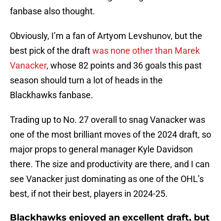
fanbase also thought.
Obviously, I’m a fan of Artyom Levshunov, but the
best pick of the draft
was none other than Marek
Vanacker
, whose 82 points and 36 goals this past
season should turn a lot of heads in the
Blackhawks fanbase.
Trading up to No. 27 overall to snag Vanacker was
one of the most brilliant moves of the 2024 draft, so
major props to general manager Kyle Davidson
there. The size and productivity are there, and I can
see Vanacker just dominating as one of the OHL’s
best, if not their best, players in 2024-25.
Blackhawks enjoyed an excellent draft, but