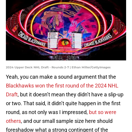
2024 Upper Deck NHL Draft - Rounds 2-7 | Ethan Miller/GettyImages
Yeah, you can make a sound argument that the
Blackhawks won the first round of the 2024 NHL
Draft
, but it doesn’t mean they didn’t have a slip-up
or two. That said, it didn’t quite happen in the first
round, as not only was I impressed,
but so were
others
, and our small sample size here should
foreshadow what a strong contingent of the