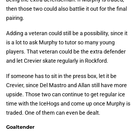
then those two could also battlie it out for the final
pairing.
Adding a veteran could still be a possibility, since it
is a lot to ask Murphy to tutor so many young
players. That veteran could be the extra defender
and let Crevier skate regularly in Rockford.
If someone has to sit in the press box, let it be
Crevier, since Del Mastro and Allan still have more
upside. Those two can continue to get regular ice
time with the IceHogs and come up once Murphy is
traded. One of them can even be dealt.
Goaltender