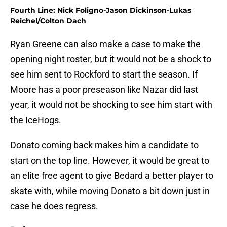
Fourth Line: Nick Foligno-Jason Dickinson-Lukas
Reichel/Colton Dach
Ryan Greene can also make a case to make the
opening night roster, but it would not be a shock to
see him sent to Rockford to start the season. If
Moore has a poor preseason like Nazar did last
year, it would not be shocking to see him start with
the IceHogs.
Donato coming back makes him a candidate to
start on the top line. However, it would be great to
an elite free agent to give Bedard a better player to
skate with, while moving Donato a bit down just in
case he does regress.