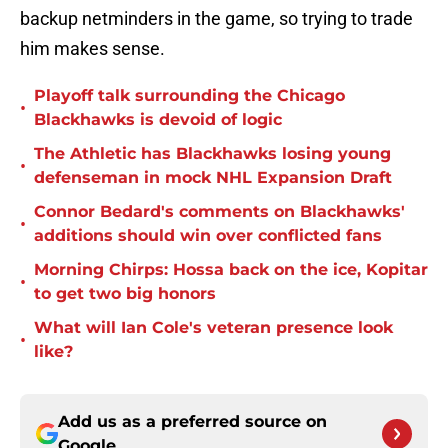
backup netminders in the game, so trying to trade
him makes sense.
Playoff talk surrounding the Chicago
•
Blackhawks is devoid of logic
The Athletic has Blackhawks losing young
•
defenseman in mock NHL Expansion Draft
Connor Bedard's comments on Blackhawks'
•
additions should win over conflicted fans
Morning Chirps: Hossa back on the ice, Kopitar
•
to get two big honors
What will Ian Cole's veteran presence look
•
like?
Add us as a preferred source on
Google