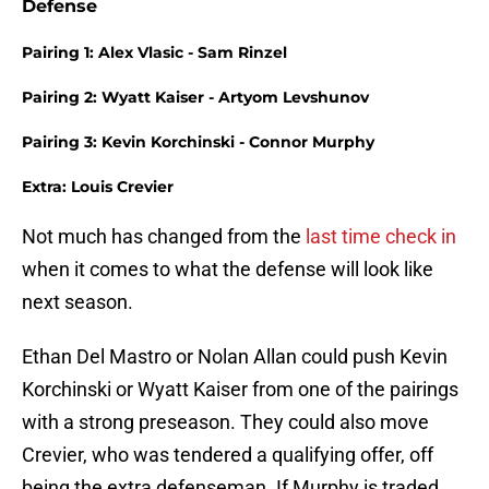
Defense
Pairing 1: Alex Vlasic - Sam Rinzel
Pairing 2: Wyatt Kaiser - Artyom Levshunov
Pairing 3: Kevin Korchinski - Connor Murphy
Extra: Louis Crevier
Not much has changed from the
last time check in
when it comes to what the defense will look like
next season.
Ethan Del Mastro or Nolan Allan could push Kevin
Korchinski or Wyatt Kaiser from one of the pairings
with a strong preseason. They could also move
Crevier, who was tendered a qualifying offer, off
being the extra defenseman. If Murphy is traded,