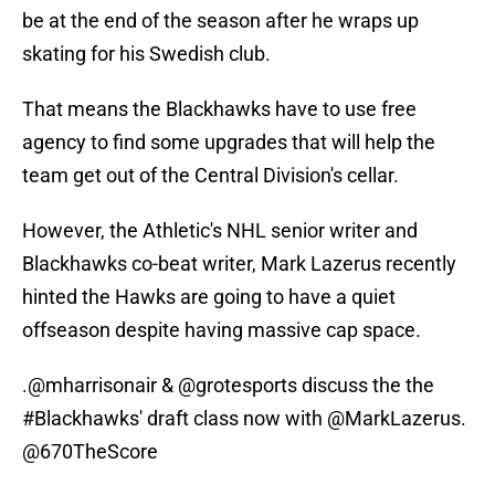
be at the end of the season after he wraps up
skating for his Swedish club.
That means the Blackhawks have to use free
agency to find some upgrades that will help the
team get out of the Central Division's cellar.
However, the Athletic's NHL senior writer and
Blackhawks co-beat writer, Mark Lazerus recently
hinted the Hawks are going to have a quiet
offseason despite having massive cap space.
.
@mharrisonair
&
@grotesports
discuss the the
#Blackhawks
' draft class now with
@MarkLazerus
.
@670TheScore