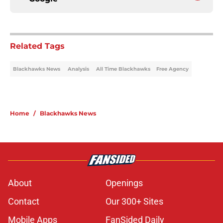
Related Tags
Blackhawks News
Analysis
All Time Blackhawks
Free Agency
Home
/
Blackhawks News
About
Openings
Contact
Our 300+ Sites
Mobile Apps
FanSided Daily