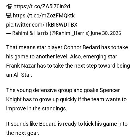
🎧
https://t.co/ZA5i70in2d
💻
https://t.co/mZozFMQktk
pic.twitter.com/TkBI8WDTBX
— Rahimi & Harris (@Rahimi_Harris)
June 30, 2025
That means star player Connor Bedard has to take
his game to another level. Also, emerging star
Frank Nazar has to take the next step toward being
an All-Star.
The young defensive group and goalie Spencer
Knight has to grow up quickly if the team wants to
improve in the standings.
It sounds like Bedard is ready to kick his game into
the next gear.