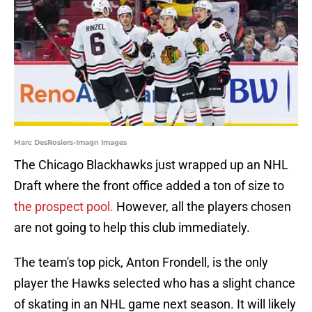
Marc DesRosiers-Imagn Images
The Chicago Blackhawks just wrapped up an NHL
Draft where the front office added a ton of size to
the prospect pool.
However, all the players chosen
are not going to help this club immediately.
The team's top pick, Anton Frondell, is the only
player the Hawks selected who has a slight chance
of skating in an NHL game next season. It will likely