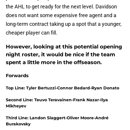
the AHL to get ready for the next level. Davidson
does not want some expensive free agent and a
long-term contract taking up a spot that a younger,
cheaper player can fill.
However, looking at this potential opening
night roster, it would be nice if the team
spent a little more in the offseason.
Forwards
Top Line: Tyler Bertuzzi-Connor Bedard-Ryan Donato
Second Line: Teuvo Teravainen-Frank Nazar-Ilya
Mikheyev
Third Line: Landon Slaggert-Oliver Moore-André
Burakovsky