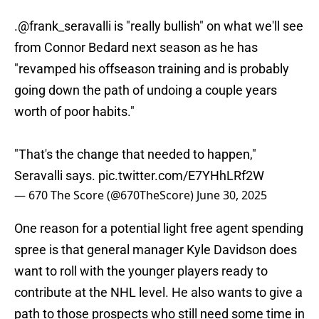
.
@frank_seravalli
is "really bullish" on what we'll see
from Connor Bedard next season as he has
"revamped his offseason training and is probably
going down the path of undoing a couple years
worth of poor habits."
"That's the change that needed to happen,"
Seravalli says.
pic.twitter.com/E7YHhLRf2W
— 670 The Score (@670TheScore)
June 30, 2025
One reason for a potential light free agent spending
spree is that general manager Kyle Davidson does
want to roll with the younger players ready to
contribute at the NHL level. He also wants to give a
path to those prospects who still need some time in