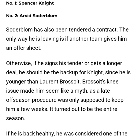
No. 1: Spencer Knight
No. 2: Arvid Soderblom
Soderblom has also been tendered a contract. The
only way he is leaving is if another team gives him
an offer sheet.
Otherwise, if he signs his tender or gets a longer
deal, he should be the backup for Knight, since he is
younger than Laurent Brossoit. Brossoit's knee
issue made him seem like a myth, as a late
offseason procedure was only supposed to keep
him a few weeks. It turned out to be the entire
season.
If he is back healthy, he was considered one of the