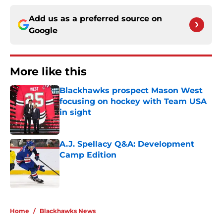
Add us as a preferred source on
Google
More like this
Blackhawks prospect Mason West
focusing on hockey with Team USA
in sight
Published by on Invalid Date
A.J. Spellacy Q&A: Development
Camp Edition
Published by on Invalid Date
2 related articles loaded
Home
/
Blackhawks News