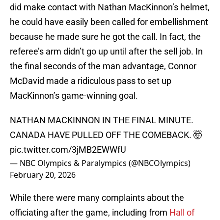
did make contact with Nathan MacKinnon’s helmet,
he could have easily been called for embellishment
because he made sure he got the call. In fact, the
referee’s arm didn’t go up until after the sell job. In
the final seconds of the man advantage, Connor
McDavid made a ridiculous pass to set up
MacKinnon’s game-winning goal.
NATHAN MACKINNON IN THE FINAL MINUTE.
CANADA HAVE PULLED OFF THE COMEBACK. 🤯
pic.twitter.com/3jMB2EWWfU
— NBC Olympics & Paralympics (@NBCOlympics)
February 20, 2026
While there were many complaints about the
officiating after the game, including from
Hall of