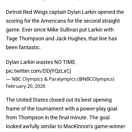
Detroit Red Wings captain Dylan Larkin opened the
scoring for the Americans for the second straight
game. Ever since Mike Sullivan put Larkin with
Tage Thompson and Jack Hughes, that line has
been fantastic.
Dylan Larkin wastes NO TIME.
pic.twitter.com/DDjYQzLxCj
— NBC Olympics & Paralympics (@NBCOlympics)
February 20, 2026
The United States closed out its best opening
frame of the tournament with a power-play goal
from Thompson in the final minute. The goal
looked awfully similar to MacKinnon’s game-winner