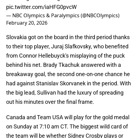
pic.twitter.com/iaHFG0pvcW
— NBC Olympics & Paralympics (@NBCOlympics)
February 20, 2026
Slovakia got on the board in the third period thanks
to their top player, Juraj Slafkovsky, who benefited
from Connor Hellebuyck's misplaying of the puck
behind his net. Brady Tkachuk answered with a
breakaway goal, the second one-on-one chance he
had against Stanislav Skorvanek in the period. With
the big lead, Sullivan had the luxury of spreading
out his minutes over the final frame.
Canada and Team USA will play for the gold medal
on Sunday at 7:10 am CT. The biggest wild card of
the team will be whether Sidney Crosby plays or