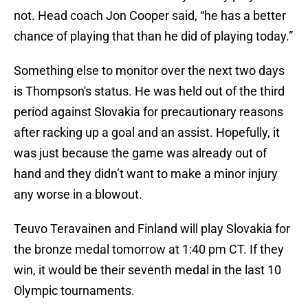
not. Head coach Jon Cooper said, “he has a better
chance of playing that than he did of playing today.”
Something else to monitor over the next two days
is Thompson's status. He was held out of the third
period against Slovakia for precautionary reasons
after racking up a goal and an assist. Hopefully, it
was just because the game was already out of
hand and they didn’t want to make a minor injury
any worse in a blowout.
Teuvo Teravainen and Finland will play Slovakia for
the bronze medal tomorrow at 1:40 pm CT. If they
win, it would be their seventh medal in the last 10
Olympic tournaments.