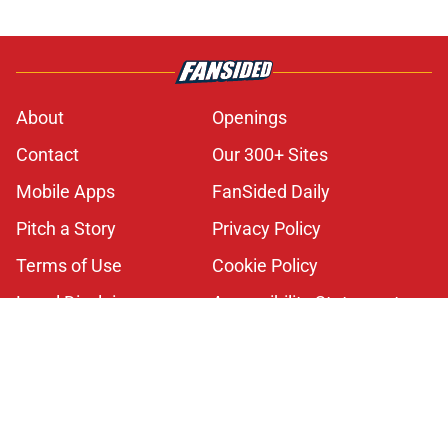
About
Openings
Contact
Our 300+ Sites
Mobile Apps
FanSided Daily
Pitch a Story
Privacy Policy
Terms of Use
Cookie Policy
Legal Disclaimer
Accessibility Statement
A-Z Index
Cookies Settings
© 2026
Minute Media
-
All Rights Reserved. The content on this site is
for entertainment and educational purposes only. Betting and
gambling content is intended for individuals 21+ and is based on
individual commentators' opinions and not that of Minute Media or its