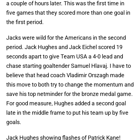
a couple of hours later. This was the first time in
five games that they scored more than one goal in
the first period.
Jacks were wild for the Americans in the second
period. Jack Hughes and Jack Eichel scored 19
seconds apart to give Team USA a 4-0 lead and
chase starting goaltender Samuel Hlavaj. I have to
believe that head coach Vladimir Orszagh made
this move to both try to change the momentum and
save his top netminder for the bronze medal game.
For good measure, Hughes added a second goal
late in the middle frame to put his team up by five
goals.
Jack Hughes showing flashes of Patrick Kane!