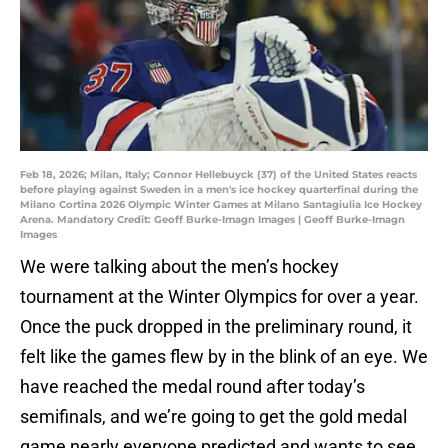
Feb 18, 2026; Milan, Italy; Connor Hellebuyck (37) of the United States reacts
before playing against Sweden in a men's ice hockey quarterfinal during the
Milano Cortina 2026 Olympic Winter Games at Milano Santagiulia Ice Hockey
Arena. Mandatory Credit: Geoff Burke-Imagn Images | Geoff Burke-Imagn
Images
We were talking about the men’s hockey
tournament at the Winter Olympics for over a year.
Once the puck dropped in the preliminary round, it
felt like the games flew by in the blink of an eye. We
have reached the medal round after today’s
semifinals, and we’re going to get the gold medal
game nearly everyone predicted and wants to see.