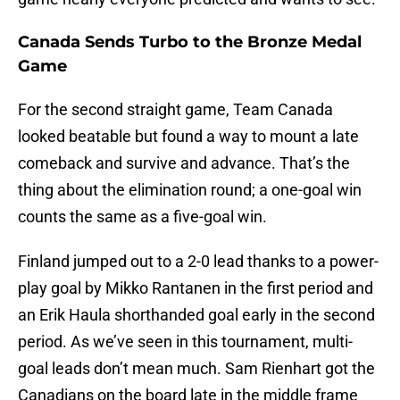
Canada Sends Turbo to the Bronze Medal
Game
For the second straight game, Team Canada
looked beatable but found a way to mount a late
comeback and survive and advance. That’s the
thing about the elimination round; a one-goal win
counts the same as a five-goal win.
Finland jumped out to a 2-0 lead thanks to a power-
play goal by Mikko Rantanen in the first period and
an Erik Haula shorthanded goal early in the second
period. As we’ve seen in this tournament, multi-
goal leads don’t mean much. Sam Rienhart got the
Canadians on the board late in the middle frame