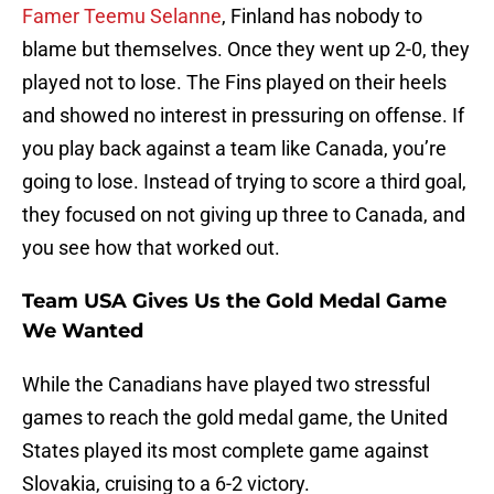
Famer Teemu Selanne
, Finland has nobody to
blame but themselves. Once they went up 2-0, they
played not to lose. The Fins played on their heels
and showed no interest in pressuring on offense. If
you play back against a team like Canada, you’re
going to lose. Instead of trying to score a third goal,
they focused on not giving up three to Canada, and
you see how that worked out.
Team USA Gives Us the Gold Medal Game
We Wanted
While the Canadians have played two stressful
games to reach the gold medal game, the United
States played its most complete game against
Slovakia, cruising to a 6-2 victory.