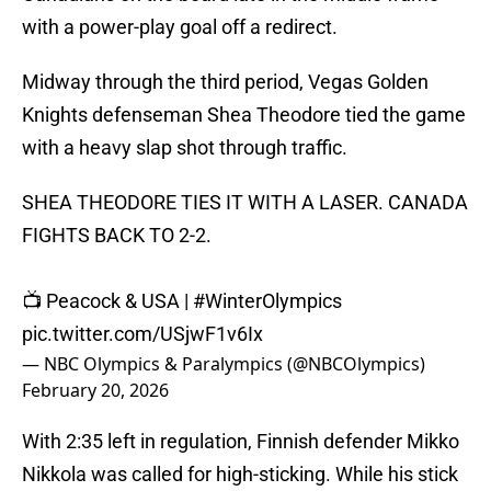
with a power-play goal off a redirect.
Midway through the third period, Vegas Golden
Knights defenseman Shea Theodore tied the game
with a heavy slap shot through traffic.
SHEA THEODORE TIES IT WITH A LASER. CANADA
FIGHTS BACK TO 2-2.
📺 Peacock & USA |
#WinterOlympics
pic.twitter.com/USjwF1v6Ix
— NBC Olympics & Paralympics (@NBCOlympics)
February 20, 2026
With 2:35 left in regulation, Finnish defender Mikko
Nikkola was called for high-sticking. While his stick