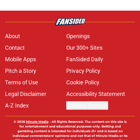
About
Openings
Contact
Our 300+ Sites
Mobile Apps
FanSided Daily
Pitch a Story
Privacy Policy
Terms of Use
Cookie Policy
Legal Disclaimer
Accessibility Statement
A-Z Index
Cookies Settings
© 2026
Minute Media
-
All Rights Reserved. The content on this site is
for entertainment and educational purposes only. Betting and
gambling content is intended for individuals 21+ and is based on
individual commentators' opinions and not that of Minute Media or its