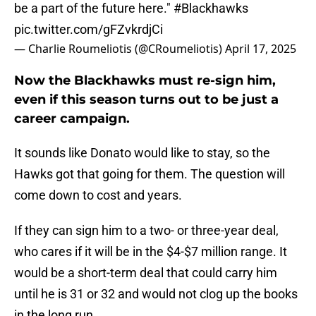
be a part of the future here."
#Blackhawks
pic.twitter.com/gFZvkrdjCi
— Charlie Roumeliotis (@CRoumeliotis)
April 17, 2025
Now the Blackhawks must re-sign him,
even if this season turns out to be just a
career campaign.
It sounds like Donato would like to stay, so the
Hawks got that going for them. The question will
come down to cost and years.
If they can sign him to a two- or three-year deal,
who cares if it will be in the $4-$7 million range. It
would be a short-term deal that could carry him
until he is 31 or 32 and would not clog up the books
in the long run.