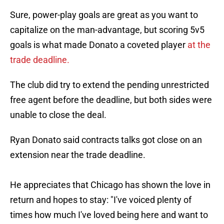
Sure, power-play goals are great as you want to
capitalize on the man-advantage, but scoring 5v5
goals is what made Donato a coveted player
at the
trade deadline.
The club did try to extend the pending unrestricted
free agent before the deadline, but both sides were
unable to close the deal.
Ryan Donato said contracts talks got close on an
extension near the trade deadline.
He appreciates that Chicago has shown the love in
return and hopes to stay: "I've voiced plenty of
times how much I've loved being here and want to