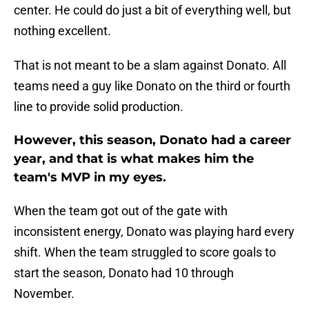
center. He could do just a bit of everything well, but
nothing excellent.
That is not meant to be a slam against Donato. All
teams need a guy like Donato on the third or fourth
line to provide solid production.
However, this season, Donato had a career
year, and that is what makes him the
team's MVP in my eyes.
When the team got out of the gate with
inconsistent energy, Donato was playing hard every
shift. When the team struggled to score goals to
start the season, Donato had 10 through
November.