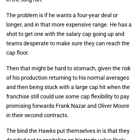
The problem is if he wants a four-year deal or
longer, and in that more expensive range. He has a
shot to get one with the salary cap going up and
teams desperate to make sure they can reach the
cap floor.
Then that might be hard to stomach, given the risk
of his production returning to his normal averages
and then being stuck with a large cap hit when the
franchise still could use some cap flexibility to pay
promising forwards Frank Nazar and Oliver Moore
in their second contracts.
The bind the Hawks put themselves in is that they