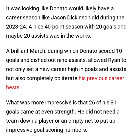
It was looking like Donato would likely have a
career season like Jason Dickinson did during the
2023-24. A nice 40-point season with 20 goals and
maybe 20 assists was in the works.
A brilliant March, during which Donato scored 10
goals and dished out nine assists, allowed Ryan to
not only set a new career high in goals and assists
but also completely obliterate
his previous career
bests.
What was more impressive is that 26 of his 31
goals came at even strength. He did not need a
team down a player or an empty net to put up
impressive goal-scoring numbers.