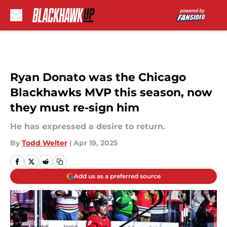
Skip to main content
Ryan Donato was the Chicago
Blackhawks MVP this season, now
they must re-sign him
He has expressed a desire to return.
By
Todd Welter
|
Apr 19, 2025
Add us as a preferred source