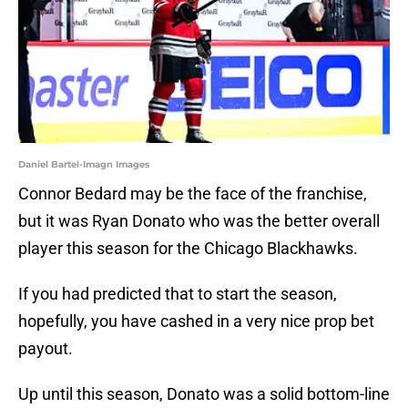
Daniel Bartel-Imagn Images
Connor Bedard may be the face of the franchise,
but it was Ryan Donato who was the better overall
player this season for the Chicago Blackhawks.
If you had predicted that to start the season,
hopefully, you have cashed in a very nice prop bet
payout.
Up until this season, Donato was a solid bottom-line