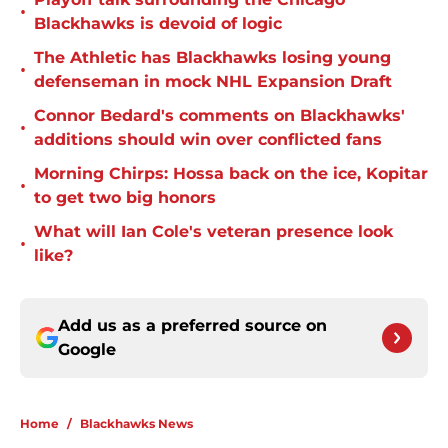
•
Blackhawks is devoid of logic
The Athletic has Blackhawks losing young
•
defenseman in mock NHL Expansion Draft
Connor Bedard's comments on Blackhawks'
•
additions should win over conflicted fans
Morning Chirps: Hossa back on the ice, Kopitar
•
to get two big honors
What will Ian Cole's veteran presence look
•
like?
Add us as a preferred source on
Google
Home
/
Blackhawks News