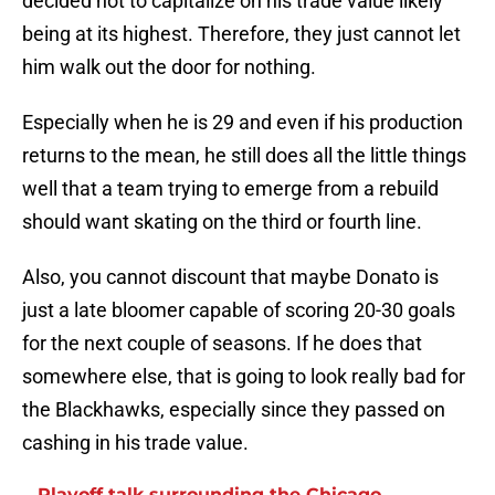
decided not to capitalize on his trade value likely
being at its highest. Therefore, they just cannot let
him walk out the door for nothing.
Especially when he is 29 and even if his production
returns to the mean, he still does all the little things
well that a team trying to emerge from a rebuild
should want skating on the third or fourth line.
Also, you cannot discount that maybe Donato is
just a late bloomer capable of scoring 20-30 goals
for the next couple of seasons. If he does that
somewhere else, that is going to look really bad for
the Blackhawks, especially since they passed on
cashing in his trade value.
Playoff talk surrounding the Chicago