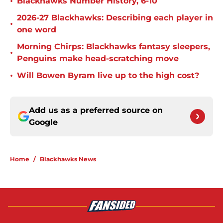
•
Blackhawks Number History, 6-10
2026-27 Blackhawks: Describing each player in
•
one word
Morning Chirps: Blackhawks fantasy sleepers,
•
Penguins make head-scratching move
•
Will Bowen Byram live up to the high cost?
Add us as a preferred source on
Google
Home
/
Blackhawks News