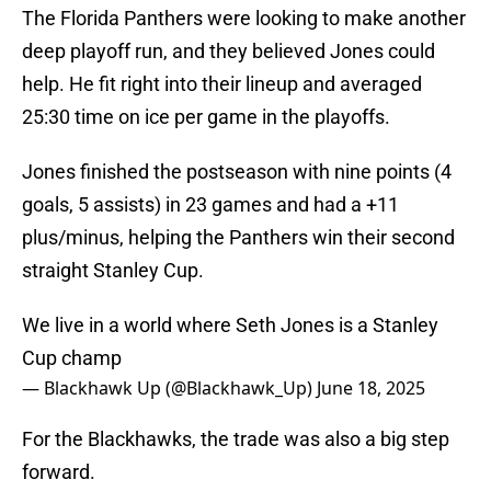
The Florida Panthers were looking to make another
deep playoff run, and they believed Jones could
help. He fit right into their lineup and averaged
25:30 time on ice per game in the playoffs.
Jones finished the postseason with nine points (4
goals, 5 assists) in 23 games and had a +11
plus/minus, helping the Panthers win their second
straight Stanley Cup.
We live in a world where Seth Jones is a Stanley
Cup champ
— Blackhawk Up (@Blackhawk_Up)
June 18, 2025
For the Blackhawks, the trade was also a big step
forward.