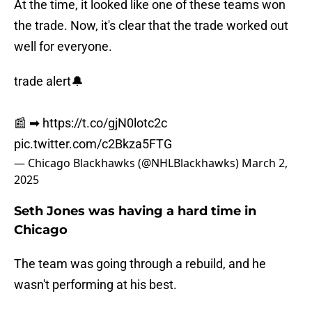
At the time, it looked like one of these teams won
the trade. Now, it's clear that the trade worked out
well for everyone.
trade alert🔔
📰 ➡︎
https://t.co/gjN0lotc2c
pic.twitter.com/c2Bkza5FTG
— Chicago Blackhawks (@NHLBlackhawks)
March 2,
2025
Seth Jones was having a hard time in
Chicago
The team was going through a rebuild, and he
wasn't performing at his best.