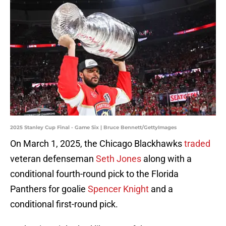
2025 Stanley Cup Final - Game Six | Bruce Bennett/GettyImages
On March 1, 2025, the Chicago Blackhawks
traded
veteran defenseman
Seth Jones
along with a
conditional fourth-round pick to the Florida
Panthers for goalie
Spencer Knight
and a
conditional first-round pick.