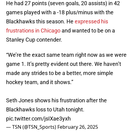
He had 27 points (seven goals, 20 assists) in 42
games played with a -18 plus/minus with the
Blackhawks this season. He
expressed his
frustrations in Chicago
and wanted to be on a
Stanley Cup contender.
“We’re the exact same team right now as we were
game 1. It’s pretty evident out there. We haven’t
made any strides to be a better, more simple
hockey team, and it shows.”
Seth Jones shows his frustration after the
Blackhawks loss to Utah tonight.
pic.twitter.com/jsIXae3yxh
— TSN (@TSN_Sports)
February 26, 2025