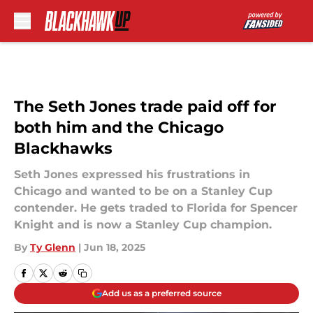
Skip to main content
The Seth Jones trade paid off for
both him and the Chicago
Blackhawks
Seth Jones expressed his frustrations in
Chicago and wanted to be on a Stanley Cup
contender. He gets traded to Florida for Spencer
Knight and is now a Stanley Cup champion.
By
Ty Glenn
|
Jun 18, 2025
Add us as a preferred source