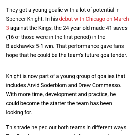
They got a young goalie with a lot of potential in
Spencer Knight. In his
debut with Chicago on March
3
against the Kings, the 24-year-old made 41 saves
(16 of those were in the first period) in the
Blackhawks 5-1 win. That performance gave fans
hope that he could be the team's future goaltender.
Knight is now part of a young group of goalies that
includes Arvid Soderblom and Drew Commesso.
With more time, development and practice, he
could become the starter the team has been
looking for.
This trade helped out both teams in different ways.