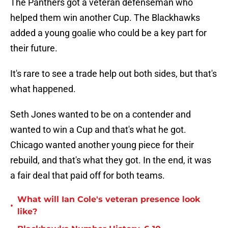
The Panthers got a veteran defenseman who
helped them win another Cup. The Blackhawks
added a young goalie who could be a key part for
their future.
It's rare to see a trade help out both sides, but that's
what happened.
Seth Jones wanted to be on a contender and
wanted to win a Cup and that's what he got.
Chicago wanted another young piece for their
rebuild, and that's what they got. In the end, it was
a fair deal that paid off for both teams.
What will Ian Cole's veteran presence look
•
like?