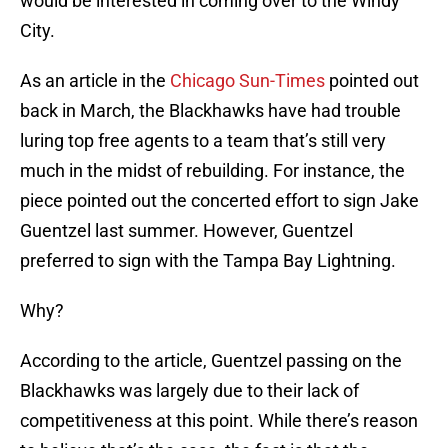
would be interested in coming over to the Windy
City.
As an article in the
Chicago Sun-Times
pointed out
back in March, the Blackhawks have had trouble
luring top free agents to a team that’s still very
much in the midst of rebuilding. For instance, the
piece pointed out the concerted effort to sign Jake
Guentzel last summer. However, Guentzel
preferred to sign with the Tampa Bay Lightning.
Why?
According to the article, Guentzel passing on the
Blackhawks was largely due to their lack of
competitiveness at this point. While there’s reason