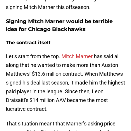
signing Mitch Marner this offseason.
Signing Mitch Marner would be terrible
idea for Chicago Blackhawks
The contract itself
Let’s start from the top.
Mitch Marner
has said all
along that he wanted to make more than Auston
Matthews’ $13.6 million contract. When Matthews
signed his deal last season, it made him the highest
paid player in the league. Since then, Leon
Draisaitl’s $14 million AAV became the most
lucrative contract.
That situation meant that Marner’s asking price