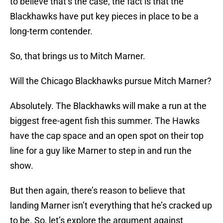
to believe that’s the case, the fact is that the
Blackhawks have put key pieces in place to be a
long-term contender.
So, that brings us to Mitch Marner.
Will the Chicago Blackhawks pursue Mitch Marner?
Absolutely. The Blackhawks will make a run at the
biggest free-agent fish this summer. The Hawks
have the cap space and an open spot on their top
line for a guy like Marner to step in and run the
show.
But then again, there’s reason to believe that
landing Marner isn’t everything that he’s cracked up
to be. So, let’s explore the argument against