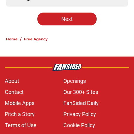
Next
Home
/
Free Agency
About
Openings
Contact
Our 300+ Sites
Mobile Apps
FanSided Daily
Pitch a Story
Privacy Policy
Terms of Use
Cookie Policy