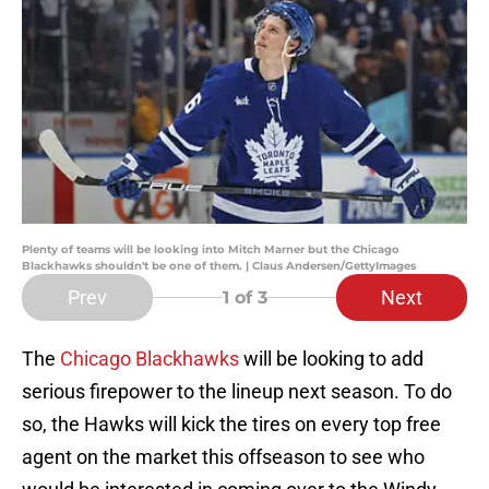
Plenty of teams will be looking into Mitch Marner but the Chicago
Blackhawks shouldn't be one of them. | Claus Andersen/GettyImages
Prev
Next
1
of 3
The
Chicago Blackhawks
will be looking to add
serious firepower to the lineup next season. To do
so, the Hawks will kick the tires on every top free
agent on the market this offseason to see who