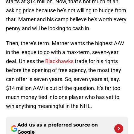
starts at $14 million. Now, that’s not much of an
asking price because he’s not willing to budge from
that. Marner and his camp believe he’s worth every
penny and will be looking to cash in.
Then, there’s term. Marner wants the highest AAV
in the league to go with a max-term, seven-year
deal. Unless the
Blackhawks
trade for his rights
before the opening of free agency, the most they
can offer is seven years. So, seven years at, say,
$14 million AAV is out of the question. It’s far too
much money tied into one player who has yet to
win anything meaningful in the NHL.
Add us as a preferred source on
Google