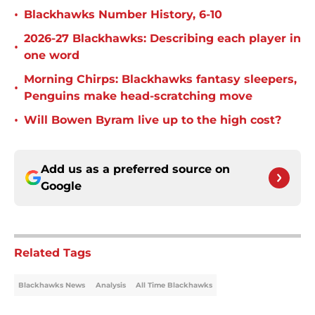
•
Blackhawks Number History, 6-10
2026-27 Blackhawks: Describing each player in
•
one word
Morning Chirps: Blackhawks fantasy sleepers,
•
Penguins make head-scratching move
•
Will Bowen Byram live up to the high cost?
Add us as a preferred source on
Google
Related Tags
Blackhawks News
Analysis
All Time Blackhawks