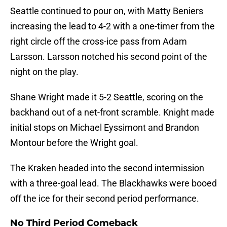
Seattle continued to pour on, with Matty Beniers
increasing the lead to 4-2 with a one-timer from the
right circle off the cross-ice pass from Adam
Larsson. Larsson notched his second point of the
night on the play.
Shane Wright made it 5-2 Seattle, scoring on the
backhand out of a net-front scramble. Knight made
initial stops on Michael Eyssimont and Brandon
Montour before the Wright goal.
The Kraken headed into the second intermission
with a three-goal lead. The Blackhawks were booed
off the ice for their second period performance.
No Third Period Comeback