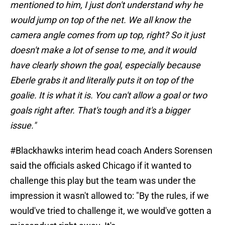
mentioned to him, I just don't understand why he
would jump on top of the net. We all know the
camera angle comes from up top, right? So it just
doesn't make a lot of sense to me, and it would
have clearly shown the goal, especially because
Eberle grabs it and literally puts it on top of the
goalie. It is what it is. You can't allow a goal or two
goals right after. That's tough and it's a bigger
issue."
#Blackhawks
interim head coach Anders Sorensen
said the officials asked Chicago if it wanted to
challenge this play but the team was under the
impression it wasn't allowed to: "By the rules, if we
would've tried to challenge it, we would've gotten a