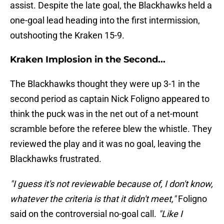
assist. Despite the late goal, the Blackhawks held a
one-goal lead heading into the first intermission,
outshooting the Kraken 15-9.
Kraken Implosion in the Second...
The Blackhawks thought they were up 3-1 in the
second period as captain Nick Foligno appeared to
think the puck was in the net out of a net-mount
scramble before the referee blew the whistle. They
reviewed the play and it was no goal, leaving the
Blackhawks frustrated.
"I guess it's not reviewable because of, I don't know,
whatever the criteria is that it didn't meet,"
Foligno
said on the controversial no-goal call.
"Like I