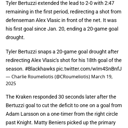
Tyler Bertuzzi extended the lead to 2-0 with 2:47
remaining in the first period, redirecting a shot from
defenseman Alex Vlasic in front of the net. It was
his first goal since Jan. 20, ending a 20-game goal
drought.
Tyler Bertuzzi snaps a 20-game goal drought after
redirecting Alex Vlasic's shot for his 18th goal of the
season.
#Blackhawks
pic.twitter.com/wIm4SnBnfJ
— Charlie Roumeliotis (@CRoumeliotis)
March 19,
2025
The Kraken responded 30 seconds later after the
Bertuzzi goal to cut the deficit to one on a goal from
Adam Larsson on a one-timer from the right circle
past Knight. Matty Beniers picked up the primary