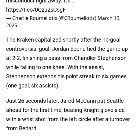
misconduct right away. It's…
https://t.co/0Qzu2sCsgF
— Charlie Roumeliotis (@CRoumeliotis)
March 19,
2025
The Kraken capitalized shortly after the no-goal
controversial goal. Jordan Eberle tied the game up
at 2-2, finishing a pass from Chandler Stephenson
while falling to one knee. With the assist,
Stephenson extends his point streak to six games
(one goal, six assists).
Just 26 seconds later, Jared McCann put Seattle
ahead for the first time, beating Knight glove side
with a wrist shot from the left circle after a turnover
from Bedard.