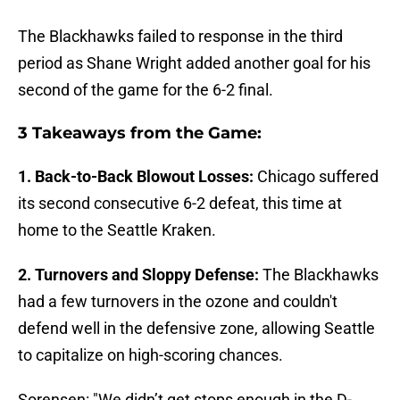
The Blackhawks failed to response in the third
period as Shane Wright added another goal for his
second of the game for the 6-2 final.
3 Takeaways from the Game:
1. Back-to-Back Blowout Losses:
Chicago suffered
its second consecutive 6-2 defeat, this time at
home to the Seattle Kraken.
2. Turnovers and Sloppy Defense:
The Blackhawks
had a few turnovers in the ozone and couldn't
defend well in the defensive zone, allowing Seattle
to capitalize on high-scoring chances.
Sorensen: "We didn’t get stops enough in the D-