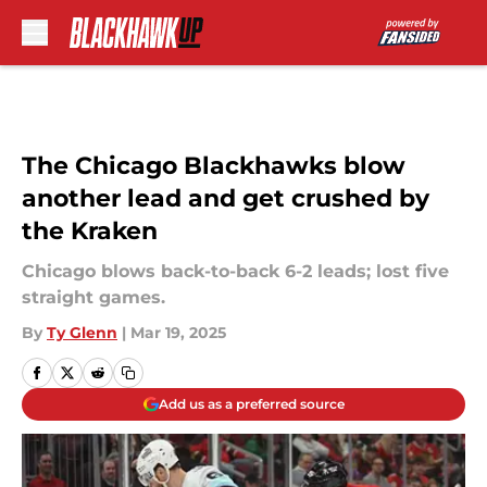
Skip to main content
The Chicago Blackhawks blow
another lead and get crushed by
the Kraken
Chicago blows back-to-back 6-2 leads; lost five
straight games.
By
Ty Glenn
|
Mar 19, 2025
Add us as a preferred source