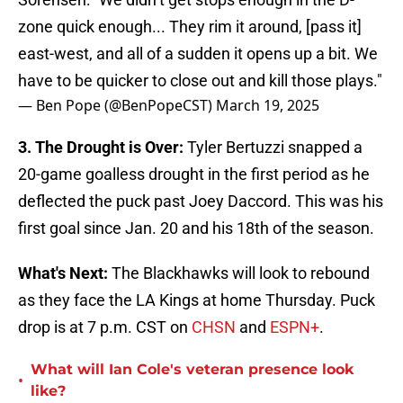
zone quick enough... They rim it around, [pass it]
east-west, and all of a sudden it opens up a bit. We
have to be quicker to close out and kill those plays."
— Ben Pope (@BenPopeCST)
March 19, 2025
3. The Drought is Over:
Tyler Bertuzzi snapped a
20-game goalless drought in the first period as he
deflected the puck past Joey Daccord. This was his
first goal since Jan. 20 and his 18th of the season.
What's Next:
The Blackhawks will look to rebound
as they face the LA Kings at home Thursday. Puck
drop is at 7 p.m. CST on
CHSN
and
ESPN+
.
What will Ian Cole's veteran presence look
•
like?