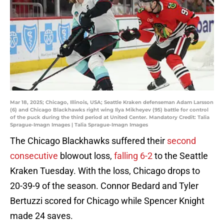
Mar 18, 2025; Chicago, Illinois, USA; Seattle Kraken defenseman Adam Larsson
(6) and Chicago Blackhawks right wing Ilya Mikheyev (95) battle for control
of the puck during the third period at United Center. Mandatory Credit: Talia
Sprague-Imagn Images | Talia Sprague-Imagn Images
The Chicago Blackhawks suffered their
second
consecutive
blowout loss,
falling 6-2
to the Seattle
Kraken Tuesday. With the loss, Chicago drops to
20-39-9 of the season. Connor Bedard and Tyler
Bertuzzi scored for Chicago while Spencer Knight
made 24 saves.