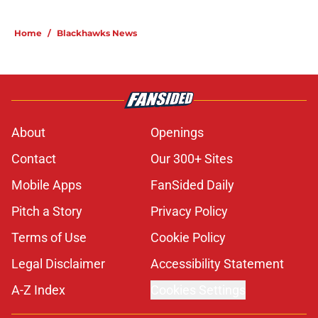
Home
/
Blackhawks News
About
Openings
Contact
Our 300+ Sites
Mobile Apps
FanSided Daily
Pitch a Story
Privacy Policy
Terms of Use
Cookie Policy
Legal Disclaimer
Accessibility Statement
A-Z Index
Cookies Settings