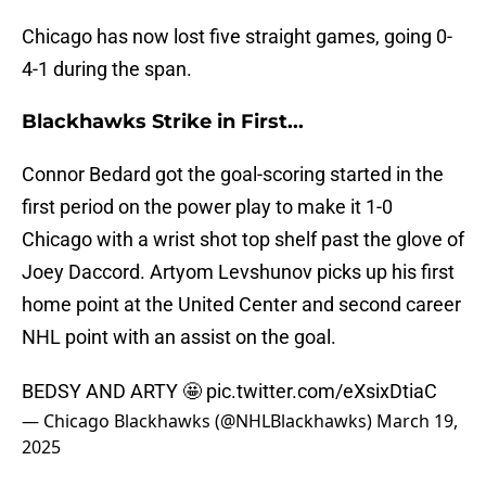
Chicago has now lost five straight games, going 0-
4-1 during the span.
Blackhawks Strike in First...
Connor Bedard got the goal-scoring started in the
first period on the power play to make it 1-0
Chicago with a wrist shot top shelf past the glove of
Joey Daccord. Artyom Levshunov picks up his first
home point at the United Center and second career
NHL point with an assist on the goal.
BEDSY AND ARTY 🤩
pic.twitter.com/eXsixDtiaC
— Chicago Blackhawks (@NHLBlackhawks)
March 19,
2025