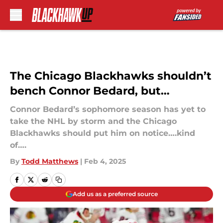
Skip to main content
The Chicago Blackhawks shouldn’t
bench Connor Bedard, but…
Connor Bedard’s sophomore season has yet to
take the NHL by storm and the Chicago
Blackhawks should put him on notice….kind
of….
By
Todd Matthews
|
Feb 4, 2025
Add us as a preferred source