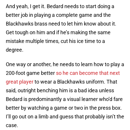
And yeah, I get it. Bedard needs to start doing a
better job in playing a complete game and the
Blackhawks brass need to let him know about it.
Get tough on him and if he’s making the same
mistake multiple times, cut his ice time to a
degree.
One way or another, he needs to learn how to play a
200-foot game better
so he can become that next
great player
to wear a Blackhawks uniform. That
said, outright benching him is a bad idea unless
Bedard is predominantly a visual learner who’d fare
better by watching a game or two in the press box.
I’ll go out on a limb and guess that probably isn’t the
case.