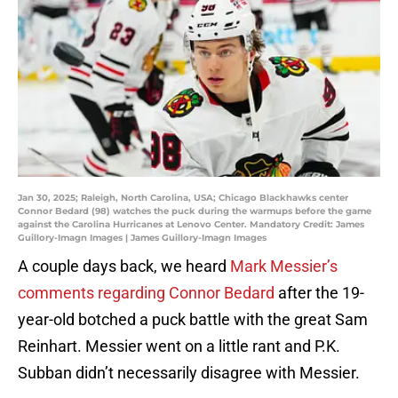
Jan 30, 2025; Raleigh, North Carolina, USA; Chicago Blackhawks center
Connor Bedard (98) watches the puck during the warmups before the game
against the Carolina Hurricanes at Lenovo Center. Mandatory Credit: James
Guillory-Imagn Images | James Guillory-Imagn Images
A couple days back, we heard
Mark Messier’s
comments regarding Connor Bedard
after the 19-
year-old botched a puck battle with the great Sam
Reinhart. Messier went on a little rant and P.K.
Subban didn’t necessarily disagree with Messier.