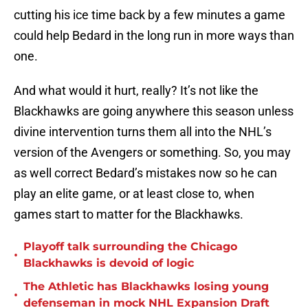
cutting his ice time back by a few minutes a game
could help Bedard in the long run in more ways than
one.
And what would it hurt, really? It’s not like the
Blackhawks are going anywhere this season unless
divine intervention turns them all into the NHL’s
version of the Avengers or something. So, you may
as well correct Bedard’s mistakes now so he can
play an elite game, or at least close to, when
games start to matter for the Blackhawks.
Playoff talk surrounding the Chicago
•
Blackhawks is devoid of logic
The Athletic has Blackhawks losing young
•
defenseman in mock NHL Expansion Draft