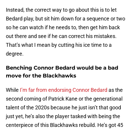
Instead, the correct way to go about this is to let
Bedard play, but sit him down for a sequence or two
so he can watch if he needs to, then get him back
out there and see if he can correct his mistakes.
That’s what I mean by cutting his ice time to a
degree.
Benching Connor Bedard would be a bad
move for the Blackhawks
While
I’m far from endorsing Connor Bedard
as the
second coming of Patrick Kane or the generational
talent of the 2020s because he just isn’t that good
just yet, he’s also the player tasked with being the
centerpiece of this Blackhawks rebuild. He’s got 45