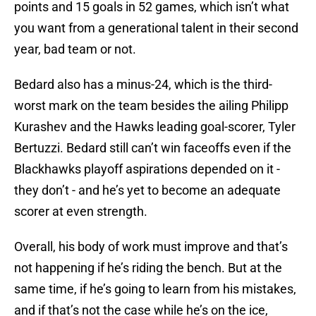
points and 15 goals in 52 games, which isn’t what
you want from a generational talent in their second
year, bad team or not.
Bedard also has a minus-24, which is the third-
worst mark on the team besides the ailing Philipp
Kurashev and the Hawks leading goal-scorer, Tyler
Bertuzzi. Bedard still can’t win faceoffs even if the
Blackhawks playoff aspirations depended on it -
they don’t - and he’s yet to become an adequate
scorer at even strength.
Overall, his body of work must improve and that’s
not happening if he’s riding the bench. But at the
same time, if he’s going to learn from his mistakes,
and if that’s not the case while he’s on the ice,