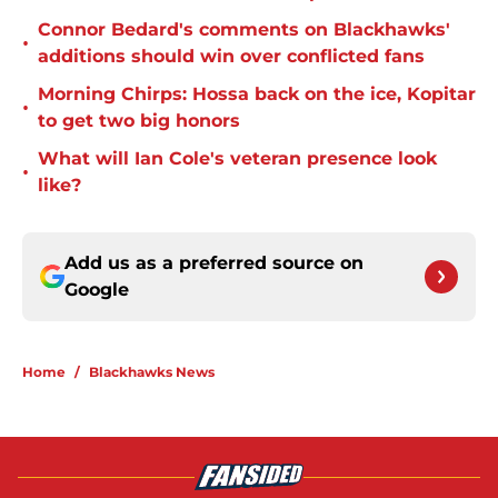
Connor Bedard's comments on Blackhawks'
•
additions should win over conflicted fans
Morning Chirps: Hossa back on the ice, Kopitar
•
to get two big honors
What will Ian Cole's veteran presence look
•
like?
Add us as a preferred source on
Google
Home
/
Blackhawks News