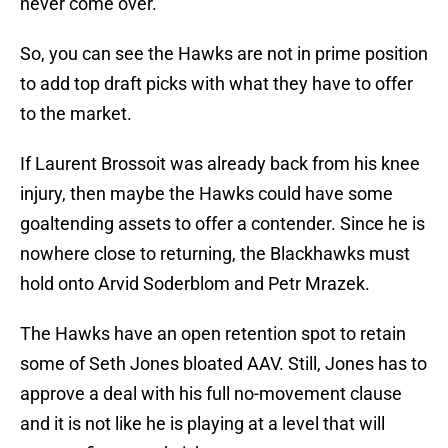
never come over.
So, you can see the Hawks are not in prime position
to add top draft picks with what they have to offer
to the market.
If Laurent Brossoit was already back from his knee
injury, then maybe the Hawks could have some
goaltending assets to offer a contender. Since he is
nowhere close to returning, the Blackhawks must
hold onto Arvid Soderblom and Petr Mrazek.
The Hawks have an open retention spot to retain
some of Seth Jones bloated AAV. Still, Jones has to
approve a deal with his full no-movement clause
and it is not like he is playing at a level that will