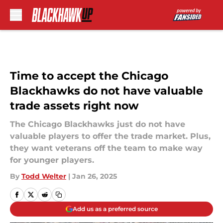
Skip to main content
Time to accept the Chicago
Blackhawks do not have valuable
trade assets right now
The Chicago Blackhawks just do not have
valuable players to offer the trade market. Plus,
they want veterans off the team to make way
for younger players.
By
Todd Welter
|
Jan 26, 2025
Add us as a preferred source