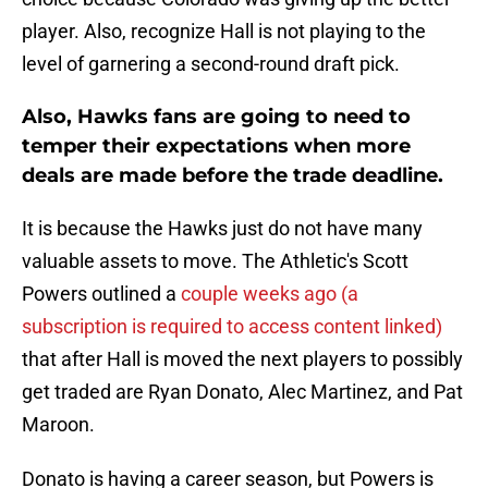
player. Also, recognize Hall is not playing to the
level of garnering a second-round draft pick.
Also, Hawks fans are going to need to
temper their expectations when more
deals are made before the trade deadline.
It is because the Hawks just do not have many
valuable assets to move. The Athletic's Scott
Powers outlined a
couple weeks ago (a
subscription is required to access content linked)
that after Hall is moved the next players to possibly
get traded are Ryan Donato, Alec Martinez, and Pat
Maroon.
Donato is having a career season, but Powers is