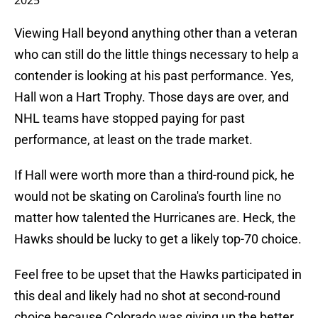
2025
Viewing Hall beyond anything other than a veteran
who can still do the little things necessary to help a
contender is looking at his past performance. Yes,
Hall won a Hart Trophy. Those days are over, and
NHL teams have stopped paying for past
performance, at least on the trade market.
If Hall were worth more than a third-round pick, he
would not be skating on Carolina's fourth line no
matter how talented the Hurricanes are. Heck, the
Hawks should be lucky to get a likely top-70 choice.
Feel free to be upset that the Hawks participated in
this deal and likely had no shot at second-round
choice because Colorado was giving up the better