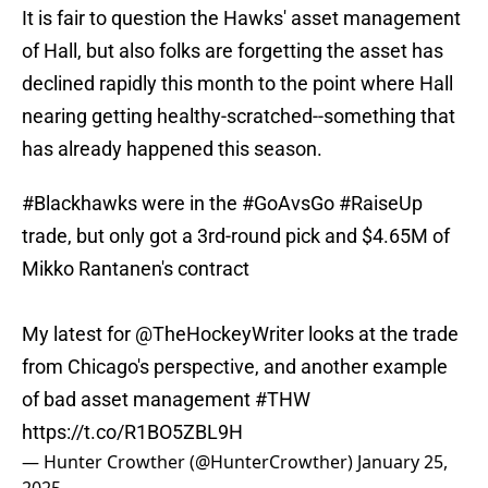
It is fair to question the Hawks' asset management
of Hall, but also folks are forgetting the asset has
declined rapidly this month to the point where Hall
nearing getting healthy-scratched--something that
has already happened this season.
#Blackhawks
were in the
#GoAvsGo
#RaiseUp
trade, but only got a 3rd-round pick and $4.65M of
Mikko Rantanen's contract
My latest for
@TheHockeyWriter
looks at the trade
from Chicago's perspective, and another example
of bad asset management
#THW
https://t.co/R1BO5ZBL9H
— Hunter Crowther (@HunterCrowther)
January 25,