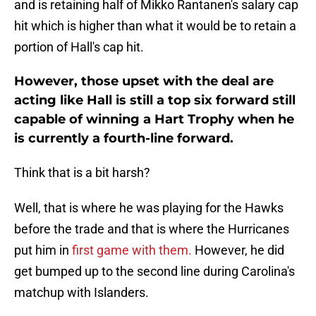
and is retaining half of Mikko Rantanen's salary cap
hit which is higher than what it would be to retain a
portion of Hall's cap hit.
However, those upset with the deal are
acting like Hall is still a top six forward still
capable of winning a Hart Trophy when he
is currently a fourth-line forward.
Think that is a bit harsh?
Well, that is where he was playing for the Hawks
before the trade and that is where the Hurricanes
put him in
first game with them.
However, he did
get bumped up to the second line during Carolina's
matchup with Islanders.