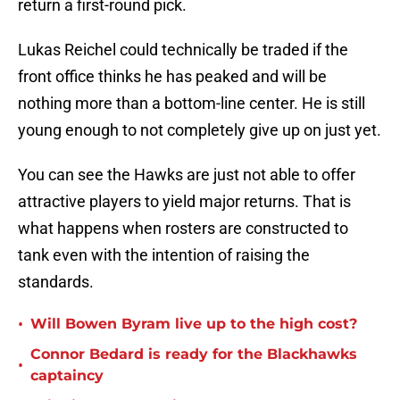
return a first-round pick.
Lukas Reichel could technically be traded if the
front office thinks he has peaked and will be
nothing more than a bottom-line center. He is still
young enough to not completely give up on just yet.
You can see the Hawks are just not able to offer
attractive players to yield major returns. That is
what happens when rosters are constructed to
tank even with the intention of raising the
standards.
•
Will Bowen Byram live up to the high cost?
Connor Bedard is ready for the Blackhawks
•
captaincy