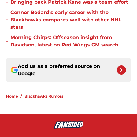
•
Bringing back Patrick Kane was a team effort
Connor Bedard's early career with the
•
Blackhawks compares well with other NHL
stars
Morning Chirps: Offseason insight from
•
Davidson, latest on Red Wings GM search
Add us as a preferred source on
Google
Home
/
Blackhawks Rumors