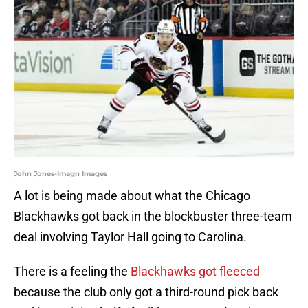
John Jones-Imagn Images
A lot is being made about what the Chicago
Blackhawks got back in the blockbuster three-team
deal involving Taylor Hall going to Carolina.
There is a feeling the
Blackhawks got fleeced
because the club only got a third-round pick back