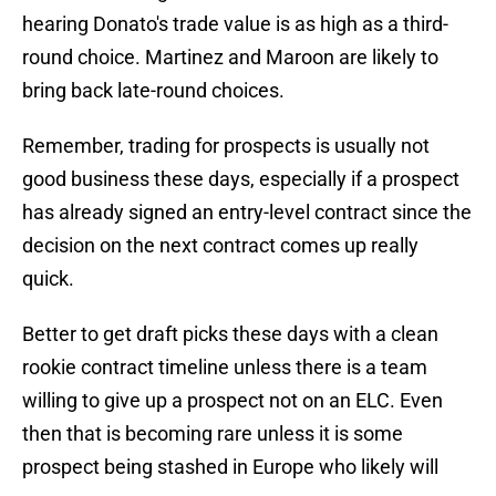
hearing Donato's trade value is as high as a third-
round choice. Martinez and Maroon are likely to
bring back late-round choices.
Remember, trading for prospects is usually not
good business these days, especially if a prospect
has already signed an entry-level contract since the
decision on the next contract comes up really
quick.
Better to get draft picks these days with a clean
rookie contract timeline unless there is a team
willing to give up a prospect not on an ELC. Even
then that is becoming rare unless it is some
prospect being stashed in Europe who likely will