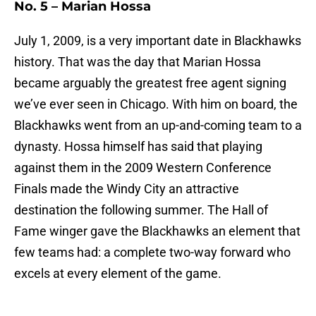
No. 5 – Marian Hossa
July 1, 2009, is a very important date in Blackhawks
history. That was the day that Marian Hossa
became arguably the greatest free agent signing
we’ve ever seen in Chicago. With him on board, the
Blackhawks went from an up-and-coming team to a
dynasty. Hossa himself has said that playing
against them in the 2009 Western Conference
Finals made the Windy City an attractive
destination the following summer. The Hall of
Fame winger gave the Blackhawks an element that
few teams had: a complete two-way forward who
excels at every element of the game.