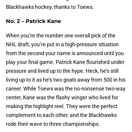
Blackhawks hockey, thanks to Toews.
No. 2 – Patrick Kane
When you’re the number one overall pick of the
NHL draft, you’re put in a high-pressure situation
from the second your name is announced until you
play your final game. Patrick Kane flourished under
pressure and lived up to the hype. Heck, he’s still
living up to it as he’s two goals away from 500 in his
career. While Toews was the no-nonsense two-way
center, Kane was the flashy winger who lived for
making the highlight reel. They were the perfect
complement to each other, and the Blackhawks
rode their wave to three championships.