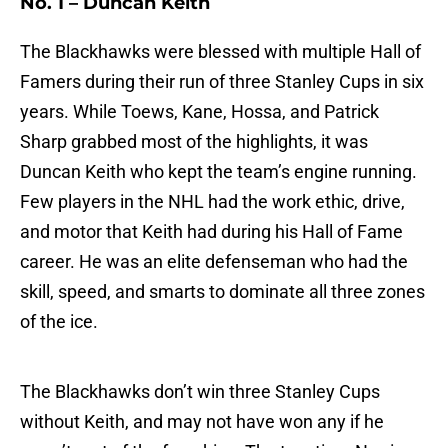
No. 1 – Duncan Keith
The Blackhawks were blessed with multiple Hall of
Famers during their run of three Stanley Cups in six
years. While Toews, Kane, Hossa, and Patrick
Sharp grabbed most of the highlights, it was
Duncan Keith who kept the team’s engine running.
Few players in the NHL had the work ethic, drive,
and motor that Keith had during his Hall of Fame
career. He was an elite defenseman who had the
skill, speed, and smarts to dominate all three zones
of the ice.
The Blackhawks don’t win three Stanley Cups
without Keith, and may not have won any if he