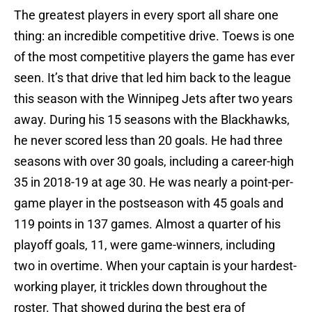
The greatest players in every sport all share one
thing: an incredible competitive drive. Toews is one
of the most competitive players the game has ever
seen. It’s that drive that led him back to the league
this season with the Winnipeg Jets after two years
away. During his 15 seasons with the Blackhawks,
he never scored less than 20 goals. He had three
seasons with over 30 goals, including a career-high
35 in 2018-19 at age 30. He was nearly a point-per-
game player in the postseason with 45 goals and
119 points in 137 games. Almost a quarter of his
playoff goals, 11, were game-winners, including
two in overtime. When your captain is your hardest-
working player, it trickles down throughout the
roster. That showed during the best era of