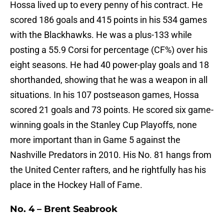
Hossa lived up to every penny of his contract. He
scored 186 goals and 415 points in his 534 games
with the Blackhawks. He was a plus-133 while
posting a 55.9 Corsi for percentage (CF%) over his
eight seasons. He had 40 power-play goals and 18
shorthanded, showing that he was a weapon in all
situations. In his 107 postseason games, Hossa
scored 21 goals and 73 points. He scored six game-
winning goals in the Stanley Cup Playoffs, none
more important than in Game 5 against the
Nashville Predators in 2010. His No. 81 hangs from
the United Center rafters, and he rightfully has his
place in the Hockey Hall of Fame.
No. 4 – Brent Seabrook