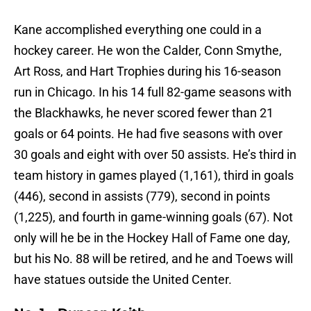
Kane accomplished everything one could in a
hockey career. He won the Calder, Conn Smythe,
Art Ross, and Hart Trophies during his 16-season
run in Chicago. In his 14 full 82-game seasons with
the Blackhawks, he never scored fewer than 21
goals or 64 points. He had five seasons with over
30 goals and eight with over 50 assists. He’s third in
team history in games played (1,161), third in goals
(446), second in assists (779), second in points
(1,225), and fourth in game-winning goals (67). Not
only will he be in the Hockey Hall of Fame one day,
but his No. 88 will be retired, and he and Toews will
have statues outside the United Center.