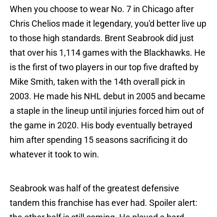
When you choose to wear No. 7 in Chicago after
Chris Chelios made it legendary, you'd better live up
to those high standards. Brent Seabrook did just
that over his 1,114 games with the Blackhawks. He
is the first of two players in our top five drafted by
Mike Smith, taken with the 14th overall pick in
2003. He made his NHL debut in 2005 and became
a staple in the lineup until injuries forced him out of
the game in 2020. His body eventually betrayed
him after spending 15 seasons sacrificing it do
whatever it took to win.
Seabrook was half of the greatest defensive
tandem this franchise has ever had. Spoiler alert: