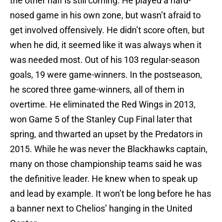
the other half is still coming. He played a hard-
nosed game in his own zone, but wasn’t afraid to
get involved offensively. He didn’t score often, but
when he did, it seemed like it was always when it
was needed most. Out of his 103 regular-season
goals, 19 were game-winners. In the postseason,
he scored three game-winners, all of them in
overtime. He eliminated the Red Wings in 2013,
won Game 5 of the Stanley Cup Final later that
spring, and thwarted an upset by the Predators in
2015. While he was never the Blackhawks captain,
many on those championship teams said he was
the definitive leader. He knew when to speak up
and lead by example. It won’t be long before he has
a banner next to Chelios’ hanging in the United