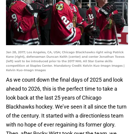
Jan 28, 2017; Los Angeles, CA, USA; Chicago Blackhawks right wing Patrick
Kane (right), defenseman Duncan Keith (center) and center Jonathan Toews
(left) wait to be introduced prior to the 2017 NHL All Star Game skills
competition at Staples Center. Mandatory Credit: Kelvin Kuo-Imagn Images |
Kelvin Kuo-Imagn Images
As we count down the final days of 2025 and look
ahead to 2026, this is the perfect time to take a
look back at the last 25 years of Chicago
Blackhawks hockey. We’ve seen it all since the turn
of the century. It started with a directionless team
with no hope of ever regaining its former glory.
Then, after Rocky Wirtz took over the team, we