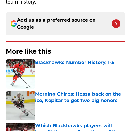
team history.
Add us as a preferred source on
Google
More like this
Blackhawks Number History, 1-5
Published by on Invalid Date
Morning Chirps: Hossa back on the
ice, Kopitar to get two big honors
Published by on Invalid Date
Which Blackhawks players will