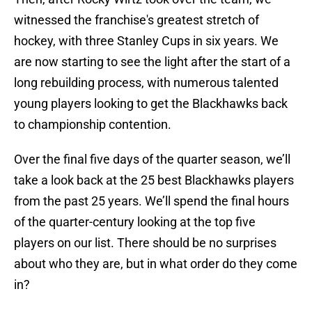
witnessed the franchise's greatest stretch of
hockey, with three Stanley Cups in six years. We
are now starting to see the light after the start of a
long rebuilding process, with numerous talented
young players looking to get the Blackhawks back
to championship contention.
Over the final five days of the quarter season, we’ll
take a look back at the 25 best Blackhawks players
from the past 25 years. We’ll spend the final hours
of the quarter-century looking at the top five
players on our list. There should be no surprises
about who they are, but in what order do they come
in?