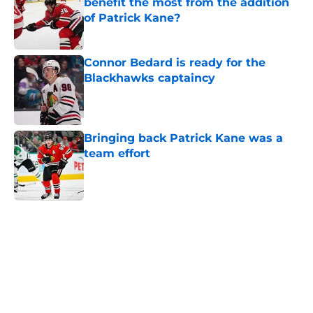
benefit the most from the addition
of Patrick Kane?
Published by on Invalid Date
Connor Bedard is ready for the
Blackhawks captaincy
Published by on Invalid Date
Bringing back Patrick Kane was a
team effort
Published by on Invalid Date
5 related articles loaded
Home
/
Blackhawks News