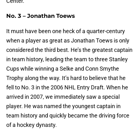
Center.
No. 3 – Jonathan Toews
It must have been one heck of a quarter-century
when a player as great as Jonathan Toews is only
considered the third best. He’s the greatest captain
in team history, leading the team to three Stanley
Cups while winning a Selke and Conn Smythe
Trophy along the way. It’s hard to believe that he
fell to No. 3 in the 2006 NHL Entry Draft. When he
arrived in 2007, we immediately saw a special
player. He was named the youngest captain in
team history and quickly became the driving force
of a hockey dynasty.