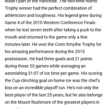
wasn’t part of the franchise. The two-time Norris
Trophy winner had the perfect combination of
athleticism and toughness. His legend grew during
Game 4 of the 2010 Western Conference Finals
when he lost seven teeth after taking a puck to the
mouth and returned to the game only a few
minutes later. He won the Conn Smythe Trophy for
his amazing performance during the 2015
postseason. He had three goals and 21 points
during those 23 games while averaging an
astonishing 31:07 of ice time per game. His scoring
the Cup-clinching goal on home ice was the chef’s
kiss on an incredible playoff run. He’s not only the
best player of the last 25 years, but he also belongs
on the Mount Rushmore of the greatest players in