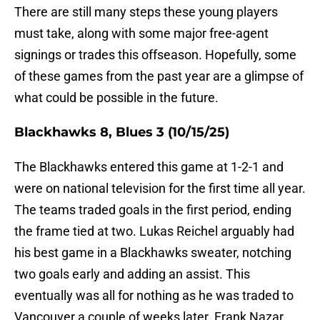
There are still many steps these young players
must take, along with some major free-agent
signings or trades this offseason. Hopefully, some
of these games from the past year are a glimpse of
what could be possible in the future.
Blackhawks 8, Blues 3 (10/15/25)
The Blackhawks entered this game at 1-2-1 and
were on national television for the first time all year.
The teams traded goals in the first period, ending
the frame tied at two. Lukas Reichel arguably had
his best game in a Blackhawks sweater, notching
two goals early and adding an assist. This
eventually was all for nothing as he was traded to
Vancouver a couple of weeks later. Frank Nazar