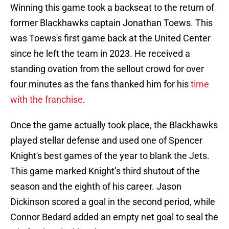
Winning this game took a backseat to the return of
former Blackhawks captain Jonathan Toews. This
was Toews's first game back at the United Center
since he left the team in 2023. He received a
standing ovation from the sellout crowd for over
four minutes as the fans thanked him for his
time
with the franchise
.
Once the game actually took place, the Blackhawks
played stellar defense and used one of Spencer
Knight's best games of the year to blank the Jets.
This game marked Knight’s third shutout of the
season and the eighth of his career. Jason
Dickinson scored a goal in the second period, while
Connor Bedard added an empty net goal to seal the