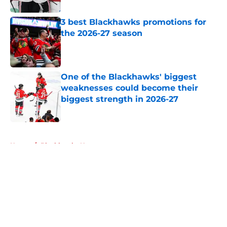
3 best Blackhawks promotions for
the 2026-27 season
Published by on Invalid Date
One of the Blackhawks' biggest
weaknesses could become their
biggest strength in 2026-27
Published by on Invalid Date
5 related articles loaded
Home
/
Blackhawks News
About
Openings