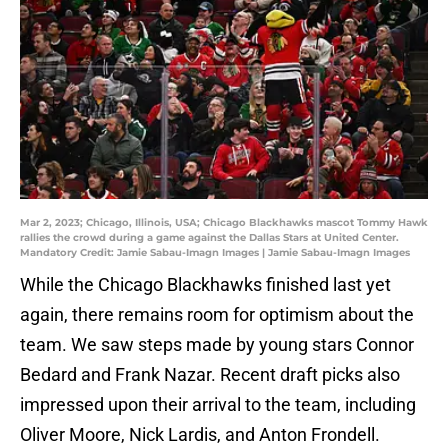
Mar 2, 2023; Chicago, Illinois, USA; Chicago Blackhawks mascot Tommy Hawk
rallies the crowd during a game against the Dallas Stars at United Center.
Mandatory Credit: Jamie Sabau-Imagn Images | Jamie Sabau-Imagn Images
While the Chicago Blackhawks finished last yet
again, there remains room for optimism about the
team. We saw steps made by young stars Connor
Bedard and Frank Nazar. Recent draft picks also
impressed upon their arrival to the team, including
Oliver Moore, Nick Lardis, and Anton Frondell.