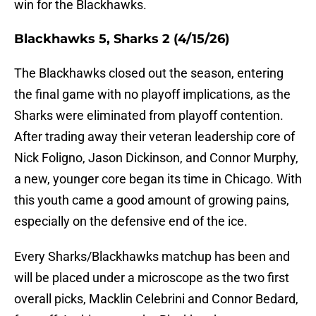
win for the Blackhawks.
Blackhawks 5, Sharks 2 (4/15/26)
The Blackhawks closed out the season, entering
the final game with no playoff implications, as the
Sharks were eliminated from playoff contention.
After trading away their veteran leadership core of
Nick Foligno, Jason Dickinson, and Connor Murphy,
a new, younger core began its time in Chicago. With
this youth came a good amount of growing pains,
especially on the defensive end of the ice.
Every Sharks/Blackhawks matchup has been and
will be placed under a microscope as the two first
overall picks, Macklin Celebrini and Connor Bedard,