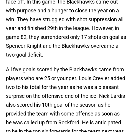
face off. In this game, the Blackhawks came out
with purpose and a hunger to close the year on a
win. They have struggled with shot suppression all
year and finished 29th in the league. However, in
game 82, they surrendered only 17 shots on goal as
Spencer Knight and the Blackhawks overcame a
two-goal deficit.
All five goals scored by the Blackhawks came from
players who are 25 or younger. Louis Crevier added
two to his total for the year as he was a pleasant
surprise on the offensive end of the ice. Nick Lardis
also scored his 10th goal of the season as he
provided the team with some offense as soon as
he was called up from Rockford. He is anticipated
to be in the top six forwards for the team next year.