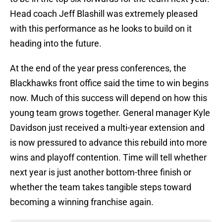
Head coach Jeff Blashill was extremely pleased
with this performance as he looks to build on it
heading into the future.
At the end of the year press conferences, the
Blackhawks front office said the time to win begins
now. Much of this success will depend on how this
young team grows together. General manager Kyle
Davidson just received a multi-year extension and
is now pressured to advance this rebuild into more
wins and playoff contention. Time will tell whether
next year is just another bottom-three finish or
whether the team takes tangible steps toward
becoming a winning franchise again.