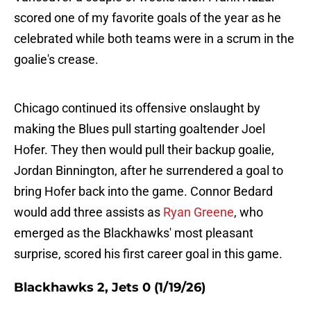
scored one of my favorite goals of the year as he
celebrated while both teams were in a scrum in the
goalie's crease.
Chicago continued its offensive onslaught by
making the Blues pull starting goaltender Joel
Hofer. They then would pull their backup goalie,
Jordan Binnington, after he surrendered a goal to
bring Hofer back into the game. Connor Bedard
would add three assists as
Ryan Greene
, who
emerged as the Blackhawks' most pleasant
surprise, scored his first career goal in this game.
Blackhawks 2, Jets 0 (1/19/26)