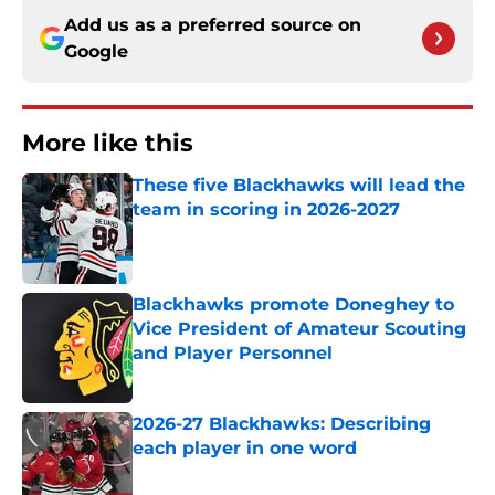
Add us as a preferred source on
Google
More like this
These five Blackhawks will lead the
team in scoring in 2026-2027
Published by on Invalid Date
Blackhawks promote Doneghey to
Vice President of Amateur Scouting
and Player Personnel
Published by on Invalid Date
2026-27 Blackhawks: Describing
each player in one word
Published by on Invalid Date