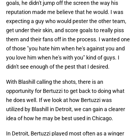
goals, he didn't jump off the screen the way his
reputation made me believe that he would. I was
expecting a guy who would pester the other team,
get under their skin, and score goals to really piss
them and their fans off in the process. I wanted one
of those "you hate him when he's against you and
you love him when he's with you" kind of guys. I
didn't see enough of the pest that I desired.
With Blashill calling the shots, there is an
opportunity for Bertuzzi to get back to doing what
he does well. If we look at how Bertuzzi was
utilized by Blashill in Detroit, we can gain a clearer
idea of how he may be best used in Chicago.
In Detroit, Bertuzzi played most often as a winger