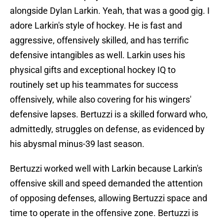
alongside Dylan Larkin. Yeah, that was a good gig. I
adore Larkin's style of hockey. He is fast and
aggressive, offensively skilled, and has terrific
defensive intangibles as well. Larkin uses his
physical gifts and exceptional hockey IQ to
routinely set up his teammates for success
offensively, while also covering for his wingers'
defensive lapses. Bertuzzi is a skilled forward who,
admittedly, struggles on defense, as evidenced by
his abysmal minus-39 last season.
Bertuzzi worked well with Larkin because Larkin's
offensive skill and speed demanded the attention
of opposing defenses, allowing Bertuzzi space and
time to operate in the offensive zone. Bertuzzi is