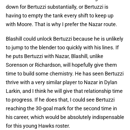
down for Bertuzzi substantially, or Bertuzzi is
having to empty the tank every shift to keep up
with Moore. That is why I prefer the Nazar route.
Blashill could unlock Bertuzzi because he is unlikely
to jump to the blender too quickly with his lines. If
he puts Bertuzzi with Nazar, Blashill, unlike
Sorenson or Richardson, will hopefully give them
time to build some chemistry. He has seen Bertuzzi
thrive with a very similar player to Nazar in Dylan
Larkin, and I think he will give that relationship time
to progress. If he does that, I could see Bertuzzi
reaching the 30-goal mark for the second time in
his career, which would be absolutely indispensable
for this young Hawks roster.