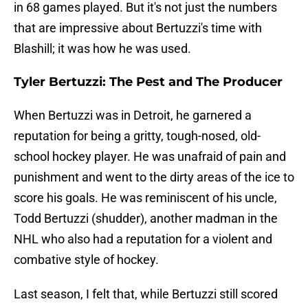
in 68 games played. But it's not just the numbers
that are impressive about Bertuzzi's time with
Blashill; it was how he was used.
Tyler Bertuzzi: The Pest and The Producer
When Bertuzzi was in Detroit, he garnered a
reputation for being a gritty, tough-nosed, old-
school hockey player. He was unafraid of pain and
punishment and went to the dirty areas of the ice to
score his goals. He was reminiscent of his uncle,
Todd Bertuzzi (shudder), another madman in the
NHL who also had a reputation for a violent and
combative style of hockey.
Last season, I felt that, while Bertuzzi still scored