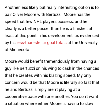
Another less likely but really interesting option is to
pair Oliver Moore with Bertuzzi. Moore has the
speed that few NHL players possess, and he
clearly is a better passer than he is a finisher, at
least at this point in his development, as evidenced
by his
less-than-stellar goal totals
at the University
of Minnesota.
Moore would benefit tremendously from having a
guy like Bertuzzi on his wing to cash in the chances
that he creates with his blazing speed. My only
concern would be that Moore is literally so fast that
he and Bertuzzi simply aren't playing at a
cooperative pace with one another. You don't want
a situation where either Moore is having to slow