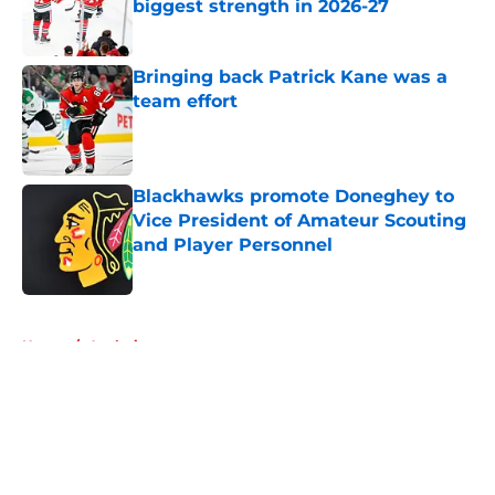
biggest strength in 2026-27
Published by on Invalid Date
Bringing back Patrick Kane was a
team effort
Published by on Invalid Date
Blackhawks promote Doneghey to
Vice President of Amateur Scouting
and Player Personnel
Published by on Invalid Date
5 related articles loaded
Home
/
Analysis