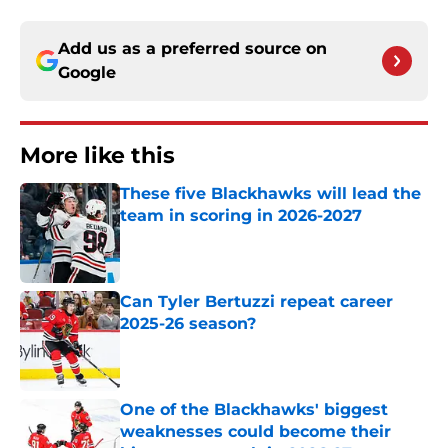
Add us as a preferred source on
Google
More like this
These five Blackhawks will lead the
team in scoring in 2026-2027
Published by on Invalid Date
Can Tyler Bertuzzi repeat career
2025-26 season?
Published by on Invalid Date
One of the Blackhawks' biggest
weaknesses could become their