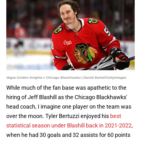
Vegas Golden Knights v Chicago Blackhawks | Daniel Bartel/GettyImages
While much of the fan base was apathetic to the
hiring of Jeff Blashill as the Chicago Blackhawks'
head coach, I imagine one player on the team was
over the moon. Tyler Bertuzzi enjoyed his
best
statistical season under Blashill back in 2021-2022
,
when he had 30 goals and 32 assists for 60 points