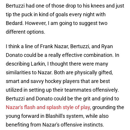
Bertuzzi had one of those drop to his knees and just
tip the puck in kind of goals every night with
Bedard. However, I am going to suggest two
different options.
I think a line of Frank Nazar, Bertuzzi, and Ryan
Donato could be a really effective combination. In
describing Larkin, I thought there were many
similarities to Nazar. Both are physically gifted,
smart and savvy hockey players that are best
utilized in setting up their teammates offensively.
Bertuzzi and Donato could be the grit and grind to
Nazar's flash and splash style of play
, grounding the
young forward in Blashill's system, while also
benefiting from Nazar's offensive instincts.