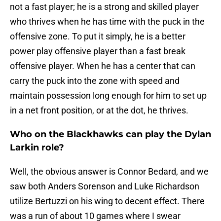
not a fast player; he is a strong and skilled player
who thrives when he has time with the puck in the
offensive zone. To put it simply, he is a better
power play offensive player than a fast break
offensive player. When he has a center that can
carry the puck into the zone with speed and
maintain possession long enough for him to set up
in a net front position, or at the dot, he thrives.
Who on the Blackhawks can play the Dylan
Larkin role?
Well, the obvious answer is Connor Bedard, and we
saw both Anders Sorenson and Luke Richardson
utilize Bertuzzi on his wing to decent effect. There
was a run of about 10 games where I swear