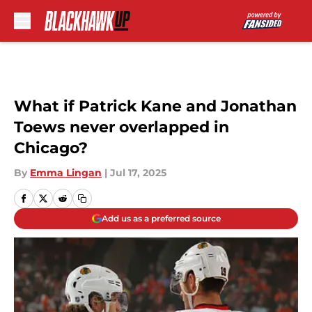
Skip to main content
What if Patrick Kane and Jonathan
Toews never overlapped in
Chicago?
By
Emma Lingan
|
Jul 17, 2025
Add us as a preferred source