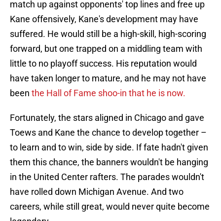
match up against opponents' top lines and free up
Kane offensively, Kane's development may have
suffered. He would still be a high-skill, high-scoring
forward, but one trapped on a middling team with
little to no playoff success. His reputation would
have taken longer to mature, and he may not have
been
the Hall of Fame shoo-in that he is now.
Fortunately, the stars aligned in Chicago and gave
Toews and Kane the chance to develop together –
to learn and to win, side by side. If fate hadn't given
them this chance, the banners wouldn't be hanging
in the United Center rafters. The parades wouldn't
have rolled down Michigan Avenue. And two
careers, while still great, would never quite become