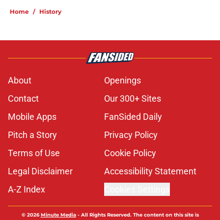
Home
/
History
About
Openings
Contact
Our 300+ Sites
Mobile Apps
FanSided Daily
Pitch a Story
Privacy Policy
Terms of Use
Cookie Policy
Legal Disclaimer
Accessibility Statement
A-Z Index
Cookies Settings
© 2026
Minute Media
-
All Rights Reserved. The content on this site is