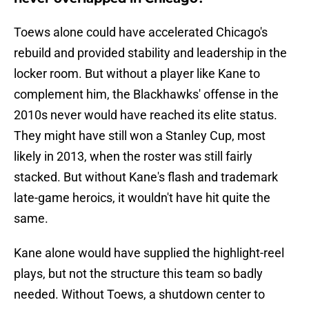
Toews alone could have accelerated Chicago's
rebuild and provided stability and leadership in the
locker room. But without a player like Kane to
complement him, the Blackhawks' offense in the
2010s never would have reached its elite status.
They might have still won a Stanley Cup, most
likely in 2013, when the roster was still fairly
stacked. But without Kane's flash and trademark
late-game heroics, it wouldn't have hit quite the
same.
Kane alone would have supplied the highlight-reel
plays, but not the structure this team so badly
needed. Without Toews, a shutdown center to