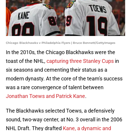
Chicago Blackhawks v Philadelphia Flyers | Bruce Bennett/GettyImages
In the 2010s, the Chicago Blackhawks were the
toast of the NHL,
capturing three Stanley Cups
in
six seasons and cementing their status as a
modern dynasty. At the core of the team's success
was a rare convergence of talent between
Jonathan Toews and Patrick Kane
.
The Blackhawks selected Toews, a defensively
sound, two-way center, at No. 3 overall in the 2006
NHL Draft. They drafted
Kane, a dynamic and