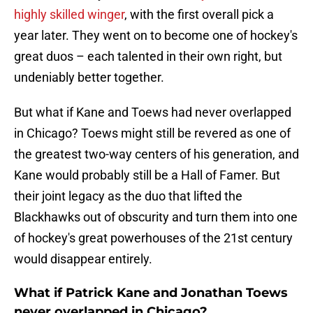
highly skilled winger
, with the first overall pick a
year later. They went on to become one of hockey's
great duos – each talented in their own right, but
undeniably better together.
But what if Kane and Toews had never overlapped
in Chicago? Toews might still be revered as one of
the greatest two-way centers of his generation, and
Kane would probably still be a Hall of Famer. But
their joint legacy as the duo that lifted the
Blackhawks out of obscurity and turn them into one
of hockey's great powerhouses of the 21st century
would disappear entirely.
What if Patrick Kane and Jonathan Toews
never overlapped in Chicago?