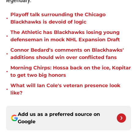
legendary.
Playoff talk surrounding the Chicago
•
Blackhawks is devoid of logic
The Athletic has Blackhawks losing young
•
defenseman in mock NHL Expansion Draft
Connor Bedard's comments on Blackhawks'
•
additions should win over conflicted fans
Morning Chirps: Hossa back on the ice, Kopitar
•
to get two big honors
What will Ian Cole's veteran presence look
•
like?
Add us as a preferred source on
Google