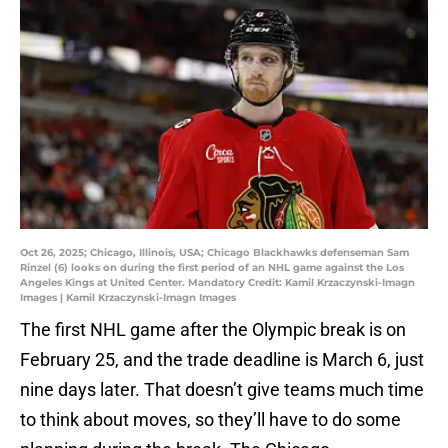
Oct 26, 2025; Chicago, Illinois, USA; Chicago Blackhawks defenseman Sam
Rinzel (6) looks on during the first period of an NHL game against the Los
Angeles Kings at United Center. Mandatory Credit: Kamil Krzaczynski-Imagn
Images | Kamil Krzaczynski-Imagn Images
The first NHL game after the Olympic break is on
February 25, and the trade deadline is March 6, just
nine days later. That doesn’t give teams much time
to think about moves, so they’ll have to do some