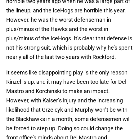
horrible two years ago when he was a large part of
the lineup, and the IceHogs are horrible this year.
However, he was the worst defenseman in
plus/minus of the Hawks and the worst in
plus/minus of the IceHogs. It’s clear that defense is
not his strong suit, which is probably why he’s spent
nearly all of the last two years with Rockford.
It seems like disappointing play is the only reason
Rinzel is up, and it may have been too late for Del
Mastro and Korchinski to make an impact.
However, with Kaiser’s injury and the increasing
likelihood that Grzelcyk and Murphy won’t be with
the Blackhawks in a month, some defensemen will
be forced to step up. Doing so could change the
front office’s minds about Del Mastro and