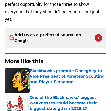
perfect opportunity for those three to show
everyone that they shouldn’t be counted out just
yet.
Add us as a preferred source on
Google
More like this
Blackhawks promote Doneghey to
Vice President of Amateur Scouting
and Player Personnel
Published by on Invalid Date
One of the Blackhawks' biggest
weaknesses could become their
biggest strength in 2026-27