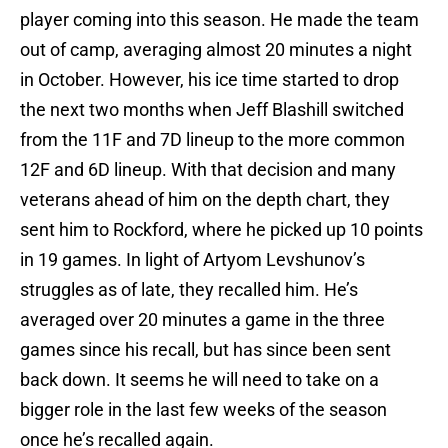
player coming into this season. He made the team
out of camp, averaging almost 20 minutes a night
in October. However, his ice time started to drop
the next two months when Jeff Blashill switched
from the 11F and 7D lineup to the more common
12F and 6D lineup. With that decision and many
veterans ahead of him on the depth chart, they
sent him to Rockford, where he picked up 10 points
in 19 games. In light of Artyom Levshunov’s
struggles as of late, they recalled him. He’s
averaged over 20 minutes a game in the three
games since his recall, but has since been sent
back down. It seems he will need to take on a
bigger role in the last few weeks of the season
once he’s recalled again.