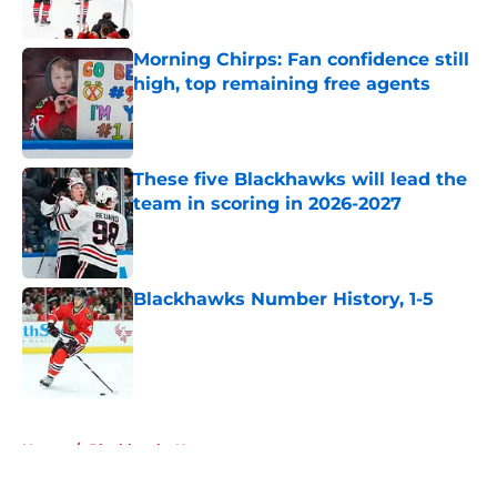
Published by on Invalid Date
Morning Chirps: Fan confidence still
high, top remaining free agents
Published by on Invalid Date
These five Blackhawks will lead the
team in scoring in 2026-2027
Published by on Invalid Date
Blackhawks Number History, 1-5
Published by on Invalid Date
5 related articles loaded
Home
/
Blackhawks News