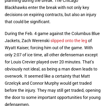
planning during the break. The Chicago
Blackhawks enter the break with not only key
decisions on expiring contracts, but also an injury
that could be significant.
During the Feb. 4 game against the Columbus Blue
Jackets, Zach Werenski
slipped onto the leg
of
Wyatt Kaiser, forcing him out of the game. With
only 2:07 of ice time, all other defenseman except
for Louis Crevier played over 20 minutes. That’s
obviously not ideal, as being a man down leads to
overwork. It seemed like a certainty that Matt
Grzelcyk and Connor Murphy would get traded
before the injury. They may still get traded, opening
the door to some important opportunities for young
defensemen.