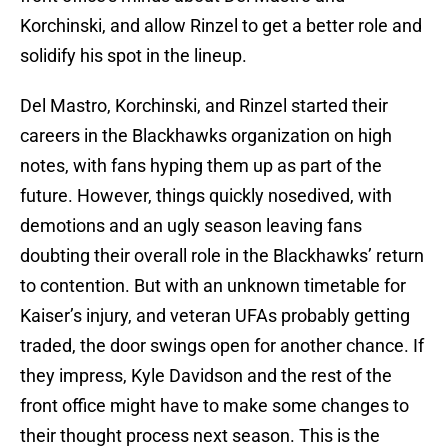
Korchinski, and allow Rinzel to get a better role and
solidify his spot in the lineup.
Del Mastro, Korchinski, and Rinzel started their
careers in the Blackhawks organization on high
notes, with fans hyping them up as part of the
future. However, things quickly nosedived, with
demotions and an ugly season leaving fans
doubting their overall role in the Blackhawks’ return
to contention. But with an unknown timetable for
Kaiser’s injury, and veteran UFAs probably getting
traded, the door swings open for another chance. If
they impress, Kyle Davidson and the rest of the
front office might have to make some changes to
their thought process next season. This is the