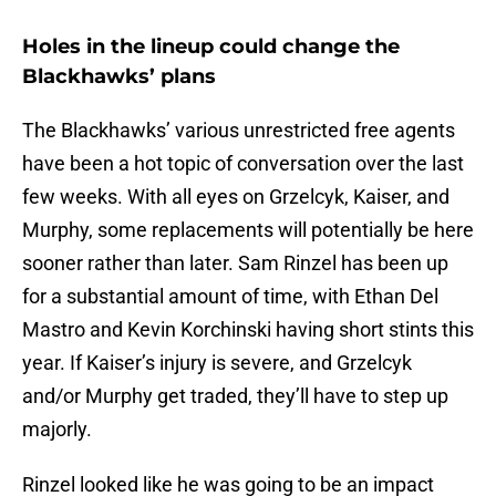
Holes in the lineup could change the
Blackhawks’ plans
The Blackhawks’ various unrestricted free agents
have been a hot topic of conversation over the last
few weeks. With all eyes on Grzelcyk, Kaiser, and
Murphy, some replacements will potentially be here
sooner rather than later. Sam Rinzel has been up
for a substantial amount of time, with Ethan Del
Mastro and Kevin Korchinski having short stints this
year. If Kaiser’s injury is severe, and Grzelcyk
and/or Murphy get traded, they’ll have to step up
majorly.
Rinzel looked like he was going to be an impact