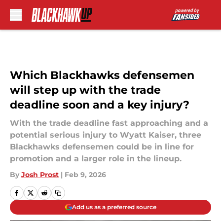
Skip to main content
Which Blackhawks defensemen
will step up with the trade
deadline soon and a key injury?
With the trade deadline fast approaching and a
potential serious injury to Wyatt Kaiser, three
Blackhawks defensemen could be in line for
promotion and a larger role in the lineup.
By
Josh Prost
|
Feb 9, 2026
Add us as a preferred source