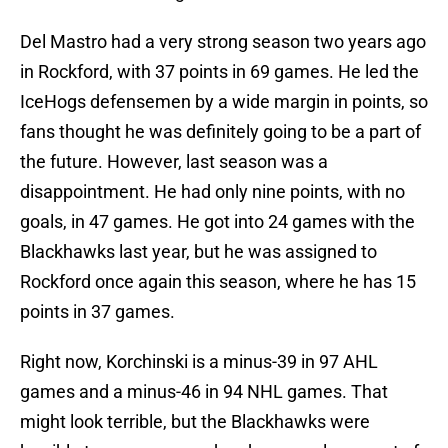
Del Mastro had a very strong season two years ago
in Rockford, with 37 points in 69 games. He led the
IceHogs defensemen by a wide margin in points, so
fans thought he was definitely going to be a part of
the future. However, last season was a
disappointment. He had only nine points, with no
goals, in 47 games. He got into 24 games with the
Blackhawks last year, but he was assigned to
Rockford once again this season, where he has 15
points in 37 games.
Right now, Korchinski is a minus-39 in 97 AHL
games and a minus-46 in 94 NHL games. That
might look terrible, but the Blackhawks were