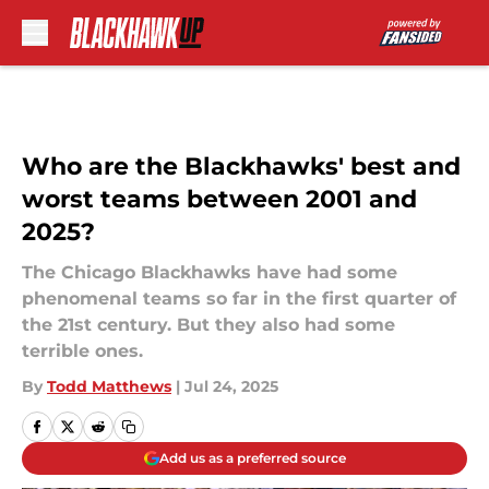
Skip to main content
Who are the Blackhawks' best and
worst teams between 2001 and
2025?
The Chicago Blackhawks have had some
phenomenal teams so far in the first quarter of
the 21st century. But they also had some
terrible ones.
By
Todd Matthews
|
Jul 24, 2025
Add us as a preferred source