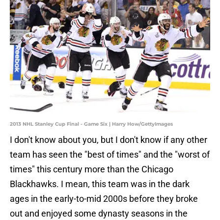
2013 NHL Stanley Cup Final - Game Six | Harry How/GettyImages
I don't know about you, but I don't know if any other
team has seen the "best of times" and the "worst of
times" this century more than the Chicago
Blackhawks. I mean, this team was in the dark
ages in the early-to-mid 2000s before they broke
out and enjoyed some dynasty seasons in the