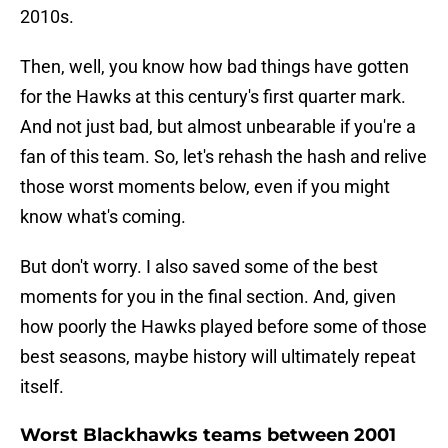
2010s.
Then, well, you know how bad things have gotten
for the Hawks at this century's first quarter mark.
And not just bad, but almost unbearable if you're a
fan of this team. So, let's rehash the hash and relive
those worst moments below, even if you might
know what's coming.
But don't worry. I also saved some of the best
moments for you in the final section. And, given
how poorly the Hawks played before some of those
best seasons, maybe history will ultimately repeat
itself.
Worst Blackhawks teams between 2001