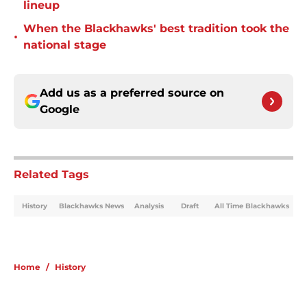
lineup
When the Blackhawks' best tradition took the
•
national stage
Add us as a preferred source on
Google
Related Tags
History
Blackhawks News
Analysis
Draft
All Time Blackhawks
Home
/
History