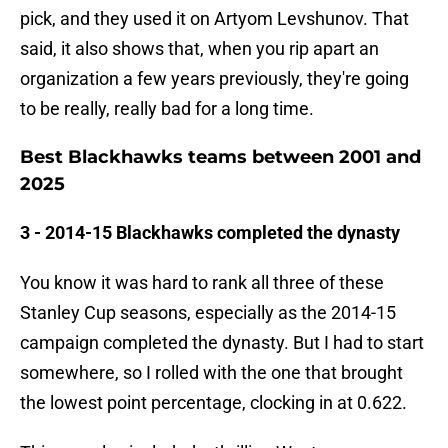
pick, and they used it on Artyom Levshunov. That
said, it also shows that, when you rip apart an
organization a few years previously, they're going
to be really, really bad for a long time.
Best Blackhawks teams between 2001 and
2025
3 - 2014-15 Blackhawks completed the dynasty
You know it was hard to rank all three of these
Stanley Cup seasons, especially as the 2014-15
campaign completed the dynasty. But I had to start
somewhere, so I rolled with the one that brought
the lowest point percentage, clocking in at 0.622.