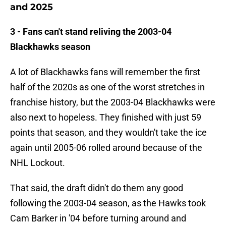
and 2025
3 - Fans can't stand reliving the 2003-04
Blackhawks season
A lot of Blackhawks fans will remember the first
half of the 2020s as one of the worst stretches in
franchise history, but the 2003-04 Blackhawks were
also next to hopeless. They finished with just 59
points that season, and they wouldn't take the ice
again until 2005-06 rolled around because of the
NHL Lockout.
That said, the draft didn't do them any good
following the 2003-04 season, as the Hawks took
Cam Barker in '04 before turning around and