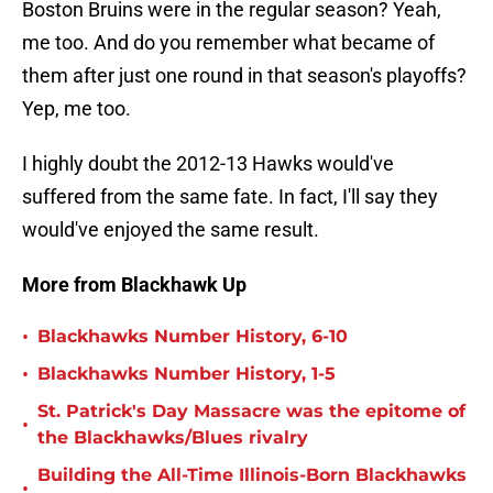
Boston Bruins were in the regular season? Yeah,
me too. And do you remember what became of
them after just one round in that season's playoffs?
Yep, me too.
I highly doubt the 2012-13 Hawks would've
suffered from the same fate. In fact, I'll say they
would've enjoyed the same result.
More from Blackhawk Up
•
Blackhawks Number History, 6-10
•
Blackhawks Number History, 1-5
St. Patrick's Day Massacre was the epitome of
•
the Blackhawks/Blues rivalry
Building the All-Time Illinois-Born Blackhawks
•