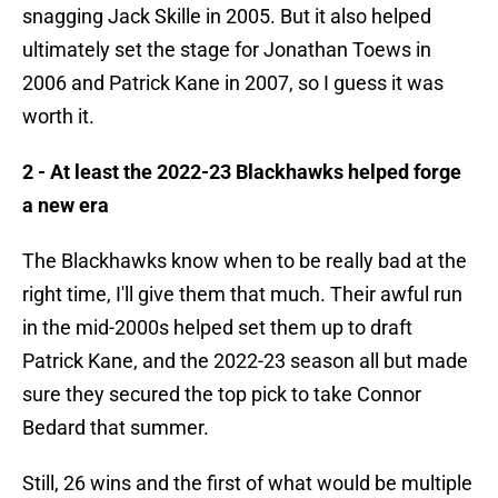
snagging Jack Skille in 2005. But it also helped
ultimately set the stage for Jonathan Toews in
2006 and Patrick Kane in 2007, so I guess it was
worth it.
2 - At least the 2022-23 Blackhawks helped forge
a new era
The Blackhawks know when to be really bad at the
right time, I'll give them that much. Their awful run
in the mid-2000s helped set them up to draft
Patrick Kane, and the 2022-23 season all but made
sure they secured the top pick to take Connor
Bedard that summer.
Still, 26 wins and the first of what would be multiple