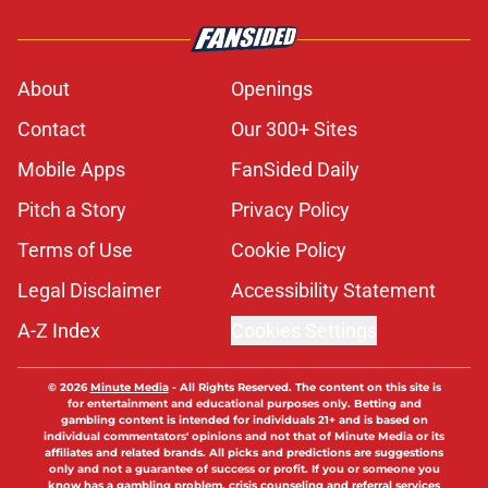
About
Openings
Contact
Our 300+ Sites
Mobile Apps
FanSided Daily
Pitch a Story
Privacy Policy
Terms of Use
Cookie Policy
Legal Disclaimer
Accessibility Statement
A-Z Index
Cookies Settings
© 2026
Minute Media
-
All Rights Reserved. The content on this site is
for entertainment and educational purposes only. Betting and
gambling content is intended for individuals 21+ and is based on
individual commentators' opinions and not that of Minute Media or its
affiliates and related brands. All picks and predictions are suggestions
only and not a guarantee of success or profit. If you or someone you
know has a gambling problem, crisis counseling and referral services