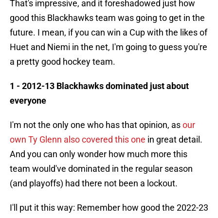
That's impressive, and it foreshadowed just how
good this Blackhawks team was going to get in the
future. I mean, if you can win a Cup with the likes of
Huet and Niemi in the net, I'm going to guess you're
a pretty good hockey team.
1 - 2012-13 Blackhawks dominated just about
everyone
I'm not the only one who has that opinion, as
our
own Ty Glenn also covered this one
in great detail.
And you can only wonder how much more this
team would've dominated in the regular season
(and playoffs) had there not been a lockout.
I'll put it this way: Remember how good the 2022-23