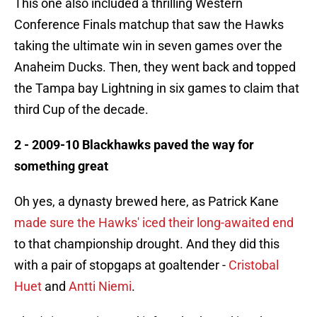
This one also included a thrilling Western
Conference Finals matchup that saw the Hawks
taking the ultimate win in seven games over the
Anaheim Ducks. Then, they went back and topped
the Tampa bay Lightning in six games to claim that
third Cup of the decade.
2 - 2009-10 Blackhawks paved the way for
something great
Oh yes, a dynasty brewed here, as Patrick Kane
made sure the Hawks' iced their long-awaited end
to that championship drought. And they did this
with a pair of stopgaps at goaltender -
Cristobal
Huet
and
Antti Niemi
.