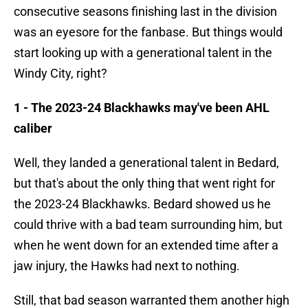
consecutive seasons finishing last in the division
was an eyesore for the fanbase. But things would
start looking up with a generational talent in the
Windy City, right?
1 - The 2023-24 Blackhawks may've been AHL
caliber
Well, they landed a generational talent in Bedard,
but that's about the only thing that went right for
the 2023-24 Blackhawks. Bedard showed us he
could thrive with a bad team surrounding him, but
when he went down for an extended time after a
jaw injury, the Hawks had next to nothing.
Still, that bad season warranted them another high