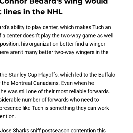
 Connor Bedard's wing would
t lines in the NHL
's ability to play center, which makes Tuch an
 If a center doesn't play the two-way game as well
osition, his organization better find a winger
there aren't many better two-way wingers in the
he Stanley Cup Playoffs, which led to the Buffalo
of the Montreal Canadiens. Even when he
he was still one of their most reliable forwards.
siderable number of forwards who need to
 presence like Tuch is something they can work
tention.
ose Sharks sniff postseason contention this