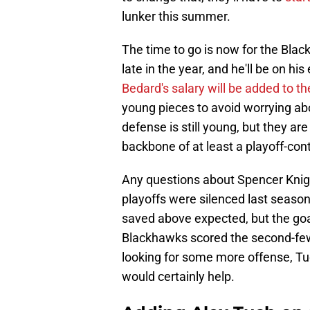
lunker this summer.
The time to go is now for the Blac
late in the year, and he'll be on hi
Bedard's salary will be added to t
young pieces to avoid worrying abo
defense is still young, but they ar
backbone of at least a playoff-co
Any questions about Spencer Knigh
playoffs were silenced last seaso
saved above expected, but the goal
Blackhawks scored the second-fewe
looking for some more offense, Tuc
would certainly help.