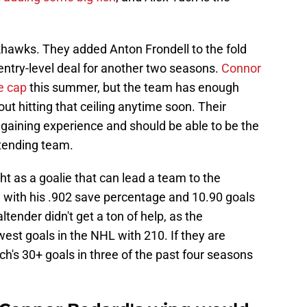
khawks. They added Anton Frondell to the fold
s entry-level deal for another two seasons.
Connor
he cap
this summer, but the team has enough
ut hitting that ceiling anytime soon. Their
e gaining experience and should be able to be the
ntending team.
t as a goalie that can lead a team to the
n with his .902 save percentage and 10.90 goals
tender didn't get a ton of help, as the
st goals in the NHL with 210. If they are
h's 30+ goals in three of the past four seasons