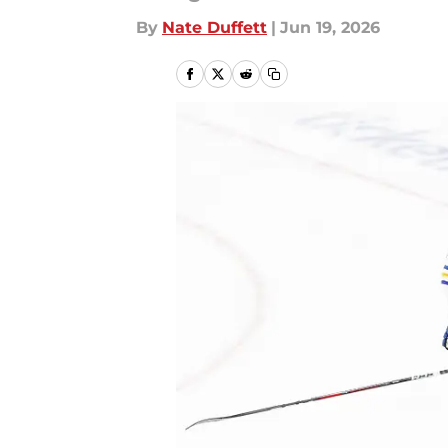
By
Nate Duffett
|
Jun 19, 2026