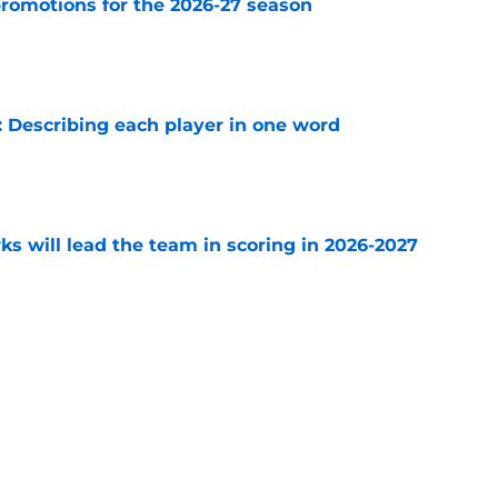
romotions for the 2026-27 season
e
 Describing each player in one word
e
s will lead the team in scoring in 2026-2027
e
Playoffs
All Time Blackhawks
Draft