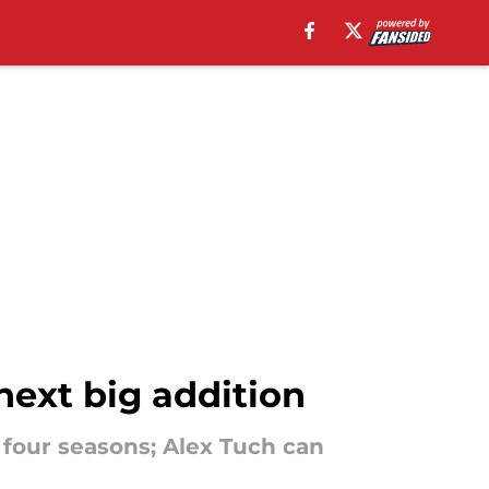
ext big addition
four seasons; Alex Tuch can