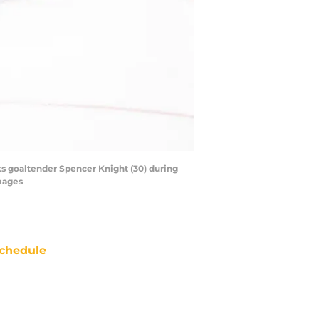
wks goaltender Spencer Knight (30) during
mages
chedule