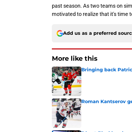
past season. As two teams on simi
motivated to realize that it's time 
Add us as a preferred sour
More like this
Bringing back Patri
Published by on Invalid Dat
Roman Kantserov gets
Published by on Invalid Dat