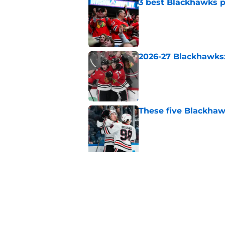
3 best Blackhawks p
Published by on Invalid Dat
2026-27 Blackhawks:
Published by on Invalid Dat
These five Blackhawk
Published by on Invalid Dat
5 related articles loaded
Related Tags
Blackhawks News
Analysis
Stanley Cup 