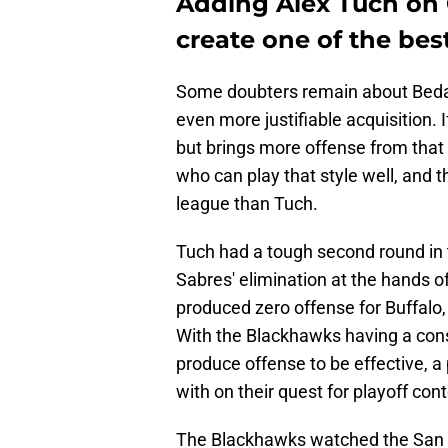
Adding Alex Tuch on
create one of the bes
Some doubters remain about Bedard
even more justifiable acquisition.
but brings more offense from that p
who can play that style well, and 
league than Tuch.
Tuch had a tough second round in t
Sabres' elimination at the hands 
produced zero offense for Buffalo, 
With the Blackhawks having a con
produce offense to be effective, a
with on their quest for playoff con
The Blackhawks watched the San J