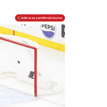
Add us as a preferred source