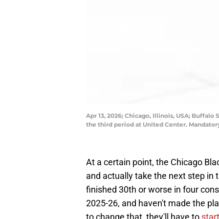
Apr 13, 2026; Chicago, Illinois, USA; Buffal
the third period at United Center. Mandat
At a certain point, the Chicago Bla
and actually take the next step i
finished 30th or worse in four cons
2025-26, and haven't made the play
to change that, they'll have to
star