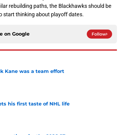
lar rebuilding paths, the Blackhawks should be
to start thinking about playoff dates.
ce on
Google
Follow
ck Kane was a team effort
e
 his first taste of NHL life
e