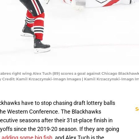
o Sabres right wing Alex Tuch (89) scores a goal against Chicago Blackha
ory Credit: Kamil Krzaczynski-Imagn Images | Kamil Krzaczynski-Imagn I
ckhawks have to stop chasing draft lottery balls
S
n the Western Conference. The Blackhawks
ecutive seasons after their 31st-place finish in
offs since the 2019-20 season. If they are going
t adding some big fish
, and Alex Tuch is the