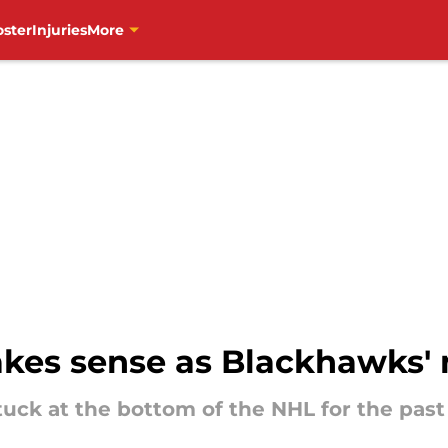
oster
Injuries
More
es sense as Blackhawks' n
ck at the bottom of the NHL for the past 