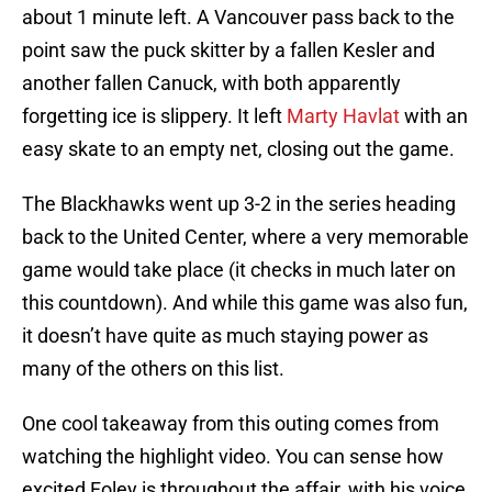
about 1 minute left. A Vancouver pass back to the
point saw the puck skitter by a fallen Kesler and
another fallen Canuck, with both apparently
forgetting ice is slippery. It left
Marty Havlat
with an
easy skate to an empty net, closing out the game.
The Blackhawks went up 3-2 in the series heading
back to the United Center, where a very memorable
game would take place (it checks in much later on
this countdown). And while this game was also fun,
it doesn’t have quite as much staying power as
many of the others on this list.
One cool takeaway from this outing comes from
watching the highlight video. You can sense how
excited Foley is throughout the affair, with his voice