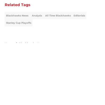
Related Tags
Blackhawks News
Analysis
All Time Blackhawks
Editorials
Stanley Cup Playoffs
Home
/
Blackhawks News
About
Openings
Contact
Our 300+ Sites
Mobile Apps
FanSided Daily
Pitch a Story
Privacy Policy