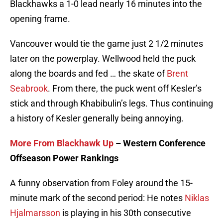
Blackhawks a 1-0 lead nearly 16 minutes into the
opening frame.
Vancouver would tie the game just 2 1/2 minutes
later on the powerplay. Wellwood held the puck
along the boards and fed … the skate of
Brent
Seabrook
. From there, the puck went off Kesler’s
stick and through Khabibulin’s legs. Thus continuing
a history of Kesler generally being annoying.
More From Blackhawk Up
– Western Conference
Offseason Power Rankings
A funny observation from Foley around the 15-
minute mark of the second period: He notes
Niklas
Hjalmarsson
is playing in his 30th consecutive