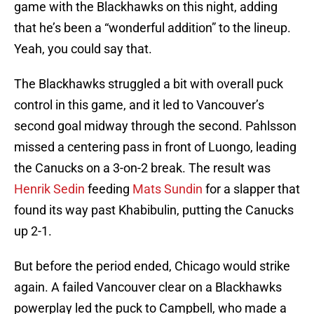
game with the Blackhawks on this night, adding
that he’s been a “wonderful addition” to the lineup.
Yeah, you could say that.
The Blackhawks struggled a bit with overall puck
control in this game, and it led to Vancouver’s
second goal midway through the second. Pahlsson
missed a centering pass in front of Luongo, leading
the Canucks on a 3-on-2 break. The result was
Henrik Sedin
feeding
Mats Sundin
for a slapper that
found its way past Khabibulin, putting the Canucks
up 2-1.
But before the period ended, Chicago would strike
again. A failed Vancouver clear on a Blackhawks
powerplay led the puck to Campbell, who made a