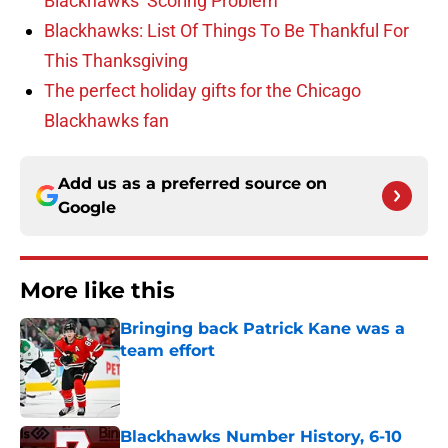
Blackhawks’ Scoring Problem
Blackhawks: List Of Things To Be Thankful For
This Thanksgiving
The perfect holiday gifts for the Chicago
Blackhawks fan
Add us as a preferred source on
Google
More like this
Bringing back Patrick Kane was a
team effort
Published by on Invalid Date
Blackhawks Number History, 6-10