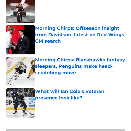
Published by on Invalid Date
Morning Chirps: Offseason insight
from Davidson, latest on Red Wings
GM search
Published by on Invalid Date
Morning Chirps: Blackhawks fantasy
sleepers, Penguins make head-
scratching move
Published by on Invalid Date
What will Ian Cole's veteran
presence look like?
Published by on Invalid Date
5 related articles loaded