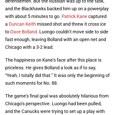
defensemen. But the Russian was up to the task,
and the Blackhawks backed him up on a powerplay
with about 5 minutes to go.
Patrick Kane
captured
a
Duncan Keith
missed shot and threw it cross ice
to
Dave Bolland
. Luongo couldn’t move side to side
fast enough, leaving Bolland with an open net and
Chicago with a 3-2 lead.
The happiness on Kane’s face after this place is
priceless. He gives Bolland a look as if to say,
“Yeah, I totally did that.” It was only the beginning of
such moments for No. 88.
The game’s final goal was absolutely hilarious from
Chicago’s perspective. Luongo had been pulled,
and the Canucks were trying to set up a play with