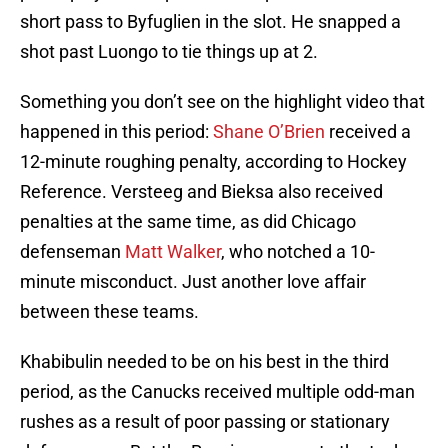
short pass to Byfuglien in the slot. He snapped a
shot past Luongo to tie things up at 2.
Something you don’t see on the highlight video that
happened in this period:
Shane O’Brien
received a
12-minute roughing penalty, according to Hockey
Reference. Versteeg and Bieksa also received
penalties at the same time, as did Chicago
defenseman
Matt Walker
, who notched a 10-
minute misconduct. Just another love affair
between these teams.
Khabibulin needed to be on his best in the third
period, as the Canucks received multiple odd-man
rushes as a result of poor passing or stationary