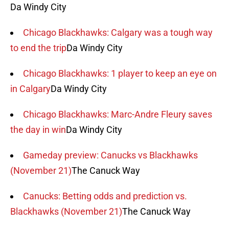
Da Windy City
Chicago Blackhawks: Calgary was a tough way
to end the trip
Da Windy City
Chicago Blackhawks: 1 player to keep an eye on
in Calgary
Da Windy City
Chicago Blackhawks: Marc-Andre Fleury saves
the day in win
Da Windy City
Gameday preview: Canucks vs Blackhawks
(November 21)
The Canuck Way
Canucks: Betting odds and prediction vs.
Blackhawks (November 21)
The Canuck Way