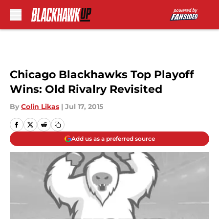
Skip to main content
Chicago Blackhawks Top Playoff
Wins: Old Rivalry Revisited
By
Colin Likas
|
Jul 17, 2015
Add us as a preferred source