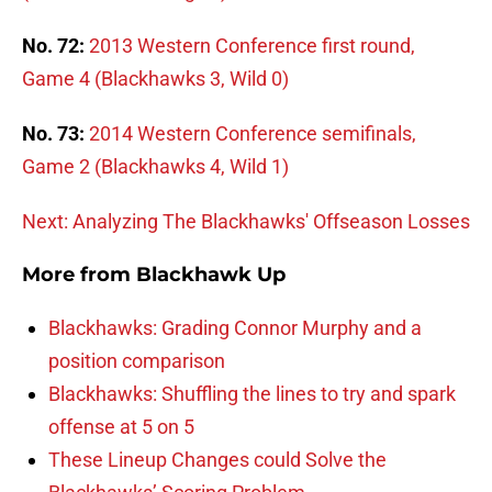
No. 72:
2013 Western Conference first round,
Game 4 (Blackhawks 3, Wild 0)
No. 73:
2014 Western Conference semifinals,
Game 2 (Blackhawks 4, Wild 1)
Next: Analyzing The Blackhawks' Offseason Losses
More from
Blackhawk Up
Blackhawks: Grading Connor Murphy and a
position comparison
Blackhawks: Shuffling the lines to try and spark
offense at 5 on 5
These Lineup Changes could Solve the