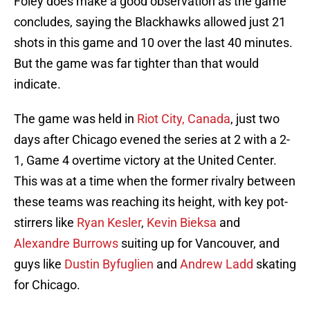
Foley does make a good observation as the game
concludes, saying the Blackhawks allowed just 21
shots in this game and 10 over the last 40 minutes.
But the game was far tighter than that would
indicate.
The game was held in
Riot City, Canada
, just two
days after Chicago evened the series at 2 with a 2-
1, Game 4 overtime victory at the United Center.
This was at a time when the former rivalry between
these teams was reaching its height, with key pot-
stirrers like
Ryan Kesler
,
Kevin Bieksa
and
Alexandre Burrows
suiting up for Vancouver, and
guys like
Dustin Byfuglien
and
Andrew Ladd
skating
for Chicago.