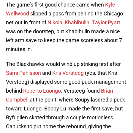
The game’s first good chance came when
Kyle
Wellwood
slipped a pass from behind the Chicago
net out in front of
Nikolai Khabibulin
.
Taylor Pyatt
was on the doorstep, but Khabibulin made a nice
left arm save to keep the game scoreless about 7
minutes in.
The Blackhawks would wind up striking first after
Sami Pahlsson
and
Kris Versteeg
(yes, that Kris
Versteeg) displayed some good puck management
behind
Roberto Luongo
. Versteeg found
Brian
Campbell
at the point, where Soupy lasered a puck
toward Luongo. Bobby Lu made the first save, but
Byfuglien skated through a couple motionless
Canucks to put home the rebound, giving the