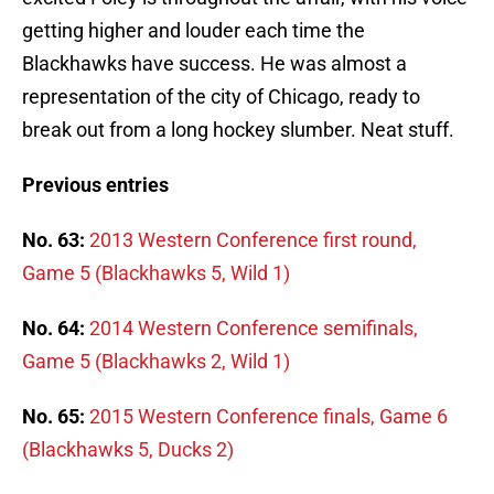
getting higher and louder each time the
Blackhawks have success. He was almost a
representation of the city of Chicago, ready to
break out from a long hockey slumber. Neat stuff.
Previous entries
No. 63:
2013 Western Conference first round,
Game 5 (Blackhawks 5, Wild 1)
No. 64:
2014 Western Conference semifinals,
Game 5 (Blackhawks 2, Wild 1)
No. 65:
2015 Western Conference finals, Game 6
(Blackhawks 5, Ducks 2)