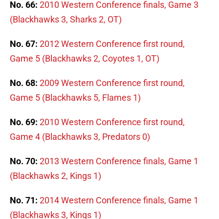
No. 66:
2010 Western Conference finals, Game 3
(Blackhawks 3, Sharks 2, OT)
No. 67:
2012 Western Conference first round,
Game 5 (Blackhawks 2, Coyotes 1, OT)
No. 68:
2009 Western Conference first round,
Game 5 (Blackhawks 5, Flames 1)
No. 69:
2010 Western Conference first round,
Game 4 (Blackhawks 3, Predators 0)
No. 70:
2013 Western Conference finals, Game 1
(Blackhawks 2, Kings 1)
No. 71:
2014 Western Conference finals, Game 1
(Blackhawks 3, Kings 1)