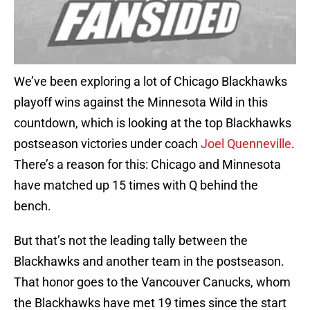
We’ve been exploring a lot of Chicago Blackhawks
playoff wins against the Minnesota Wild in this
countdown, which is looking at the top Blackhawks
postseason victories under coach
Joel Quenneville
.
There’s a reason for this: Chicago and Minnesota
have matched up 15 times with Q behind the
bench.
But that’s not the leading tally between the
Blackhawks and another team in the postseason.
That honor goes to the Vancouver Canucks, whom
the Blackhawks have met 19 times since the start