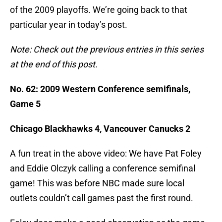
of the 2009 playoffs. We’re going back to that
particular year in today’s post.
Note: Check out the previous entries in this series
at the end of this post.
No. 62: 2009 Western Conference semifinals,
Game 5
Chicago Blackhawks 4, Vancouver Canucks 2
A fun treat in the above video: We have Pat Foley
and Eddie Olczyk calling a conference semifinal
game! This was before NBC made sure local
outlets couldn’t call games past the first round.