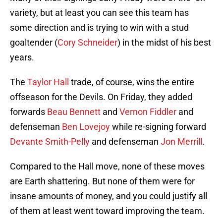
variety, but at least you can see this team has
some direction and is trying to win with a stud
goaltender (
Cory Schneider
) in the midst of his best
years.
The
Taylor Hall
trade, of course, wins the entire
offseason for the Devils. On Friday, they added
forwards
Beau Bennett
and
Vernon Fiddler
and
defenseman
Ben Lovejoy
while re-signing forward
Devante Smith-Pelly
and defenseman
Jon Merrill
.
Compared to the Hall move, none of these moves
are Earth shattering. But none of them were for
insane amounts of money, and you could justify all
of them at least went toward improving the team.