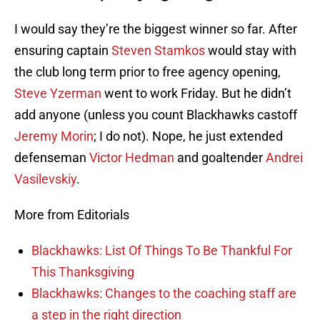
I would say they’re the biggest winner so far. After
ensuring captain
Steven Stamkos
would stay with
the club long term prior to free agency opening,
Steve Yzerman
went to work Friday. But he didn’t
add anyone (unless you count Blackhawks castoff
Jeremy Morin
; I do not). Nope, he just extended
defenseman
Victor Hedman
and goaltender
Andrei
Vasilevskiy
.
More from Editorials
Blackhawks: List Of Things To Be Thankful For
This Thanksgiving
Blackhawks: Changes to the coaching staff are
a step in the right direction