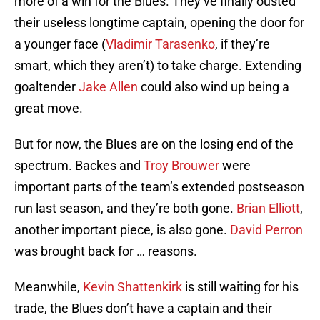
more of a win for the Blues. They’ve finally ousted
their useless longtime captain, opening the door for
a younger face (
Vladimir Tarasenko
, if they’re
smart, which they aren’t) to take charge. Extending
goaltender
Jake Allen
could also wind up being a
great move.
But for now, the Blues are on the losing end of the
spectrum. Backes and
Troy Brouwer
were
important parts of the team’s extended postseason
run last season, and they’re both gone.
Brian Elliott
,
another important piece, is also gone.
David Perron
was brought back for … reasons.
Meanwhile,
Kevin Shattenkirk
is still waiting for his
trade, the Blues don’t have a captain and their