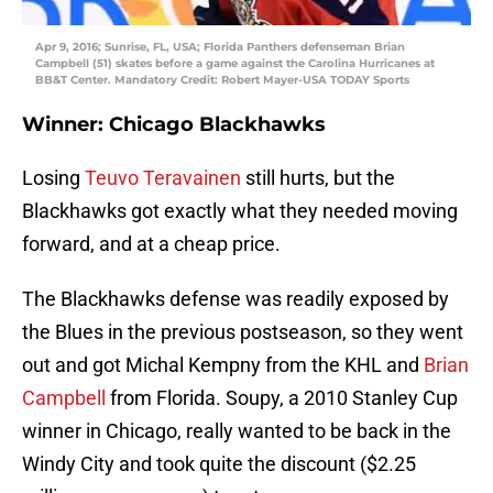
Apr 9, 2016; Sunrise, FL, USA; Florida Panthers defenseman Brian
Campbell (51) skates before a game against the Carolina Hurricanes at
BB&T Center. Mandatory Credit: Robert Mayer-USA TODAY Sports
Winner: Chicago Blackhawks
Losing
Teuvo Teravainen
still hurts, but the
Blackhawks got exactly what they needed moving
forward, and at a cheap price.
The Blackhawks defense was readily exposed by
the Blues in the previous postseason, so they went
out and got Michal Kempny from the KHL and
Brian
Campbell
from Florida. Soupy, a 2010 Stanley Cup
winner in Chicago, really wanted to be back in the
Windy City and took quite the discount ($2.25