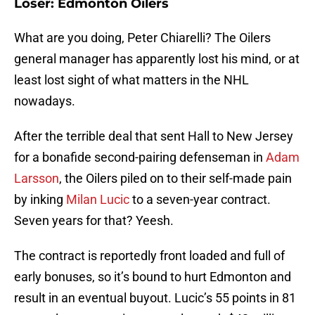
Loser: Edmonton Oilers
What are you doing, Peter Chiarelli? The Oilers
general manager has apparently lost his mind, or at
least lost sight of what matters in the NHL
nowadays.
After the terrible deal that sent Hall to New Jersey
for a bonafide second-pairing defenseman in
Adam
Larsson
, the Oilers piled on to their self-made pain
by inking
Milan Lucic
to a seven-year contract.
Seven years for that? Yeesh.
The contract is reportedly front loaded and full of
early bonuses, so it’s bound to hurt Edmonton and
result in an eventual buyout. Lucic’s 55 points in 81