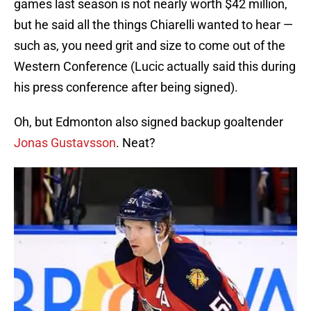
games last season is not nearly worth $42 million,
but he said all the things Chiarelli wanted to hear —
such as, you need grit and size to come out of the
Western Conference (Lucic actually said this during
his press conference after being signed).
Oh, but Edmonton also signed backup goaltender
Jonas Gustavsson
. Neat?