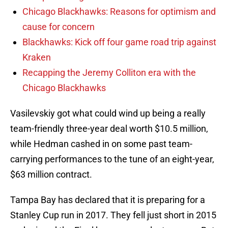
Chicago Blackhawks: Reasons for optimism and
cause for concern
Blackhawks: Kick off four game road trip against
Kraken
Recapping the Jeremy Colliton era with the
Chicago Blackhawks
Vasilevskiy got what could wind up being a really
team-friendly three-year deal worth $10.5 million,
while Hedman cashed in on some past team-
carrying performances to the tune of an eight-year,
$63 million contract.
Tampa Bay has declared that it is preparing for a
Stanley Cup run in 2017. They fell just short in 2015