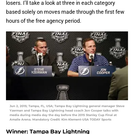
losers. I’ll take a look at three in each category
based solely on moves made through the first few
hours of the free agency period.
Jun 2, 2015; Tampa, FL, USA; Tampa Bay Lightning general manager Steve
Yzerman and Tampa Bay Lightning head coach Jon Cooper talks with
media during media day the day before the 2015 Stanley Cup Final at
Amalie Arena. Mandatory Credit: Kim Klement-USA TODAY Sports
Winner: Tampa Bay Lightning