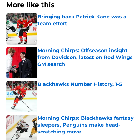
More like this
Bringing back Patrick Kane was a
team effort
Published by on Invalid Date
Morning Chirps: Offseason insight
from Davidson, latest on Red Wings
GM search
Published by on Invalid Date
Blackhawks Number History, 1-5
Published by on Invalid Date
Morning Chirps: Blackhawks fantasy
sleepers, Penguins make head-
scratching move
Published by on Invalid Date