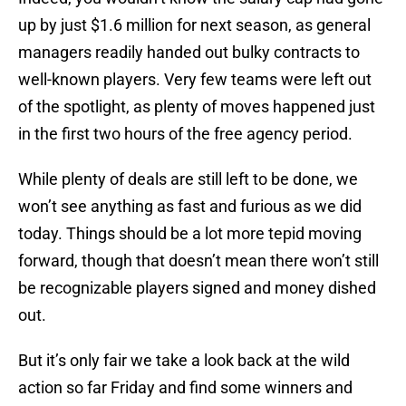
up by just $1.6 million for next season, as general
managers readily handed out bulky contracts to
well-known players. Very few teams were left out
of the spotlight, as plenty of moves happened just
in the first two hours of the free agency period.
While plenty of deals are still left to be done, we
won’t see anything as fast and furious as we did
today. Things should be a lot more tepid moving
forward, though that doesn’t mean there won’t still
be recognizable players signed and money dished
out.
But it’s only fair we take a look back at the wild
action so far Friday and find some winners and