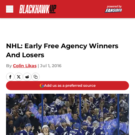
Skip to main content
NHL: Early Free Agency Winners
And Losers
By
Colin Likas
|
Jul 1, 2016
Add us as a preferred source