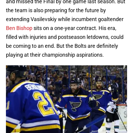
and missed the Final by one game last season. But
the team is also preparing for the future by
extending Vasilevskiy while incumbent goaltender
Ben Bishop
sits on a one-year contract. His era,
filled with injuries and postseason letdowns, could
be coming to an end. But the Bolts are definitely
playing at their championship aspirations.