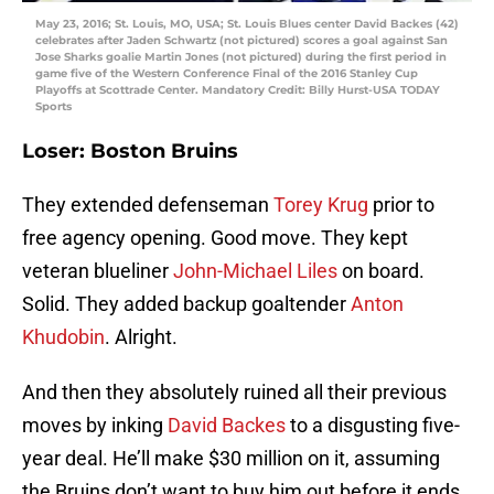
May 23, 2016; St. Louis, MO, USA; St. Louis Blues center David Backes (42)
celebrates after Jaden Schwartz (not pictured) scores a goal against San
Jose Sharks goalie Martin Jones (not pictured) during the first period in
game five of the Western Conference Final of the 2016 Stanley Cup
Playoffs at Scottrade Center. Mandatory Credit: Billy Hurst-USA TODAY
Sports
Loser: Boston Bruins
They extended defenseman
Torey Krug
prior to
free agency opening. Good move. They kept
veteran blueliner
John-Michael Liles
on board.
Solid. They added backup goaltender
Anton
Khudobin
. Alright.
And then they absolutely ruined all their previous
moves by inking
David Backes
to a disgusting five-
year deal. He’ll make $30 million on it, assuming
the Bruins don’t want to buy him out before it ends