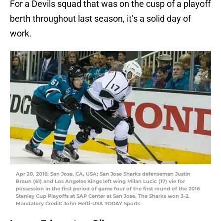
For a Devils squad that was on the cusp of a playoff
berth throughout last season, it’s a solid day of
work.
Apr 20, 2016; San Jose, CA, USA; San Jose Sharks defenseman Justin
Braun (61) and Los Angeles Kings left wing Milan Lucic (17) vie for
possession in the first period of game four of the first round of the 2016
Stanley Cup Playoffs at SAP Center at San Jose. The Sharks won 3-2.
Mandatory Credit: John Hefti-USA TODAY Sports