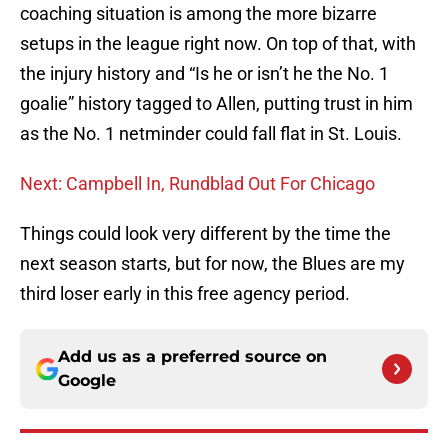
coaching situation is among the more bizarre
setups in the league right now. On top of that, with
the injury history and “Is he or isn’t he the No. 1
goalie” history tagged to Allen, putting trust in him
as the No. 1 netminder could fall flat in St. Louis.
Next: Campbell In, Rundblad Out For Chicago
Things could look very different by the time the
next season starts, but for now, the Blues are my
third loser early in this free agency period.
Add us as a preferred source on
Google