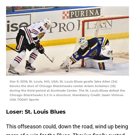
Mar 9, 2016; St. Louis, MO, USA; St. Louis Blues goalie Jake Allen (34)
blocks the shot of Chicago Blackhawks center Artem Anisimov (15)
during the third period at Scottrade Center. The St. Louis Blues defeat the
Chicago Blackhawks 3-2 in a shootout. Mandatory Credit: Jasen Vinlove-
USA TODAY Sports
Loser: St. Louis Blues
This offseason could, down the road, wind up being