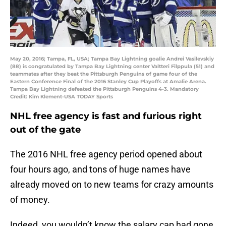
May 20, 2016; Tampa, FL, USA; Tampa Bay Lightning goalie Andrei Vasilevskiy
(88) is congratulated by Tampa Bay Lightning center Valtteri Filppula (51) and
teammates after they beat the Pittsburgh Penguins of game four of the
Eastern Conference Final of the 2016 Stanley Cup Playoffs at Amalie Arena.
Tampa Bay Lightning defeated the Pittsburgh Penguins 4-3. Mandatory
Credit: Kim Klement-USA TODAY Sports
NHL free agency is fast and furious right
out of the gate
The 2016 NHL free agency period opened about
four hours ago, and tons of huge names have
already moved on to new teams for crazy amounts
of money.
Indeed, you wouldn’t know the salary cap had gone