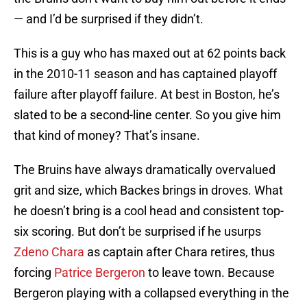
— and I’d be surprised if they didn’t.
This is a guy who has maxed out at 62 points back
in the 2010-11 season and has captained playoff
failure after playoff failure. At best in Boston, he’s
slated to be a second-line center. So you give him
that kind of money? That’s insane.
The Bruins have always dramatically overvalued
grit and size, which Backes brings in droves. What
he doesn’t bring is a cool head and consistent top-
six scoring. But don’t be surprised if he usurps
Zdeno Chara
as captain after Chara retires, thus
forcing
Patrice Bergeron
to leave town. Because
Bergeron playing with a collapsed everything in the