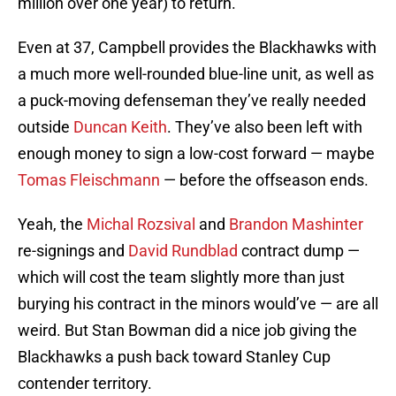
million over one year) to return.
Even at 37, Campbell provides the Blackhawks with
a much more well-rounded blue-line unit, as well as
a puck-moving defenseman they’ve really needed
outside
Duncan Keith
. They’ve also been left with
enough money to sign a low-cost forward — maybe
Tomas Fleischmann
— before the offseason ends.
Yeah, the
Michal Rozsival
and
Brandon Mashinter
re-signings and
David Rundblad
contract dump —
which will cost the team slightly more than just
burying his contract in the minors would’ve — are all
weird. But Stan Bowman did a nice job giving the
Blackhawks a push back toward Stanley Cup
contender territory.