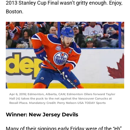
2013 Stanley Cup Final wasn’t gritty enough. Enjoy,
Boston.
Apr 6, 2016; Edmonton, Alberta, CAN; Edmonton Oilers forward Taylor
Hall (4) takes the puck to the net against the Vancouver Canucks at
Rexall Place. Mandatory Credit: Perry Nelson-USA TODAY Sports
Winner: New Jersey Devils
Many of their signings early Friday were of the “eh”