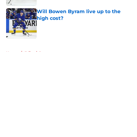
Will Bowen Byram live up to the
high cost?
Published by on Invalid Date
5 related articles loaded
Home
/
Editorials
About
Openings
Contact
Our 300+ Sites
Mobile Apps
FanSided Daily
Pitch a Story
Privacy Policy