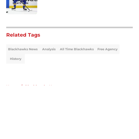
5 related articles loaded
Related Tags
Blackhawks News
Analysis
All Time Blackhawks
Free Agency
History
Home
/
Blackhawks News
About
Openings