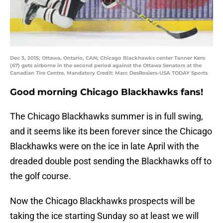
Dec 3, 2015; Ottawa, Ontario, CAN; Chicago Blackhawks center Tanner Kero
(67) gets airborne in the second period against the Ottawa Senators at the
Canadian Tire Centre. Mandatory Credit: Marc DesRosiers-USA TODAY Sports
Good morning Chicago Blackhawks fans!
The Chicago Blackhawks summer is in full swing,
and it seems like its been forever since the Chicago
Blackhawks were on the ice in late April with the
dreaded double post sending the Blackhawks off to
the golf course.
Now the Chicago Blackhawks prospects will be
taking the ice starting Sunday so at least we will