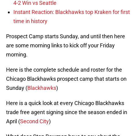
4-2 Win vs Seattle
Instant Reaction: Blackhawks top Kraken for first
time in history
Prospect Camp starts Sunday, and until then here
are some morning links to kick off your Friday
morning.
Here is the complete schedule and roster for the
Chicago Blackhawks prospect camp that starts on
Sunday (
Blackhawks
)
Here is a quick look at every Chicago Blackhawks
trade free agent signing since the season ended in
April (
Second City
)