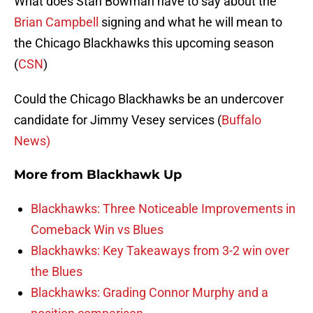
What does Stan Bowman have to say about the
Brian Campbell
signing and what he will mean to
the Chicago Blackhawks this upcoming season
(
CSN
)
Could the Chicago Blackhawks be an undercover
candidate for Jimmy Vesey services (
Buffalo
News)
More from
Blackhawk Up
Blackhawks: Three Noticeable Improvements in
Comeback Win vs Blues
Blackhawks: Key Takeaways from 3-2 win over
the Blues
Blackhawks: Grading Connor Murphy and a