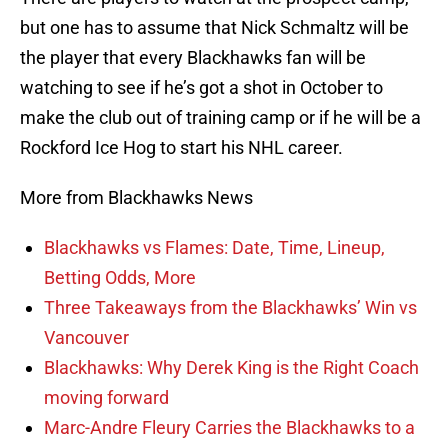
but one has to assume that Nick Schmaltz will be
the player that every Blackhawks fan will be
watching to see if he’s got a shot in October to
make the club out of training camp or if he will be a
Rockford Ice Hog to start his NHL career.
More from Blackhawks News
Blackhawks vs Flames: Date, Time, Lineup,
Betting Odds, More
Three Takeaways from the Blackhawks’ Win vs
Vancouver
Blackhawks: Why Derek King is the Right Coach
moving forward
Marc-Andre Fleury Carries the Blackhawks to a