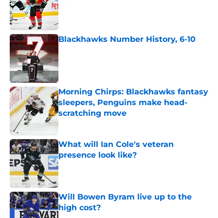
Published by on Invalid Date
Blackhawks Number History, 6-10
Published by on Invalid Date
Morning Chirps: Blackhawks fantasy
sleepers, Penguins make head-
scratching move
Published by on Invalid Date
What will Ian Cole's veteran
presence look like?
Published by on Invalid Date
Will Bowen Byram live up to the
high cost?
Published by on Invalid Date