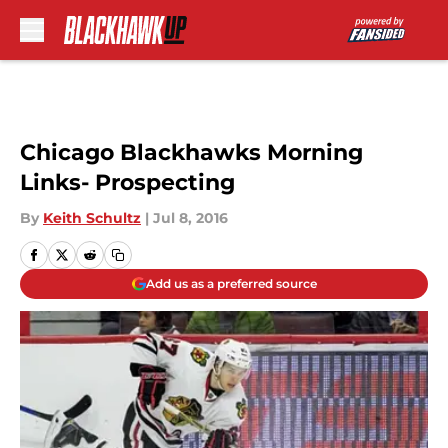
Skip to main content
Chicago Blackhawks Morning
Links- Prospecting
By
Keith Schultz
|
Jul 8, 2016
Add us as a preferred source