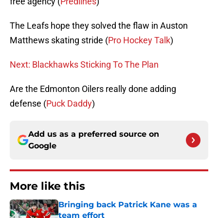
free agency (
Predlines
)
The Leafs hope they solved the flaw in Auston
Matthews skating stride (
Pro Hockey Talk
)
Next: Blackhawks Sticking To The Plan
Are the Edmonton Oilers really done adding
defense (
Puck Daddy
)
Add us as a preferred source on
Google
More like this
Bringing back Patrick Kane was a
team effort