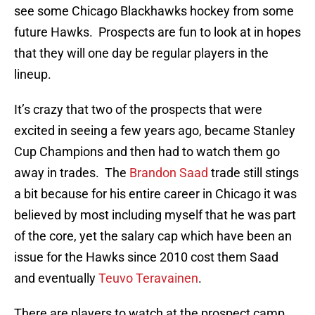
see some Chicago Blackhawks hockey from some
future Hawks. Prospects are fun to look at in hopes
that they will one day be regular players in the
lineup.
It’s crazy that two of the prospects that were
excited in seeing a few years ago, became Stanley
Cup Champions and then had to watch them go
away in trades. The
Brandon Saad
trade still stings
a bit because for his entire career in Chicago it was
believed by most including myself that he was part
of the core, yet the salary cap which have been an
issue for the Hawks since 2010 cost them Saad
and eventually
Teuvo Teravainen
.
There are players to watch at the prospect camp,