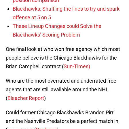
position comparison
Blackhawks: Shuffling the lines to try and spark
offense at 5 on 5
These Lineup Changes could Solve the
Blackhawks’ Scoring Problem
One final look at who won free agency which most
people believe is the Chicago Blackhawks for the
Brian Campbell contract (
Sun-Times)
Who are the most overrated and underrated free
agents that are still available around the NHL
(
Bleacher Report
)
Could former Chicago Blackhawks Brandon Pirri
and the Nashville Predators be a perfect match in