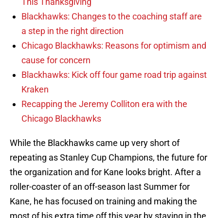
This Thanksgiving
Blackhawks: Changes to the coaching staff are
a step in the right direction
Chicago Blackhawks: Reasons for optimism and
cause for concern
Blackhawks: Kick off four game road trip against
Kraken
Recapping the Jeremy Colliton era with the
Chicago Blackhawks
While the Blackhawks came up very short of
repeating as Stanley Cup Champions, the future for
the organization and for Kane looks bright. After a
roller-coaster of an off-season last Summer for
Kane, he has focused on training and making the
most of his extra time off this year by staying in the