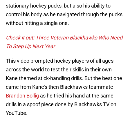
stationary hockey pucks, but also his ability to
control his body as he navigated through the pucks
without hitting a single one.
Check it out: Three Veteran Blackhawks Who Need
To Step Up Next Year
This video prompted hockey players of all ages
across the world to test their skills in their own
Kane themed stick-handling drills. But the best one
came from Kane’s then Blackhawks teammate
Brandon Bollig
as he tried his hand at the same
drills in a spoof piece done by Blackhawks TV on
YouTube.