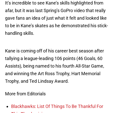
It’s incredible to see Kane’s skills highlighted from
afar, but it was last Spring’s GoPro video that really
gave fans an idea of just what it felt and looked like
to be in Kane’s skates as he demonstrated his stick-
handling skills.
Kane is coming off of his career best season after
tallying a league-leading 106 points (46 Goals, 60
Assists), being named to his fourth All-Star Game,
and winning the Art Ross Trophy, Hart Memorial
Trophy, and Ted Lindsay Award.
More from Editorials
Blackhawks: List Of Things To Be Thankful For