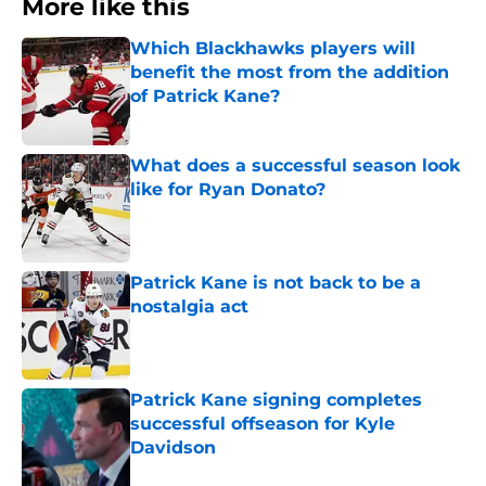
More like this
Which Blackhawks players will
benefit the most from the addition
of Patrick Kane?
Published by on Invalid Date
What does a successful season look
like for Ryan Donato?
Published by on Invalid Date
Patrick Kane is not back to be a
nostalgia act
Published by on Invalid Date
Patrick Kane signing completes
successful offseason for Kyle
Davidson
Published by on Invalid Date