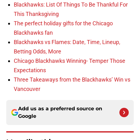
Blackhawks: List Of Things To Be Thankful For
This Thanksgiving
The perfect holiday gifts for the Chicago
Blackhawks fan
Blackhawks vs Flames: Date, Time, Lineup,
Betting Odds, More
Chicago Blackhawks Winning- Temper Those
Expectations
Three Takeaways from the Blackhawks’ Win vs
Vancouver
Add us as a preferred source on
Google