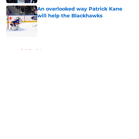
An overlooked way Patrick Kane
will help the Blackhawks
Published by on Invalid Date
5 related articles loaded
Home
/
Editorials
About
Openings
Contact
Our 300+ Sites
Mobile Apps
FanSided Daily
Pitch a Story
Privacy Policy