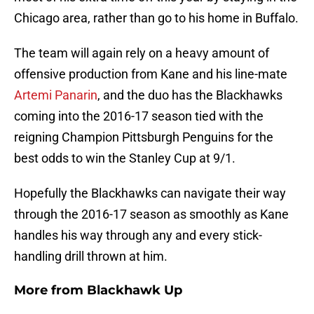
Chicago area, rather than go to his home in Buffalo.
The team will again rely on a heavy amount of
offensive production from Kane and his line-mate
Artemi Panarin
, and the duo has the Blackhawks
coming into the 2016-17 season tied with the
reigning Champion Pittsburgh Penguins for the
best odds to win the Stanley Cup at 9/1.
Hopefully the Blackhawks can navigate their way
through the 2016-17 season as smoothly as Kane
handles his way through any and every stick-
handling drill thrown at him.
More from
Blackhawk Up