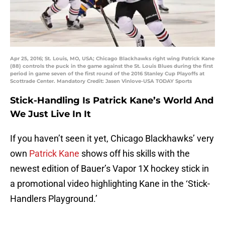
Apr 25, 2016; St. Louis, MO, USA; Chicago Blackhawks right wing Patrick Kane
(88) controls the puck in the game against the St. Louis Blues during the first
period in game seven of the first round of the 2016 Stanley Cup Playoffs at
Scottrade Center. Mandatory Credit: Jasen Vinlove-USA TODAY Sports
Stick-Handling Is Patrick Kane’s World And
We Just Live In It
If you haven’t seen it yet, Chicago Blackhawks’ very
own
Patrick Kane
shows off his skills with the
newest edition of Bauer’s Vapor 1X hockey stick in
a promotional video highlighting Kane in the ‘Stick-
Handlers Playground.’