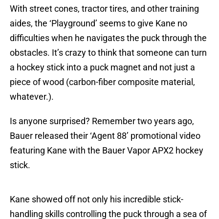
With street cones, tractor tires, and other training
aides, the ‘Playground’ seems to give Kane no
difficulties when he navigates the puck through the
obstacles. It’s crazy to think that someone can turn
a hockey stick into a puck magnet and not just a
piece of wood (carbon-fiber composite material,
whatever.).
Is anyone surprised? Remember two years ago,
Bauer released their ‘Agent 88’ promotional video
featuring Kane with the Bauer Vapor APX2 hockey
stick.
Kane showed off not only his incredible stick-
handling skills controlling the puck through a sea of