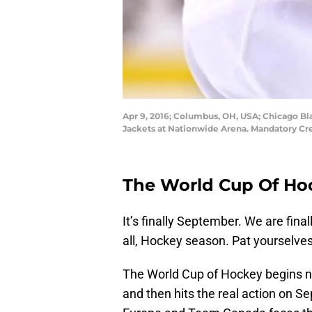
Apr 9, 2016; Columbus, OH, USA; Chicago Bl
Jackets at Nationwide Arena. Mandatory Cr
The World Cup Of Hoc
It’s finally September. We are fina
all, Hockey season. Pat yourselve
The World Cup of Hockey begins 
and then hits the real action on