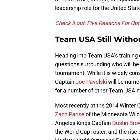
leadership role for the United Stat
Check it out: Five Reasons For Op
Team USA Still Witho
Heading into Team USA’s training c
questions surrounding who will be
tournament. While it is widely con
Captain
Joe Pavelski
will be name
for a number of other Team USA me
Most recently at the 2014 Winter
Zach Parise
of the Minnesota Wild
Angeles Kings Captain
Dustin Bro
the World Cup roster, and the rise o