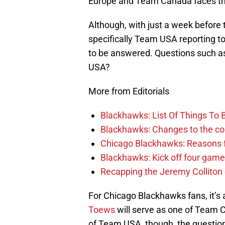
Europe and Team Canada faces th
Although, with just a week before 
specifically Team USA reporting to
to be answered. Questions such as 
USA?
More from Editorials
Blackhawks: List Of Things To 
Blackhawks: Changes to the coac
Chicago Blackhawks: Reasons f
Blackhawks: Kick off four game
Recapping the Jeremy Colliton
For Chicago Blackhawks fans, it’
Toews
will serve as one of Team 
of Team USA, though, the question st