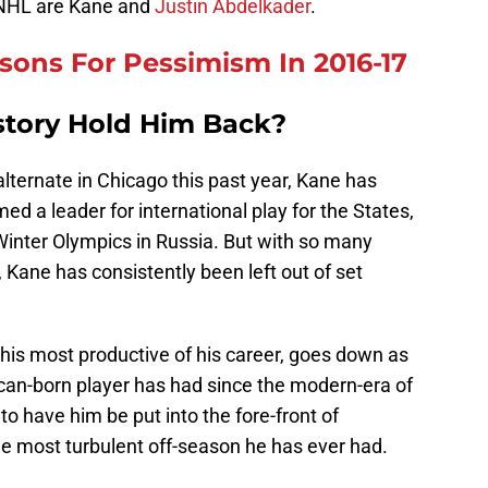
e NHL are Kane and
Justin Abdelkader
.
asons For Pessimism In 2016-17
istory Hold Him Back?
lternate in Chicago this past year, Kane has
ed a leader for international play for the States,
Winter Olympics in Russia. But with so many
 Kane has consistently been left out of set
is most productive of his career, goes down as
can-born player has had since the modern-era of
 have him be put into the fore-front of
he most turbulent off-season he has ever had.