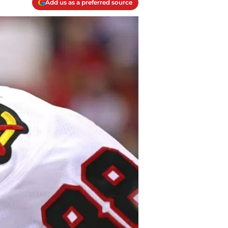
Add us as a preferred source