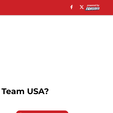
n Team USA?