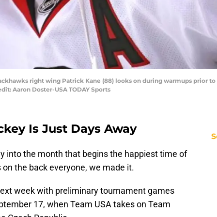
ackhawks right wing Patrick Kane (88) looks on during warmups prior t
edit: Aaron Doster-USA TODAY Sports
key Is Just Days Away
S
lly into the month that begins the happiest time of
s on the back everyone, we made it.
next week with preliminary tournament games
 September 17, when Team USA takes on Team