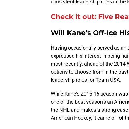
consistent leadership roles in th
Check it out: Five Re
Will Kane’s Off-Ice H
Having occasionally served as an a
expressed his interest in being nam
most recently, ahead of the 2014 
options to choose from in the past,
leadership roles for Team USA.
While Kane’s 2015-16 season was h
one of the best season’s an Ameri
the NHL and makes a strong case to
American Hockey, it came off of t