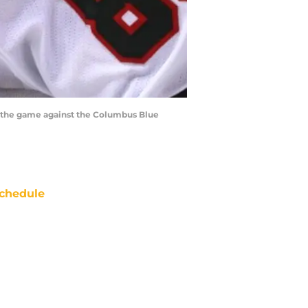
o the game against the Columbus Blue
chedule