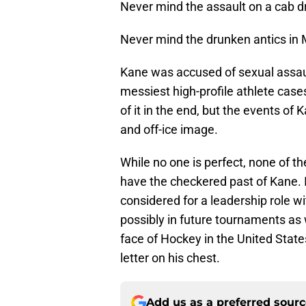
Never mind the assault on a cab dri
Never mind the drunken antics in
Kane was accused of sexual assault
messiest high-profile athlete cas
of it in the end, but the events of
and off-ice image.
While no one is perfect, none of t
have the checkered past of Kane. I
considered for a leadership role 
possibly in future tournaments as 
face of Hockey in the United Stat
letter on his chest.
Add us as a preferred sour