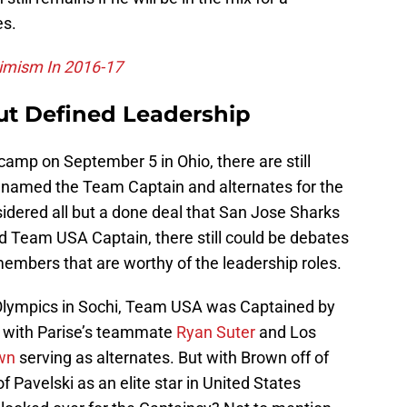
es.
timism In 2016-17
ut Defined Leadership
amp on September 5 in Ohio, there are still
 named the Team Captain and alternates for the
sidered all but a done deal that San Jose Sharks
d Team USA Captain, there still could be debates
mbers that are worthy of the leadership roles.
 Olympics in Sochi, Team USA was Captained by
 with Parise’s teammate
Ryan Suter
and Los
wn
serving as alternates. But with Brown off of
f Pavelski as an elite star in United States