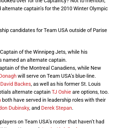
 looked over for the Captaincy? Not to mention,
alternate captain’s for the 2010 Winter Olympic
ership candidates for Team USA outside of Parise
aptain of the Winnipeg Jets, while his
 named an alternate captain.
aptain of the Montreal Canadiens, while New
Donagh
will serve on Team USA’s blue-line.
n
David Backes
, as well as his former St. Louis
ials alternate captain
TJ Oshie
are options, too.
n
both have served in leadership roles with their
don Dubinsky
, and
Derek Stepan
.
y players on Team USA’s roster that haven’t had