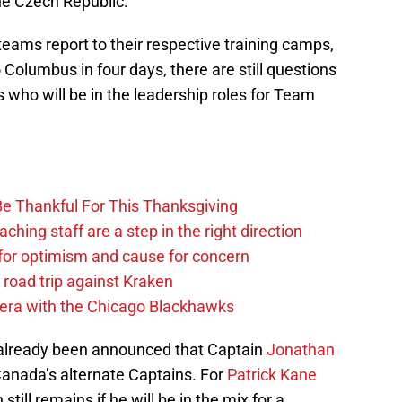
e Czech Republic.
teams report to their respective training camps,
 Columbus in four days, there are still questions
who will be in the leadership roles for Team
Be Thankful For This Thanksgiving
hing staff are a step in the right direction
or optimism and cause for concern
 road trip against Kraken
 era with the Chicago Blackhawks
s already been announced that Captain
Jonathan
Canada’s alternate Captains. For
Patrick Kane
ill remains if he will be in the mix for a