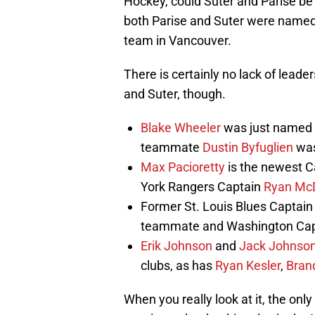
Hockey, could Suter and Parise be
both Parise and Suter were named 
team in Vancouver.
There is certainly no lack of lead
and Suter, though.
Blake Wheeler
was just named C
teammate
Dustin Byfuglien
was
Max Pacioretty
is the newest C
York Rangers Captain
Ryan Mc
Former St. Louis Blues Captai
teammate and Washington Capt
Erik Johnson
and
Jack Johnso
clubs, as has
Ryan Kesler
,
Bran
When you really look at it, the onl