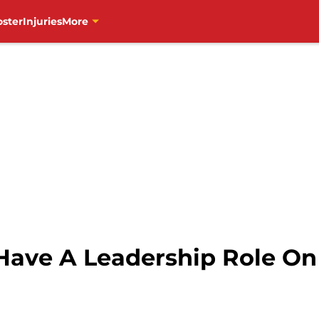
oster
Injuries
More
 Have A Leadership Role O