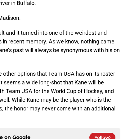
ver in Buffalo.
 Madison.
 and it turned into one of the weirdest and
es in recent memory. As we know, nothing came
 Kane’s past will always be synonymous with his on
he other options that Team USA has on its roster
t seems a wide long-shot that Kane will be
with Team USA for the World Cup of Hockey, and
well. While Kane may be the player who is the
es, the honor may never come with an additional
ce on
Google
Follow