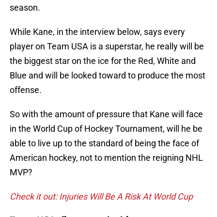
season.
While Kane, in the interview below, says every
player on Team USA is a superstar, he really will be
the biggest star on the ice for the Red, White and
Blue and will be looked toward to produce the most
offense.
So with the amount of pressure that Kane will face
in the World Cup of Hockey Tournament, will he be
able to live up to the standard of being the face of
American hockey, not to mention the reigning NHL
MVP?
Check it out: Injuries Will Be A Risk At World Cup