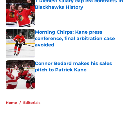
7 Richest salary cap era contracts in
Blackhawks History
Published by on Invalid Date
Morning Chirps: Kane press
conference, final arbitration case
avoided
Published by on Invalid Date
Connor Bedard makes his sales
pitch to Patrick Kane
Published by on Invalid Date
5 related articles loaded
Home
/
Editorials