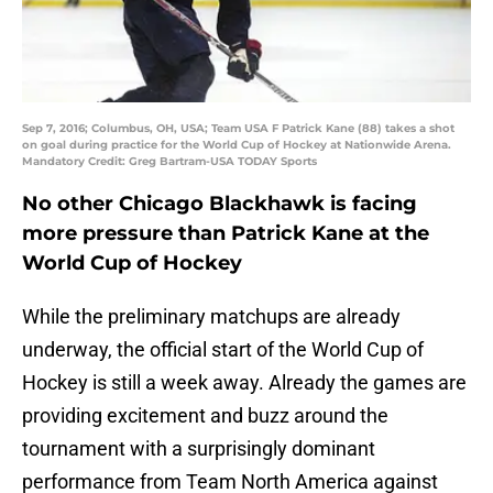
Sep 7, 2016; Columbus, OH, USA; Team USA F Patrick Kane (88) takes a shot
on goal during practice for the World Cup of Hockey at Nationwide Arena.
Mandatory Credit: Greg Bartram-USA TODAY Sports
No other Chicago Blackhawk is facing
more pressure than Patrick Kane at the
World Cup of Hockey
While the preliminary matchups are already
underway, the official start of the World Cup of
Hockey is still a week away. Already the games are
providing excitement and buzz around the
tournament with a surprisingly dominant
performance from Team North America against