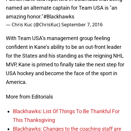
named an alternate captain for Team USA is "an
amazing honor."
#Blackhawks
— Chris Kuc (@ChrisKuc)
September 7, 2016
With Team USA’s management group feeling
confident in Kane’s ability to be an out-front leader
for the States and his standing as the reigning NHL
MVP, Kane is primed to finally take the next step for
USA hockey and become the face of the sport in
America.
More from Editorials
Blackhawks: List Of Things To Be Thankful For
This Thanksgiving
Blackhawks: Changes to the coaching staff are