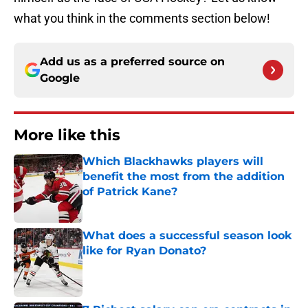
what you think in the comments section below!
Add us as a preferred source on
Google
More like this
Which Blackhawks players will
benefit the most from the addition
of Patrick Kane?
Published by on Invalid Date
What does a successful season look
like for Ryan Donato?
Published by on Invalid Date