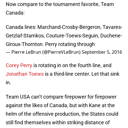
Now compare to the tournament favorite, Team
Canada:
Canada lines: Marchand-Crosby-Bergeron, Tavares-
Getzlaf-Stamkos, Couture-Toews-Seguin, Duchene-
Giroux-Thornton. Perry rotating through
— Pierre LeBrun (@PierreVLeBrun)
September 5, 2016
Corey Perry
is rotating in on the fourth line, and
Jonathan Toews
is a third-line center. Let that sink
in.
Team USA can’t compare firepower for firepower
against the likes of Canada, but with Kane at the
helm of the offensive production, the States could
still find themselves within striking distance of