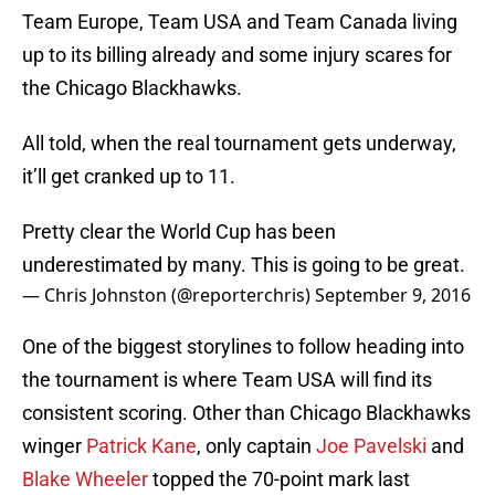
Team Europe, Team USA and Team Canada living
up to its billing already and some injury scares for
the Chicago Blackhawks.
All told, when the real tournament gets underway,
it’ll get cranked up to 11.
Pretty clear the World Cup has been
underestimated by many. This is going to be great.
— Chris Johnston (@reporterchris)
September 9, 2016
One of the biggest storylines to follow heading into
the tournament is where Team USA will find its
consistent scoring. Other than Chicago Blackhawks
winger
Patrick Kane
, only captain
Joe Pavelski
and
Blake Wheeler
topped the 70-point mark last