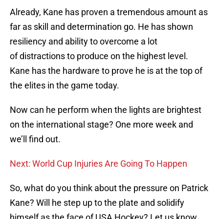
Already, Kane has proven a tremendous amount as
far as skill and determination go. He has shown
resiliency and ability to overcome a lot
of distractions to produce on the highest level.
Kane has the hardware to prove he is at the top of
the elites in the game today.
Now can he perform when the lights are brightest
on the international stage? One more week and
we’ll find out.
Next: World Cup Injuries Are Going To Happen
So, what do you think about the pressure on Patrick
Kane? Will he step up to the plate and solidify
himself as the face of USA Hockey? Let us know