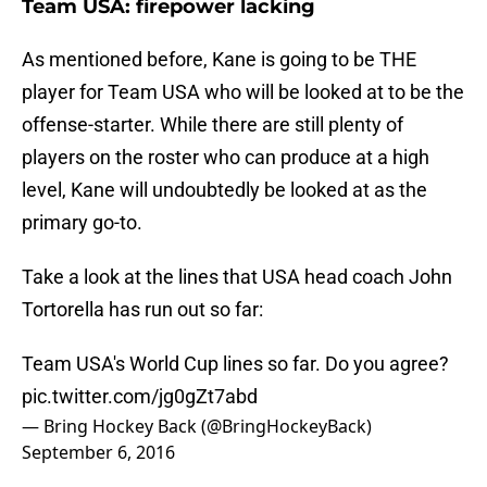
Team USA: firepower lacking
As mentioned before, Kane is going to be THE
player for Team USA who will be looked at to be the
offense-starter. While there are still plenty of
players on the roster who can produce at a high
level, Kane will undoubtedly be looked at as the
primary go-to.
Take a look at the lines that USA head coach John
Tortorella has run out so far:
Team USA's World Cup lines so far. Do you agree?
pic.twitter.com/jg0gZt7abd
— Bring Hockey Back (@BringHockeyBack)
September 6, 2016