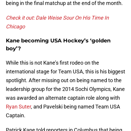
being in the final matchup at the end of the month.
Check it out: Dale Weise Sour On His Time In
Chicago
Kane becoming USA Hockey’s ‘golden
boy’?
While this is not Kane’s first rodeo on the
international stage for Team USA, this is his biggest
spotlight. After missing out on being named to the
leadership group for the 2014 Sochi Olympics, Kane
was awarded an alternate captain role along with
Ryan Suter
, and Pavelski being named Team USA
Captain.
Patrick Kane told reporters in Columbus that being