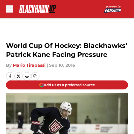
Skip to main content
World Cup Of Hockey: Blackhawks’
Patrick Kane Facing Pressure
By
Mario Tirabassi
|
Sep 10, 2016
Add us as a preferred source