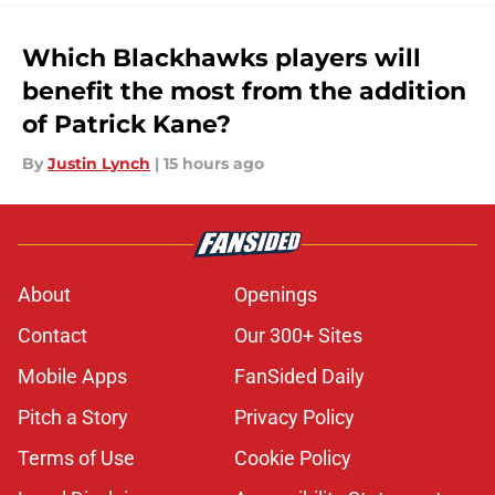
Which Blackhawks players will
benefit the most from the addition
of Patrick Kane?
By
Justin Lynch
|
15 hours ago
About
Openings
Contact
Our 300+ Sites
Mobile Apps
FanSided Daily
Pitch a Story
Privacy Policy
Terms of Use
Cookie Policy