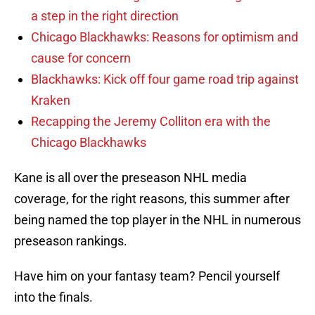
a step in the right direction
Chicago Blackhawks: Reasons for optimism and
cause for concern
Blackhawks: Kick off four game road trip against
Kraken
Recapping the Jeremy Colliton era with the
Chicago Blackhawks
Kane is all over the preseason NHL media
coverage, for the right reasons, this summer after
being named the top player in the NHL in numerous
preseason rankings.
Have him on your fantasy team? Pencil yourself
into the finals.