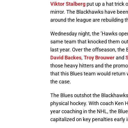
Viktor Stalberg
put up a hat trick
mirror. The Blackhawks have been
around the league are rebuilding t
Wednesday night, the ’Hawks opene
same team that knocked them out o
last year. Over the offseason, the 
David Backes
,
Troy Brouwer
and
S
those heavy hitters and the prom
that this Blues team would return w
the case.
The Blues outshot the Blackhawks
physical hockey. With coach Ken H
year coaching in the NHL, the Blu
capitalized on key penalties earl