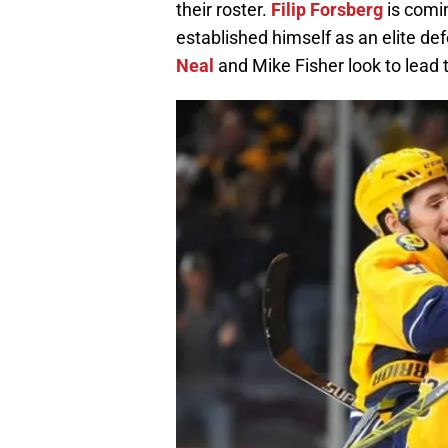
their roster.
Filip Forsberg
is comi
established himself as an elite d
Neal
and Mike Fisher look to lead 