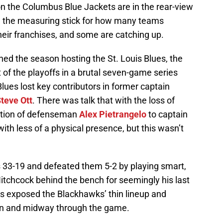
 on the Columbus Blue Jackets are in the rear-view
 the measuring stick for how many teams
heir franchises, and some are catching up.
d the season hosting the St. Louis Blues, the
f the playoffs in a brutal seven-game series
Blues lost key contributors in former captain
teve Ott
. There was talk that with the loss of
otion of defenseman
Alex Pietrangelo
to captain
ith less of a physical presence, but this wasn’t
 33-19 and defeated them 5-2 by playing smart,
itchcock behind the bench for seemingly his last
es exposed the Blackhawks’ thin lineup and
y in and midway through the game.