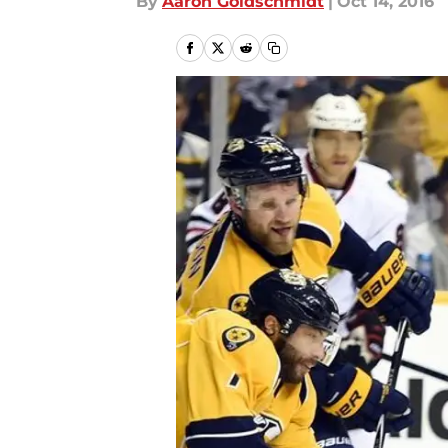
By
Aaron Goldschmidt
|
Oct 14, 2016