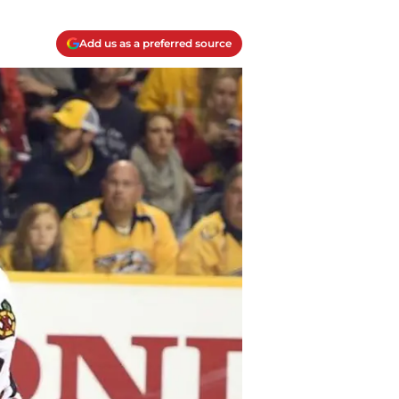
Add us as a preferred source