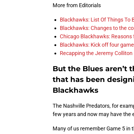
More from Editorials
Blackhawks: List Of Things To 
Blackhawks: Changes to the coac
Chicago Blackhawks: Reasons f
Blackhawks: Kick off four game
Recapping the Jeremy Colliton
But the Blues aren’t 
that has been designi
Blackhawks
The Nashville Predators, for exam
few years and now may have the ex
Many of us remember Game 5 in the