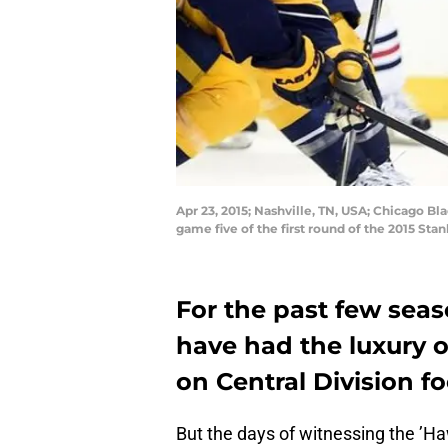
Apr 23, 2015; Nashville, TN, USA; Chicago Bl
game five of the first round of the 2015 S
For the past few sea
have had the luxury 
on Central Division f
But the days of witnessing the ’Ha