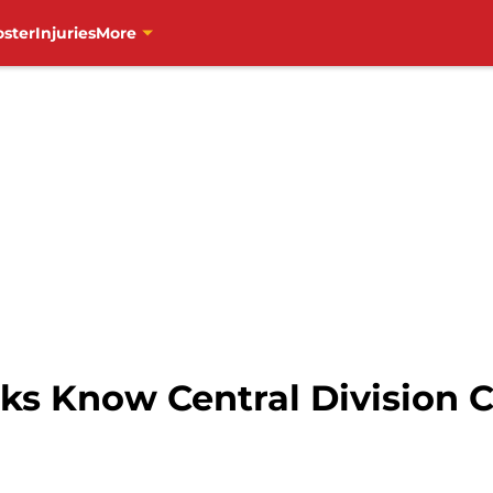
oster
Injuries
More
s Know Central Division C