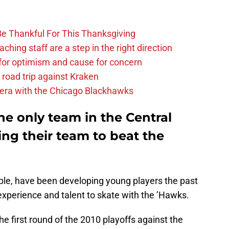
Be Thankful For This Thanksgiving
hing staff are a step in the right direction
or optimism and cause for concern
 road trip against Kraken
 era with the Chicago Blackhawks
the only team in the Central
ng their team to beat the
ple, have been developing young players the past
perience and talent to skate with the ’Hawks.
 first round of the 2010 playoffs against the