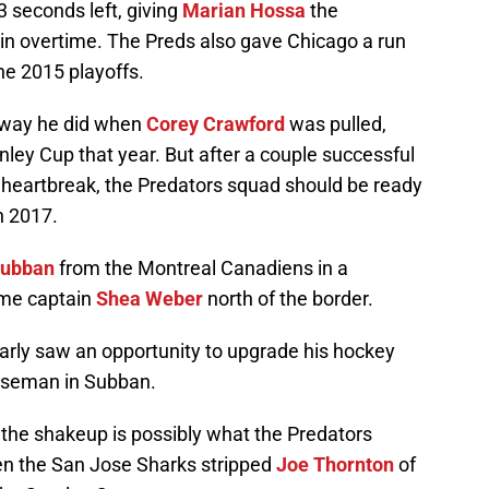
 seconds left, giving
Marian Hossa
the
in overtime. The Preds also gave Chicago a run
the 2015 playoffs.
 way he did when
Corey Crawford
was pulled,
ley Cup that year. But after a couple successful
heartbreak, the Predators squad should be ready
n 2017.
Subban
from the Montreal Canadiens in a
ime captain
Shea Weber
north of the border.
early saw an opportunity to upgrade his hockey
enseman in Subban.
the shakeup is possibly what the Predators
en the San Jose Sharks stripped
Joe Thornton
of