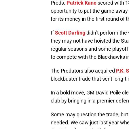
Preds.
Patrick Kane
scored with 13
opportunity to put the game away 
for its money in the first round of 
If
Scott Darling
didn’t perform the
they may not have hoisted the Stan
regular seasons and some playoff 
to compete with the Blackhawks i
The Predators also acquired
P.K. 
blockbuster trade that sent long-t
In a bold move, GM David Poile cl
club by bringing in a premier def
Some may question the trade, but 
needed. We saw just last year wh