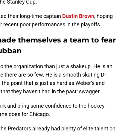
the Stanley Cup.
ed their long-time captain
Dustin Brown
, hoping
er recent poor performances in the playoffs.
ade themselves a team to fear
Subban
 the organization than just a shakeup. He is an
e there are so few. He is a smooth skating D-
he point that is just as hard as Weber’s and
that they haven’t had in the past: swagger.
rk and bring some confidence to the hockey
ane does for Chicago.
he Predators already had plenty of elite talent on