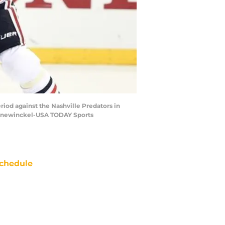
riod against the Nashville Predators in
r Hanewinckel-USA TODAY Sports
chedule