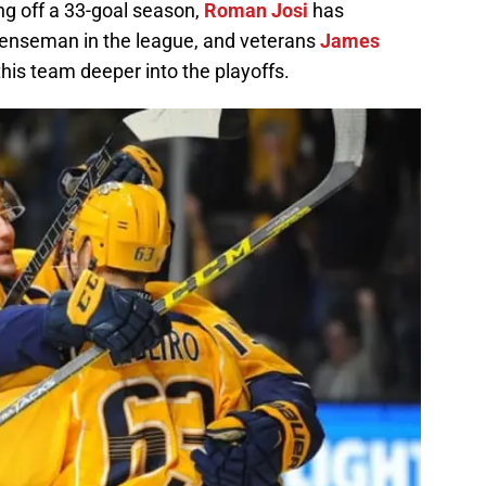
ng off a 33-goal season,
Roman Josi
has
efenseman in the league, and veterans
James
this team deeper into the playoffs.