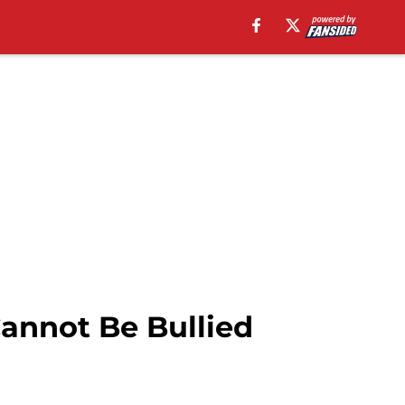
annot Be Bullied