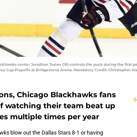
ackhawks center Jonathan Toews (19) controls the puck during the first pe
tanley Cup Playoffs at Bridgestone Arena. Mandatory Credit: Christophe
sons, Chicago Blackhawks fans
S
of watching their team beat up
oes multiple times per year
wks blow out the Dallas Stars 8-1 or having