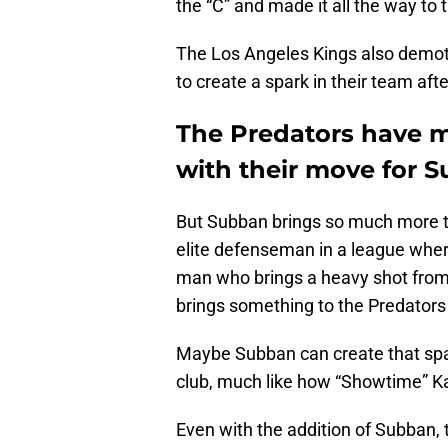
the “C” and made it all the way to 
The Los Angeles Kings also demot
to create a spark in their team aft
The Predators have m
with their move for 
But Subban brings so much more to
elite defenseman in a league wher
man who brings a heavy shot from t
brings something to the Predators 
Maybe Subban can create that spa
club, much like how “Showtime” K
Even with the addition of Subban, t