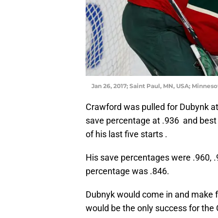
Jan 26, 2017; Saint Paul, MN, USA; Minneso
Crawford was pulled for Dubynk a
save percentage at .936 and best 
of his last five starts .
His save percentages were .960, .94
percentage was .846.
Dubnyk would come in and make fo
would be the only success for the 