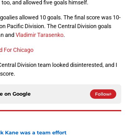
too, and allowed five goals himself.
 goalies allowed 10 goals. The final score was 10-
n Pacific Division. The Central Division goals
an and
Vladimir Tarasenko
.
d For Chicago
entral Division team looked disinterested, and I
score.
ce on
Google
Follow
ck Kane was a team effort
e