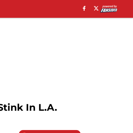
tink In L.A.