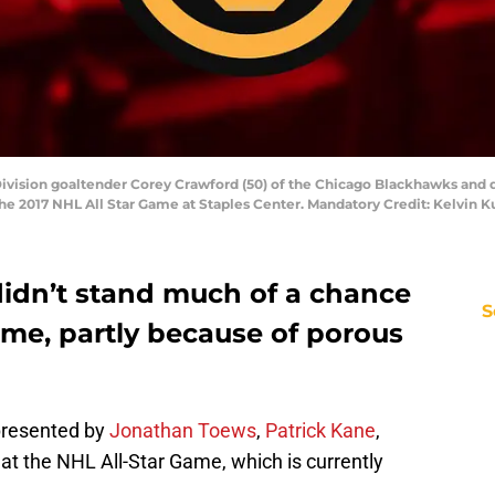
l Division goaltender Corey Crawford (50) of the Chicago Blackhawks and
the 2017 NHL All Star Game at Staples Center. Mandatory Credit: Kelvin
didn’t stand much of a chance
S
ame, partly because of porous
presented by
Jonathan Toews
,
Patrick Kane
,
d
at the NHL All-Star Game, which is currently