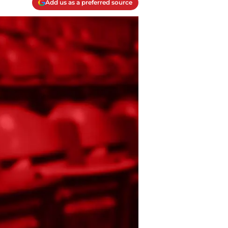
Add us as a preferred source