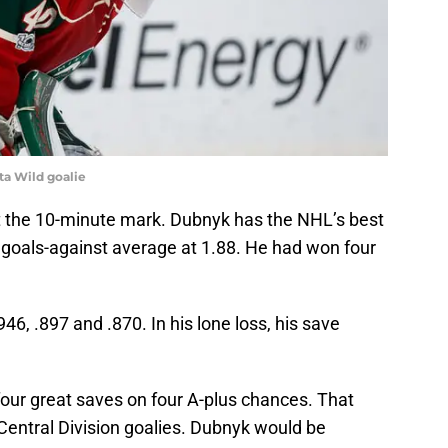
ta Wild goalie
t the 10-minute mark. Dubnyk has the NHL’s best
goals-against average at 1.88. He had won four
6, .897 and .870. In his lone loss, his save
ur great saves on four A-plus chances. That
Central Division goalies. Dubnyk would be