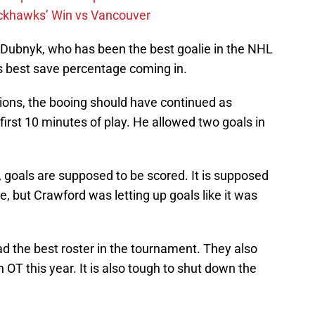
ckhawks’ Win vs Vancouver
 Dubnyk, who has been the best goalie in the NHL
s best save percentage coming in.
tions, the booing should have continued as
first 10 minutes of play. He allowed two goals in
e, goals are supposed to be scored. It is supposed
 but Crawford was letting up goals like it was
ad the best roster in the tournament. They also
OT this year. It is also tough to shut down the