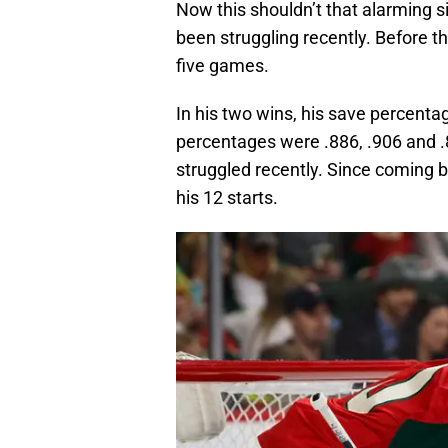
Now this shouldn’t that alarming s
been struggling recently. Before th
five games.
In his two wins, his save percentag
percentages were .886, .906 and .
struggled recently. Since coming 
his 12 starts.