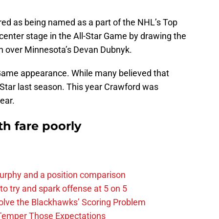
ed as being named as a part of the NHL’s Top
center stage in the All-Star Game by drawing the
ion over Minnesota’s Devan Dubnyk.
r Game appearance. While many believed that
Star last season. This year Crawford was
ear.
h fare poorly
urphy and a position comparison
to try and spark offense at 5 on 5
lve the Blackhawks’ Scoring Problem
Temper Those Expectations