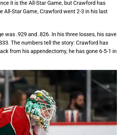
ince it is the All-Star Game, but Crawford has
e All-Star Game, Crawford went 2-3 in his last
e was .929 and .826. In his three losses, his save
833. The numbers tell the story: Crawford has
back from his appendectomy, he has gone 6-5-1 in