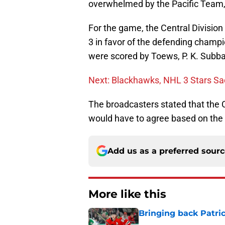
overwhelmed by the Pacific Team, 
For the game, the Central Division
3 in favor of the defending champio
were scored by Toews, P. K. Subb
Next: Blackhawks, NHL 3 Stars Sa
The broadcasters stated that the C
would have to agree based on the 
Add us as a preferred sour
More like this
Bringing back Patri
Published by on Invalid Dat