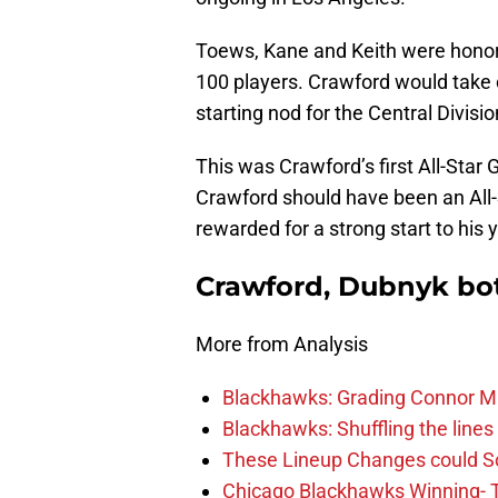
Toews, Kane and Keith were honor
100 players. Crawford would take 
starting nod for the Central Divis
This was Crawford’s first All-Sta
Crawford should have been an All-
rewarded for a strong start to his y
Crawford, Dubnyk bot
More from Analysis
Blackhawks: Grading Connor M
Blackhawks: Shuffling the lines 
These Lineup Changes could So
Chicago Blackhawks Winning- 