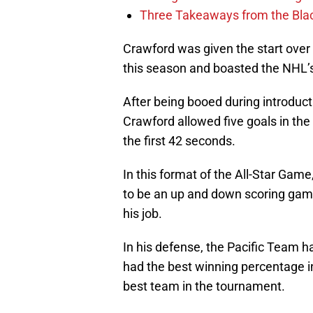
Three Takeaways from the Bla
Crawford was given the start over
this season and boasted the NHL’
After being booed during introduc
Crawford allowed five goals in the 
the first 42 seconds.
In this format of the All-Star Gam
to be an up and down scoring game,
his job.
In his defense, the Pacific Team h
had the best winning percentage in 
best team in the tournament.