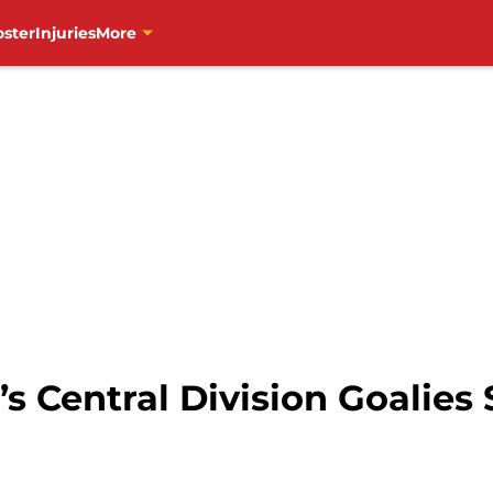
oster
Injuries
More
 Central Division Goalies S