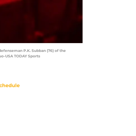
 defenseman P.K. Subban (76) of the
 Kuo-USA TODAY Sports
chedule