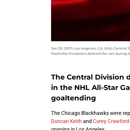
Jan 29, 2017; Los Angeles, CA, USA; Centra
Nashville Predators defend the net during 
The Central Division 
in the NHL All-Star G
goaltending
The Chicago Blackhawks were re
Duncan Keith
and
Corey Crawfor
ongoing in Los Angeles.