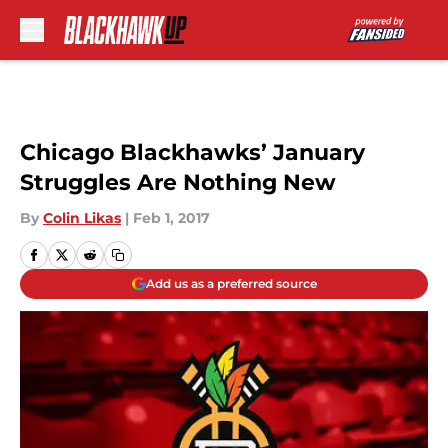
Skip to main content
Chicago Blackhawks’ January
Struggles Are Nothing New
By
Colin Likas
|
Feb 1, 2017
Add us as a preferred source