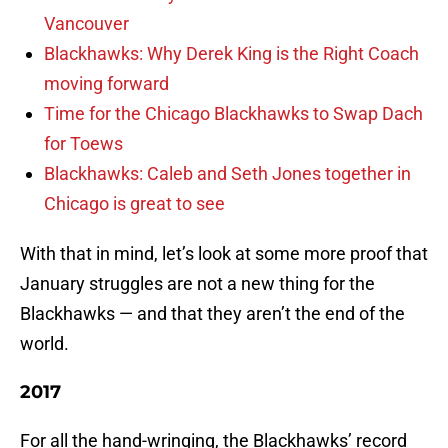
Vancouver
Blackhawks: Why Derek King is the Right Coach
moving forward
Time for the Chicago Blackhawks to Swap Dach
for Toews
Blackhawks: Caleb and Seth Jones together in
Chicago is great to see
With that in mind, let’s look at some more proof that
January struggles are not a new thing for the
Blackhawks — and that they aren’t the end of the
world.
2017
For all the hand-wringing, the Blackhawks’ record