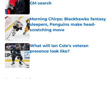
GM search
Published by on Invalid Date
Morning Chirps: Blackhawks fantasy
sleepers, Penguins make head-
scratching move
Published by on Invalid Date
What will Ian Cole's veteran
presence look like?
Published by on Invalid Date
5 related articles loaded
Home
/
Analysis