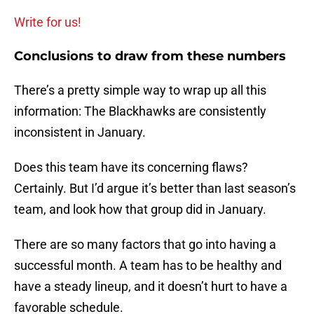
Write for us!
Conclusions to draw from these numbers
There’s a pretty simple way to wrap up all this
information: The Blackhawks are consistently
inconsistent in January.
Does this team have its concerning flaws?
Certainly. But I’d argue it’s better than last season’s
team, and look how that group did in January.
There are so many factors that go into having a
successful month. A team has to be healthy and
have a steady lineup, and it doesn’t hurt to have a
favorable schedule.