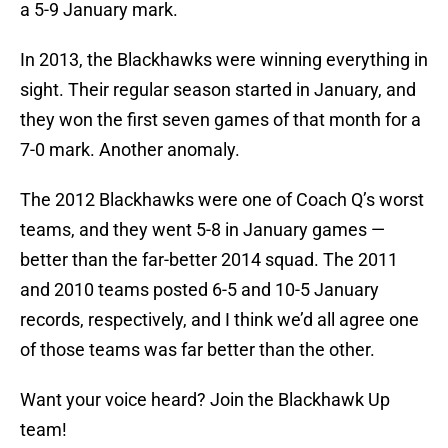
a 5-9 January mark.
In 2013, the Blackhawks were winning everything in
sight. Their regular season started in January, and
they won the first seven games of that month for a
7-0 mark. Another anomaly.
The 2012 Blackhawks were one of Coach Q’s worst
teams, and they went 5-8 in January games —
better than the far-better 2014 squad. The 2011
and 2010 teams posted 6-5 and 10-5 January
records, respectively, and I think we’d all agree one
of those teams was far better than the other.
Want your voice heard? Join the Blackhawk Up
team!