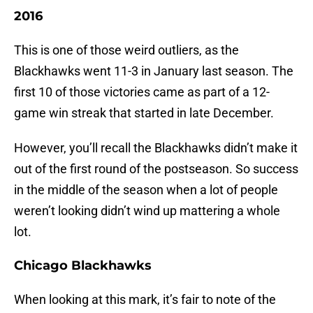
2016
This is one of those weird outliers, as the
Blackhawks went 11-3 in January last season. The
first 10 of those victories came as part of a 12-
game win streak that started in late December.
However, you’ll recall the Blackhawks didn’t make it
out of the first round of the postseason. So success
in the middle of the season when a lot of people
weren’t looking didn’t wind up mattering a whole
lot.
Chicago Blackhawks
When looking at this mark, it’s fair to note of the