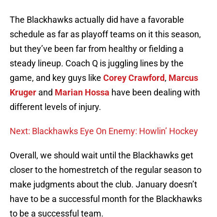
The Blackhawks actually did have a favorable
schedule as far as playoff teams on it this season,
but they’ve been far from healthy or fielding a
steady lineup. Coach Q is juggling lines by the
game, and key guys like
Corey Crawford
,
Marcus
Kruger
and
Marian Hossa
have been dealing with
different levels of injury.
Next: Blackhawks Eye On Enemy: Howlin’ Hockey
Overall, we should wait until the Blackhawks get
closer to the homestretch of the regular season to
make judgments about the club. January doesn’t
have to be a successful month for the Blackhawks
to be a successful team.