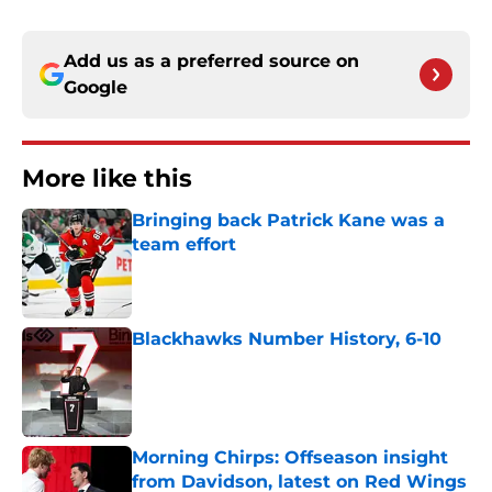
Add us as a preferred source on
Google
More like this
Bringing back Patrick Kane was a
team effort
Published by on Invalid Date
Blackhawks Number History, 6-10
Published by on Invalid Date
Morning Chirps: Offseason insight
from Davidson, latest on Red Wings