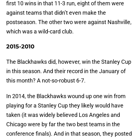
first 10 wins in that 11-3 run, eight of them were
against teams that didn’t even make the
postseason. The other two were against Nashville,
which was a wild-card club.
2015-2010
The Blackhawks did, however, win the Stanley Cup
in this season. And their record in the January of
this month? A not-so-robust 6-7.
In 2014, the Blackhawks wound up one win from
playing for a Stanley Cup they likely would have
taken (it was widely believed Los Angeles and
Chicago were by far the two best teams in the
conference finals). And in that season, they posted