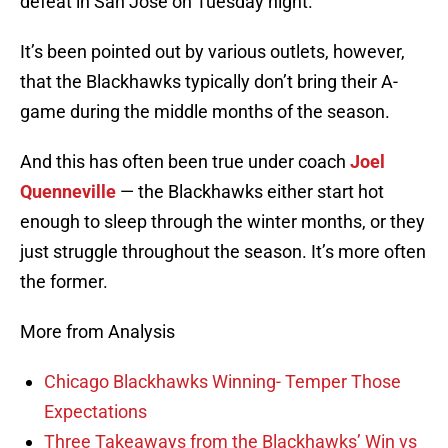
defeat in San Jose on Tuesday night.
It’s been pointed out by various outlets, however,
that the Blackhawks typically don’t bring their A-
game during the middle months of the season.
And this has often been true under coach
Joel
Quenneville
— the Blackhawks either start hot
enough to sleep through the winter months, or they
just struggle throughout the season. It’s more often
the former.
More from Analysis
Chicago Blackhawks Winning- Temper Those
Expectations
Three Takeaways from the Blackhawks’ Win vs