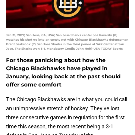
Jan 31, 2017; San Jose, CA, USA; San Jose Sharks center Joe Pavelski (8)
watches his shot go into an empty net with Chicago Blackhawks defenseman
Brent Seabrook (7) San Jose Sharks in the third period at SAP Center at San
Jose. The Sharks won 3-1. Mandatory Credit: John Hefti-USA TODAY Sports
For those panicking about how the
Chicago Blackhawks have played in
January, looking back at the past should
offer some comfort
The Chicago Blackhawks are in what you could call
an unimpressive stretch of hockey. They’ve lost
three consecutive games in regulation for the first
time this season, the most recent being a 3-1