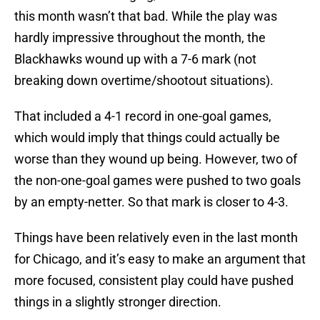
this month wasn’t that bad. While the play was
hardly impressive throughout the month, the
Blackhawks wound up with a 7-6 mark (not
breaking down overtime/shootout situations).
That included a 4-1 record in one-goal games,
which would imply that things could actually be
worse than they wound up being. However, two of
the non-one-goal games were pushed to two goals
by an empty-netter. So that mark is closer to 4-3.
Things have been relatively even in the last month
for Chicago, and it’s easy to make an argument that
more focused, consistent play could have pushed
things in a slightly stronger direction.