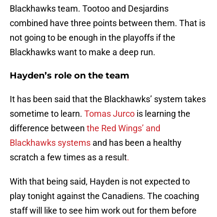
Blackhawks team. Tootoo and Desjardins
combined have three points between them. That is
not going to be enough in the playoffs if the
Blackhawks want to make a deep run.
Hayden’s role on the team
It has been said that the Blackhawks’ system takes
sometime to learn.
Tomas Jurco
is learning the
difference between
the Red Wings’ and
Blackhawks systems
and has been a healthy
scratch a few times as a result
.
With that being said, Hayden is not expected to
play tonight against the Canadiens. The coaching
staff will like to see him work out for them before