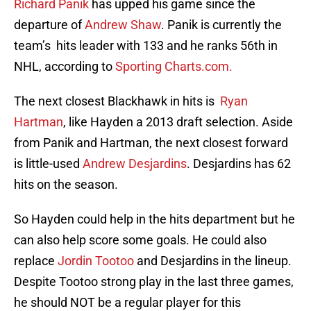
Richard Panik
has upped his game since the
departure of
Andrew Shaw
. Panik is currently the
team’s hits leader with 133 and he ranks 56th in
NHL, according to
Sporting Charts.com.
The next closest Blackhawk in hits is
Ryan
Hartman
, like Hayden a 2013 draft selection. Aside
from Panik and Hartman, the next closest forward
is little-used
Andrew Desjardins
. Desjardins has 62
hits on the season.
So Hayden could help in the hits department but he
can also help score some goals. He could also
replace
Jordin Tootoo
and Desjardins in the lineup.
Despite Tootoo strong play in the last three games,
he should NOT be a regular player for this