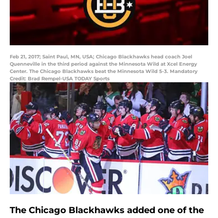
Feb 21, 2017; Saint Paul, MN, USA; Chicago Blackhawks head coach Joel
Quenneville in the third period against the Minnesota Wild at Xcel Energy
Center. The Chicago Blackhawks beat the Minnesota Wild 5-3. Mandatory
Credit: Brad Rempel-USA TODAY Sports
The Chicago Blackhawks added one of the