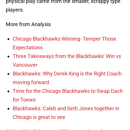
physical play came from the smaller, scrappy type
players.
More from Analysis
Chicago Blackhawks Winning- Temper Those
Expectations
Three Takeaways from the Blackhawks’ Win vs
Vancouver
Blackhawks: Why Derek King is the Right Coach
moving forward
Time for the Chicago Blackhawks to Swap Dach
for Toews
Blackhawks: Caleb and Seth Jones together in
Chicago is great to see