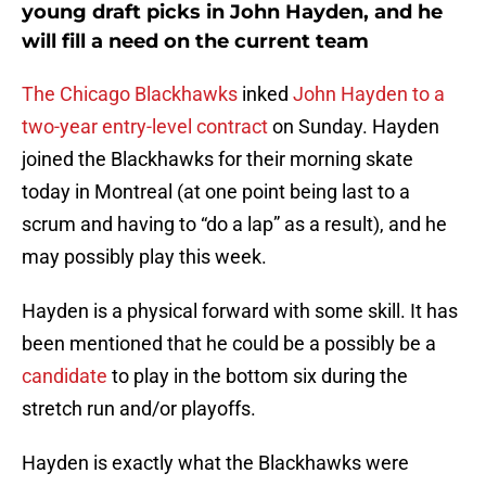
young draft picks in John Hayden, and he
will fill a need on the current team
The Chicago Blackhawks
inked
John Hayden to a
two-year entry-level contract
on Sunday. Hayden
joined the Blackhawks for their morning skate
today in Montreal (at one point being last to a
scrum and having to “do a lap” as a result), and he
may possibly play this week.
Hayden is a physical forward with some skill. It has
been mentioned that he could be a possibly be a
candidate
to play in the bottom six during the
stretch run and/or playoffs.
Hayden is exactly what the Blackhawks were