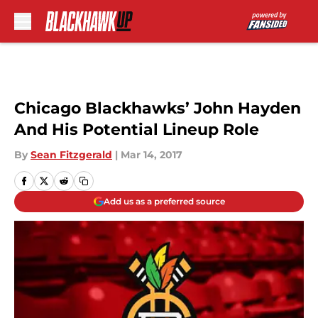
Skip to main content
Chicago Blackhawks’ John Hayden
And His Potential Lineup Role
By
Sean Fitzgerald
|
Mar 14, 2017
Add us as a preferred source