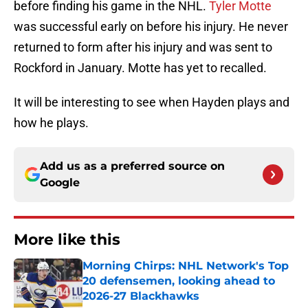
before finding his game in the NHL.
Tyler Motte
was successful early on before his injury. He never
returned to form after his injury and was sent to
Rockford in January. Motte has yet to recalled.
It will be interesting to see when Hayden plays and
how he plays.
Add us as a preferred source on
Google
More like this
Morning Chirps: NHL Network's Top
20 defensemen, looking ahead to
2026-27 Blackhawks