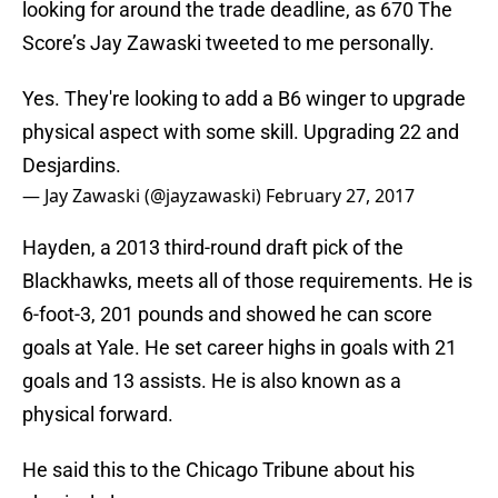
looking for around the trade deadline, as 670 The
Score’s Jay Zawaski tweeted to me personally.
Yes. They're looking to add a B6 winger to upgrade
physical aspect with some skill. Upgrading 22 and
Desjardins.
— Jay Zawaski (@jayzawaski)
February 27, 2017
Hayden, a 2013 third-round draft pick of the
Blackhawks, meets all of those requirements. He is
6-foot-3, 201 pounds and showed he can score
goals at Yale. He set career highs in goals with 21
goals and 13 assists. He is also known as a
physical forward.
He said this to the Chicago Tribune about his