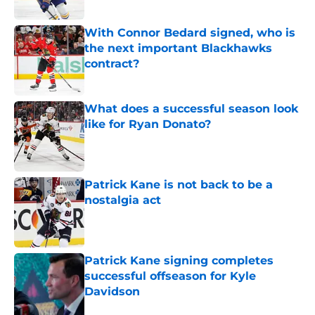
Published by on Invalid Date
With Connor Bedard signed, who is
the next important Blackhawks
contract?
Published by on Invalid Date
What does a successful season look
like for Ryan Donato?
Published by on Invalid Date
Patrick Kane is not back to be a
nostalgia act
Published by on Invalid Date
Patrick Kane signing completes
successful offseason for Kyle
Davidson
Published by on Invalid Date