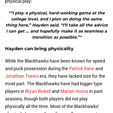
physical play:
"“I play a physical, hard-working game at the
college level, and I plan on doing the same
thing here,” Hayden said. “I’ll take all the advice
I can get … and hopefully make it as seamless a
transition as possible.”"
Hayden can bring physicality
While the Blackhawks have been known for speed
and puck possession during the
Patrick Kane
and
Jonathan Toews
era, they have lacked size for the
most part. The Blackhawks have had bigger type
players in
Bryan Bickell
and
Marian Hossa
in past
seasons, though both players did not play
physically all the time. Most of the Blackhawks’