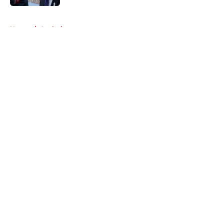
5 related articles loaded
Home
/
Analysis
About
Openings
Contact
Our 300+ Sites
Mobile Apps
FanSided Daily
Pitch a Story
Privacy Policy
Terms of Use
Cookie Policy
Legal Disclaimer
Accessibility Statement
A-Z Index
Cookies Settings