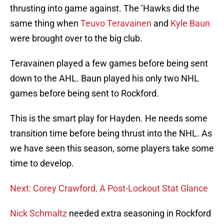
thrusting into game against. The ’Hawks did the
same thing when
Teuvo Teravainen
and
Kyle Baun
were brought over to the big club.
Teravainen played a few games before being sent
down to the AHL. Baun played his only two NHL
games before being sent to Rockford.
This is the smart play for Hayden. He needs some
transition time before being thrust into the NHL. As
we have seen this season, some players take some
time to develop.
Next: Corey Crawford, A Post-Lockout Stat Glance
Nick Schmaltz
needed extra seasoning in Rockford