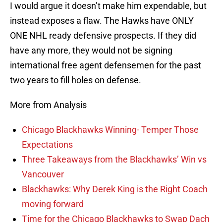
I would argue it doesn’t make him expendable, but
instead exposes a flaw. The Hawks have ONLY
ONE NHL ready defensive prospects. If they did
have any more, they would not be signing
international free agent defensemen for the past
two years to fill holes on defense.
More from Analysis
Chicago Blackhawks Winning- Temper Those
Expectations
Three Takeaways from the Blackhawks’ Win vs
Vancouver
Blackhawks: Why Derek King is the Right Coach
moving forward
Time for the Chicago Blackhawks to Swap Dach