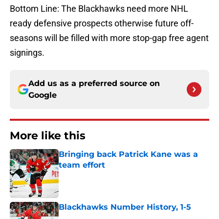
Bottom Line: The Blackhawks need more NHL
ready defensive prospects otherwise future off-
seasons will be filled with more stop-gap free agent
signings.
Add us as a preferred source on
Google
More like this
Bringing back Patrick Kane was a
team effort
Published by on Invalid Date
Blackhawks Number History, 1-5
Published by on Invalid Date