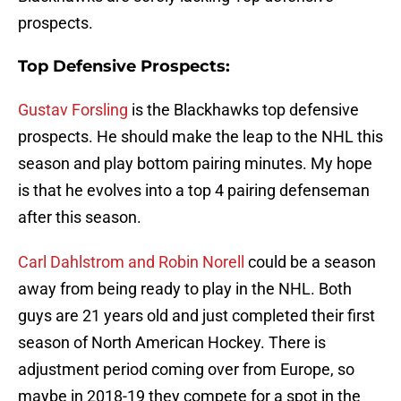
prospects.
Top Defensive Prospects:
Gustav Forsling
is the Blackhawks top defensive
prospects. He should make the leap to the NHL this
season and play bottom pairing minutes. My hope
is that he evolves into a top 4 pairing defenseman
after this season.
Carl Dahlstrom and Robin Norell
could be a season
away from being ready to play in the NHL. Both
guys are 21 years old and just completed their first
season of North American Hockey. There is
adjustment period coming over from Europe, so
maybe in 2018-19 they compete for a spot in the