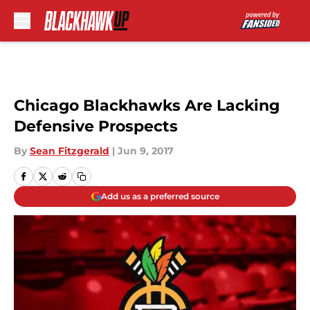
Skip to main content
Chicago Blackhawks Are Lacking
Defensive Prospects
By
Sean Fitzgerald
|
Jun 9, 2017
Add us as a preferred source