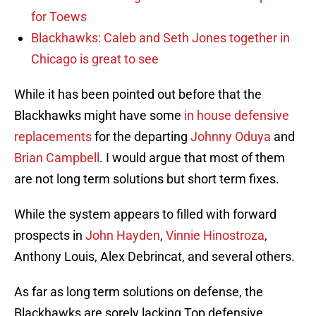
for Toews
Blackhawks: Caleb and Seth Jones together in
Chicago is great to see
While it has been pointed out before that the
Blackhawks might have some
in house defensive
replacements
for the departing
Johnny Oduya
and
Brian Campbell
. I would argue that most of them
are not long term solutions but short term fixes.
While the system appears to filled with forward
prospects in
John Hayden
,
Vinnie Hinostroza
,
Anthony Louis, Alex Debrincat, and several others.
As far as long term solutions on defense, the
Blackhawks are sorely lacking Top defensive