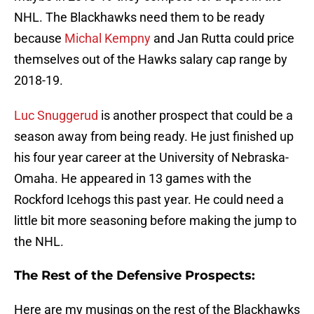
NHL. The Blackhawks need them to be ready
because
Michal Kempny
and Jan Rutta could price
themselves out of the Hawks salary cap range by
2018-19.
Luc Snuggerud
is another prospect that could be a
season away from being ready. He just finished up
his four year career at the University of Nebraska-
Omaha. He appeared in 13 games with the
Rockford Icehogs this past year. He could need a
little bit more seasoning before making the jump to
the NHL.
The Rest of the Defensive Prospects:
Here are my musings on the rest of the Blackhawks