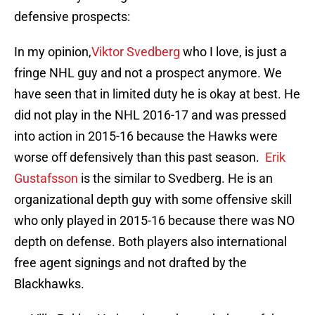
defensive prospects:
In my opinion,
Viktor Svedberg
who I love, is just a
fringe NHL guy and not a prospect anymore. We
have seen that in limited duty he is okay at best. He
did not play in the NHL 2016-17 and was pressed
into action in 2015-16 because the Hawks were
worse off defensively than this past season.
Erik
Gustafsson
is the similar to Svedberg. He is an
organizational depth guy with some offensive skill
who only played in 2015-16 because there was NO
depth on defense. Both players also international
free agent signings and not drafted by the
Blackhawks.