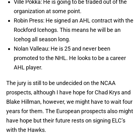
Ville Pokka: He is going to be traded out of the
organization at some point.
Robin Press: He signed an AHL contract with the
Rockford Icehogs. This means he will be an
Icehog all season long.
Nolan Valleau: He is 25 and never been
promoted to the NHL. He looks to be a career
AHL player.
The jury is still to be undecided on the NCAA
prospects, although I have hope for Chad Krys and
Blake Hillman, however, we might have to wait four
years for them. The European prospects also might
have hope but their future rests on signing ELC’s
with the Hawks.