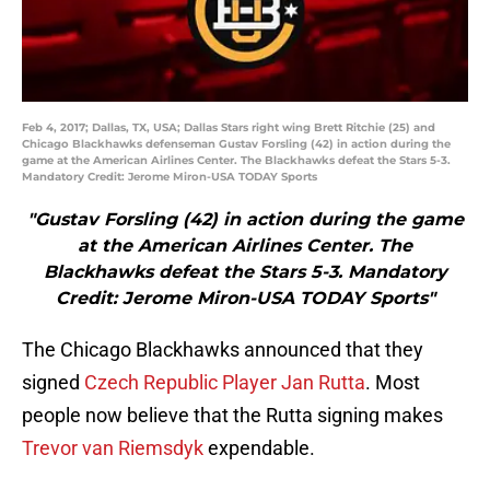
Feb 4, 2017; Dallas, TX, USA; Dallas Stars right wing Brett Ritchie (25) and
Chicago Blackhawks defenseman Gustav Forsling (42) in action during the
game at the American Airlines Center. The Blackhawks defeat the Stars 5-3.
Mandatory Credit: Jerome Miron-USA TODAY Sports
"Gustav Forsling (42) in action during the game
at the American Airlines Center. The
Blackhawks defeat the Stars 5-3. Mandatory
Credit: Jerome Miron-USA TODAY Sports"
The Chicago Blackhawks announced that they
signed
Czech Republic Player Jan Rutta
. Most
people now believe that the Rutta signing makes
Trevor van Riemsdyk
expendable.