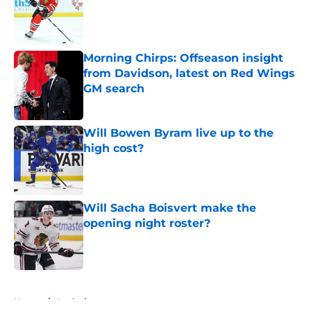
Morning Chirps: Offseason insight
from Davidson, latest on Red Wings
GM search
Published by on Invalid Date
Will Bowen Byram live up to the
high cost?
Published by on Invalid Date
Will Sacha Boisvert make the
opening night roster?
Published by on Invalid Date
5 related articles loaded
Home
/
Analysis