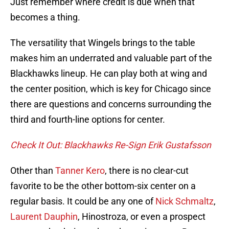
Just remember where credit is due when that
becomes a thing.
The versatility that Wingels brings to the table
makes him an underrated and valuable part of the
Blackhawks lineup. He can play both at wing and
the center position, which is key for Chicago since
there are questions and concerns surrounding the
third and fourth-line options for center.
Check It Out: Blackhawks Re-Sign Erik Gustafsson
Other than
Tanner Kero
, there is no clear-cut
favorite to be the other bottom-six center on a
regular basis. It could be any one of
Nick Schmaltz
,
Laurent Dauphin
, Hinostroza, or even a prospect