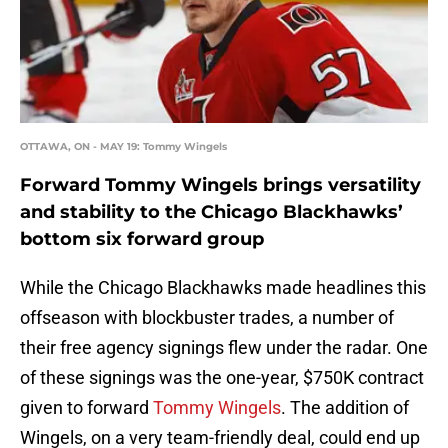
OTTAWA, ON - MAY 19: Tommy Wingels
Forward Tommy Wingels brings versatility
and stability to the Chicago Blackhawks’
bottom six forward group
While the Chicago Blackhawks made headlines this
offseason with blockbuster trades, a number of
their free agency signings flew under the radar. One
of these signings was the one-year, $750K contract
given to forward
Tommy Wingels
. The addition of
Wingels, on a very team-friendly deal, could end up