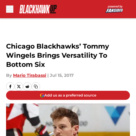
Skip to main content
Chicago Blackhawks’ Tommy
Wingels Brings Versatility To
Bottom Six
By
Mario Tirabassi
|
Jul 15, 2017
Add us as a preferred source