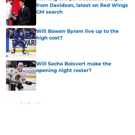
from Davidson, latest on Red Wings
GM search
Published by on Invalid Date
Will Bowen Byram live up to the
high cost?
Published by on Invalid Date
Will Sacha Boisvert make the
opening night roster?
Published by on Invalid Date
5 related articles loaded
Home
/
Editorials