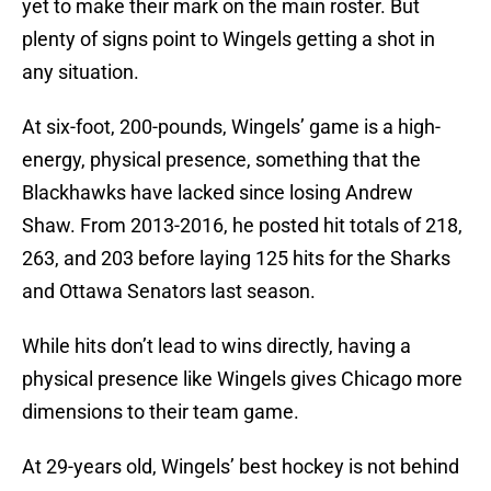
yet to make their mark on the main roster. But
plenty of signs point to Wingels getting a shot in
any situation.
At six-foot, 200-pounds, Wingels’ game is a high-
energy, physical presence, something that the
Blackhawks have lacked since losing Andrew
Shaw. From 2013-2016, he posted hit totals of 218,
263, and 203 before laying 125 hits for the Sharks
and Ottawa Senators last season.
While hits don’t lead to wins directly, having a
physical presence like Wingels gives Chicago more
dimensions to their team game.
At 29-years old, Wingels’ best hockey is not behind