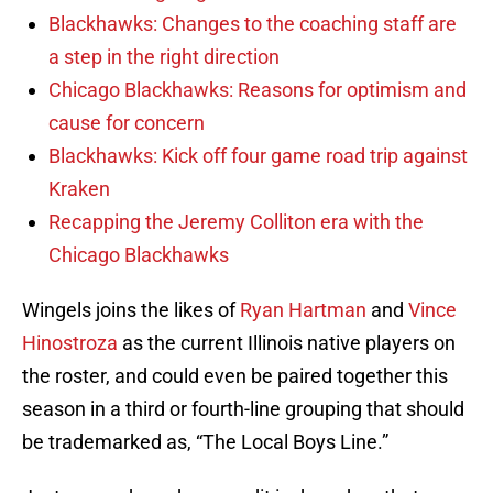
Blackhawks: Changes to the coaching staff are
a step in the right direction
Chicago Blackhawks: Reasons for optimism and
cause for concern
Blackhawks: Kick off four game road trip against
Kraken
Recapping the Jeremy Colliton era with the
Chicago Blackhawks
Wingels joins the likes of
Ryan Hartman
and
Vince
Hinostroza
as the current Illinois native players on
the roster, and could even be paired together this
season in a third or fourth-line grouping that should
be trademarked as, “The Local Boys Line.”