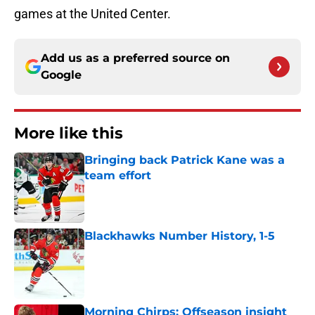
games at the United Center.
Add us as a preferred source on
Google
More like this
Bringing back Patrick Kane was a
team effort
Published by on Invalid Date
Blackhawks Number History, 1-5
Published by on Invalid Date
Morning Chirps: Offseason insight