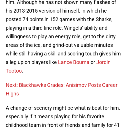
him. Although he has not shown many flashes of
his 2013-2015 version of himself, in which he
posted 74 points in 152 games with the Sharks,
playing in a third-line role, Wingels’ ability and
willingness to play an energy role, get to the dirty
areas of the ice, and grind-out valuable minutes
while still having a skill and scoring touch gives him
a leg up on players like
Lance Bouma
or
Jordin
Tootoo
.
Next: Blackhawks Grades: Anisimov Posts Career
Highs
A change of scenery might be what is best for him,
especially if it means playing for his favorite
childhood team in front of friends and family for 41