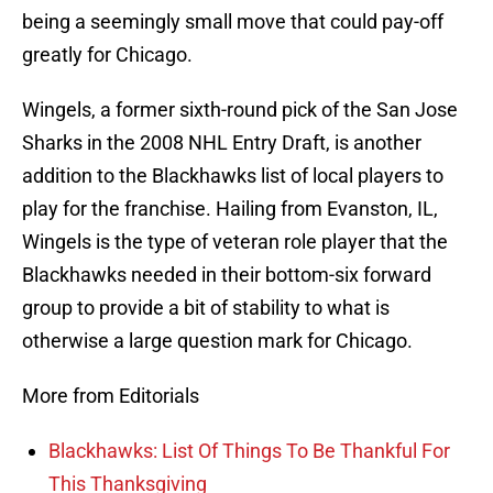
being a seemingly small move that could pay-off
greatly for Chicago.
Wingels, a former sixth-round pick of the San Jose
Sharks in the 2008 NHL Entry Draft, is another
addition to the Blackhawks list of local players to
play for the franchise. Hailing from Evanston, IL,
Wingels is the type of veteran role player that the
Blackhawks needed in their bottom-six forward
group to provide a bit of stability to what is
otherwise a large question mark for Chicago.
More from Editorials
Blackhawks: List Of Things To Be Thankful For
This Thanksgiving