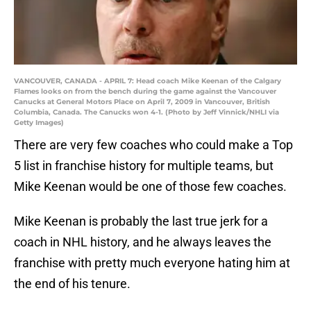
VANCOUVER, CANADA - APRIL 7: Head coach Mike Keenan of the Calgary
Flames looks on from the bench during the game against the Vancouver
Canucks at General Motors Place on April 7, 2009 in Vancouver, British
Columbia, Canada. The Canucks won 4-1. (Photo by Jeff Vinnick/NHLI via
Getty Images)
There are very few coaches who could make a Top
5 list in franchise history for multiple teams, but
Mike Keenan would be one of those few coaches.
Mike Keenan is probably the last true jerk for a
coach in NHL history, and he always leaves the
franchise with pretty much everyone hating him at
the end of his tenure.