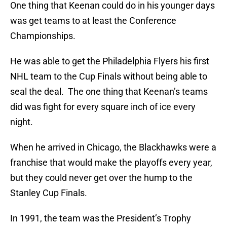
One thing that Keenan could do in his younger days
was get teams to at least the Conference
Championships.
He was able to get the Philadelphia Flyers his first
NHL team to the Cup Finals without being able to
seal the deal. The one thing that Keenan’s teams
did was fight for every square inch of ice every
night.
When he arrived in Chicago, the Blackhawks were a
franchise that would make the playoffs every year,
but they could never get over the hump to the
Stanley Cup Finals.
In 1991, the team was the President’s Trophy