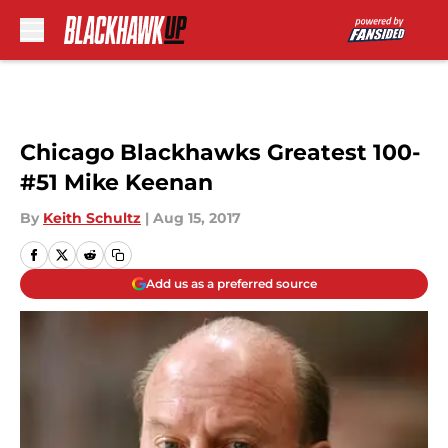
Skip to main content
Chicago Blackhawks Greatest 100-
#51 Mike Keenan
By
Keith Schultz
|
Aug 15, 2017
Add us as a preferred source