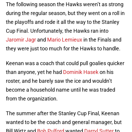
The following season the Hawks weren’t as strong
during the regular season, but they went on a roll in
the playoffs and rode it all the way to the Stanley
Cup Final. Unfortunately, the Hawks ran into
Jaromir Jagr
and
Mario Lemieux
in the Finals and
they were just too much for the Hawks to handle.
Keenan was a coach that could pull goalies quicker
than anyone, yet he had
Dominik Hasek
on his
roster, and he barely saw the ice and wouldn’t
become a household name until he was traded
from the organization.
The summer after the Stanley Cup Final, Keenan
wanted to be the coach and general manager, but
Bill Wirtz and
Bob Pulford
wanted
Darryl Sutter
to