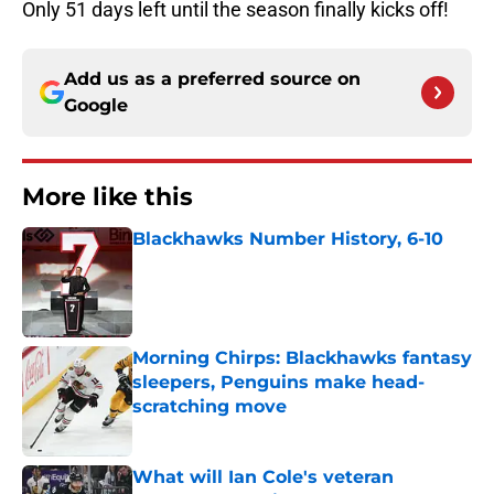
Only 51 days left until the season finally kicks off!
Add us as a preferred source on
Google
More like this
Blackhawks Number History, 6-10
Published by on Invalid Date
Morning Chirps: Blackhawks fantasy
sleepers, Penguins make head-
scratching move
Published by on Invalid Date
What will Ian Cole's veteran