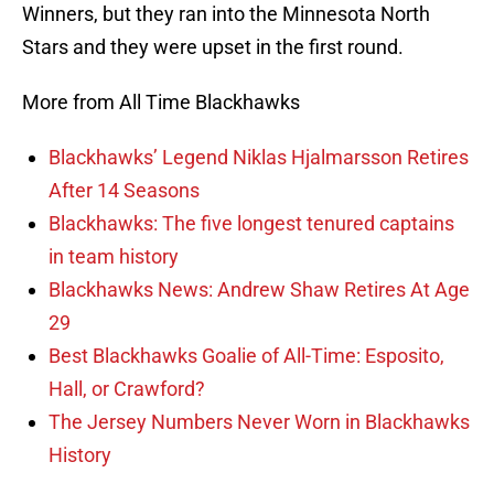
Winners, but they ran into the Minnesota North
Stars and they were upset in the first round.
More from All Time Blackhawks
Blackhawks’ Legend Niklas Hjalmarsson Retires
After 14 Seasons
Blackhawks: The five longest tenured captains
in team history
Blackhawks News: Andrew Shaw Retires At Age
29
Best Blackhawks Goalie of All-Time: Esposito,
Hall, or Crawford?
The Jersey Numbers Never Worn in Blackhawks
History