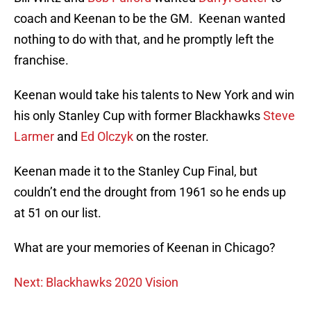
coach and Keenan to be the GM. Keenan wanted
nothing to do with that, and he promptly left the
franchise.
Keenan would take his talents to New York and win
his only Stanley Cup with former Blackhawks
Steve
Larmer
and
Ed Olczyk
on the roster.
Keenan made it to the Stanley Cup Final, but
couldn’t end the drought from 1961 so he ends up
at 51 on our list.
What are your memories of Keenan in Chicago?
Next: Blackhawks 2020 Vision