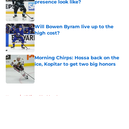
presence look like?
Published by on Invalid Date
Will Bowen Byram live up to the
high cost?
Published by on Invalid Date
Morning Chirps: Hossa back on the
ice, Kopitar to get two big honors
Published by on Invalid Date
5 related articles loaded
Home
/
All Time Blackhawks