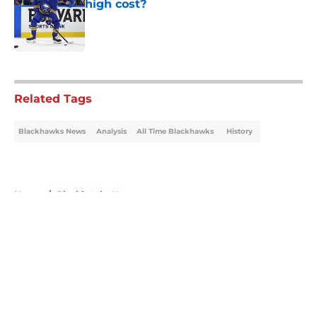
high cost?
Published by on Invalid Date
5 related articles loaded
Related Tags
Blackhawks News
Analysis
All Time Blackhawks
History
Home
/
Blackhawks News
About
Openings