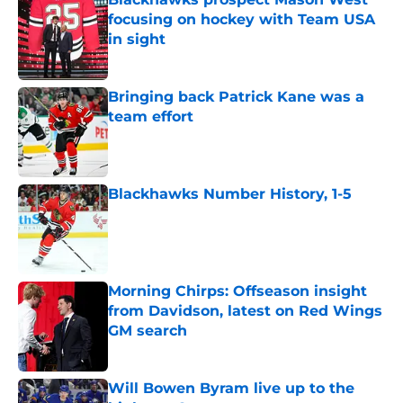
focusing on hockey with Team USA
in sight
Published by on Invalid Date
Bringing back Patrick Kane was a
team effort
Published by on Invalid Date
Blackhawks Number History, 1-5
Published by on Invalid Date
Morning Chirps: Offseason insight
from Davidson, latest on Red Wings
GM search
Published by on Invalid Date
Will Bowen Byram live up to the