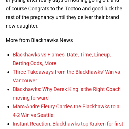
of course Congrats to the Tootoo and good luck the
rest of the pregnancy until they deliver their brand
new daughter.
More from Blackhawks News
Blackhawks vs Flames: Date, Time, Lineup,
Betting Odds, More
Three Takeaways from the Blackhawks’ Win vs
Vancouver
Blackhawks: Why Derek King is the Right Coach
moving forward
Marc-Andre Fleury Carries the Blackhawks to a
4-2 Win vs Seattle
Instant Reaction: Blackhawks top Kraken for first