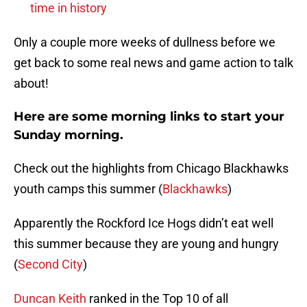
time in history
Only a couple more weeks of dullness before we
get back to some real news and game action to talk
about!
Here are some morning links to start your
Sunday morning.
Check out the highlights from Chicago Blackhawks
youth camps this summer (
Blackhawks
)
Apparently the Rockford Ice Hogs didn’t eat well
this summer because they are young and hungry
(
Second City
)
Duncan Keith
ranked in the Top 10 of all