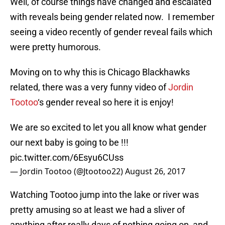
Well, of course things have changed and escalated
with reveals being gender related now. I remember
seeing a video recently of gender reveal fails which
were pretty humorous.
Moving on to why this is Chicago Blackhawks
related, there was a very funny video of
Jordin
Tootoo
‘s gender reveal so here it is enjoy!
We are so excited to let you all know what gender
our next baby is going to be !!!
pic.twitter.com/6Esyu6CUss
— Jordin Tootoo (@Jtootoo22)
August 26, 2017
Watching Tootoo jump into the lake or river was
pretty amusing so at least we had a sliver of
anything after really days of nothing going on, and