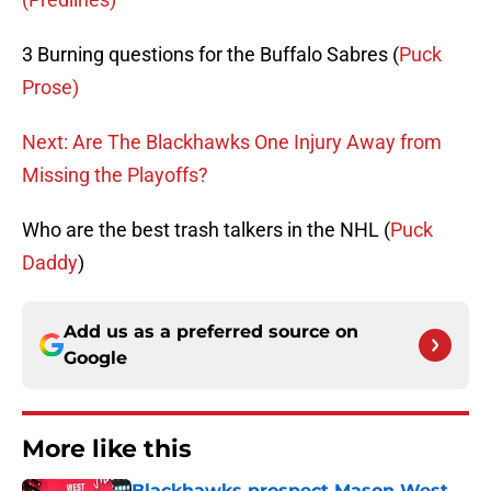
3 Burning questions for the Buffalo Sabres (
Puck
Prose)
Next: Are The Blackhawks One Injury Away from
Missing the Playoffs?
Who are the best trash talkers in the NHL (
Puck
Daddy
)
Add us as a preferred source on
Google
More like this
Blackhawks prospect Mason West