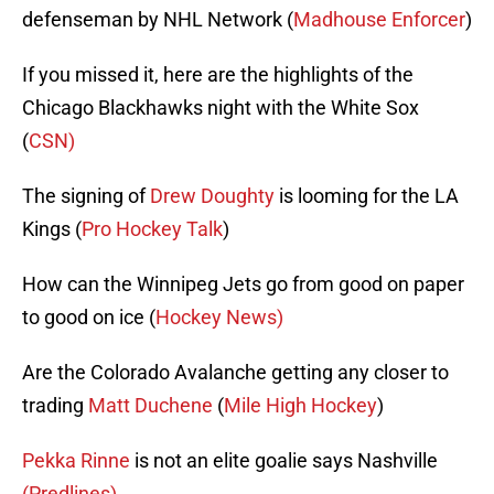
defenseman by NHL Network (
Madhouse Enforcer
)
If you missed it, here are the highlights of the
Chicago Blackhawks night with the White Sox
(
CSN)
The signing of
Drew Doughty
is looming for the LA
Kings (
Pro Hockey Talk
)
How can the Winnipeg Jets go from good on paper
to good on ice (
Hockey News)
Are the Colorado Avalanche getting any closer to
trading
Matt Duchene
(
Mile High Hockey
)
Pekka Rinne
is not an elite goalie says Nashville
(Predlines)