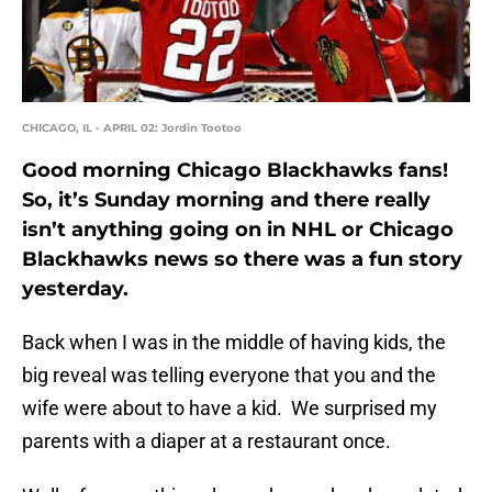
CHICAGO, IL - APRIL 02: Jordin Tootoo
Good morning Chicago Blackhawks fans!
So, it’s Sunday morning and there really
isn’t anything going on in NHL or Chicago
Blackhawks news so there was a fun story
yesterday.
Back when I was in the middle of having kids, the
big reveal was telling everyone that you and the
wife were about to have a kid. We surprised my
parents with a diaper at a restaurant once.