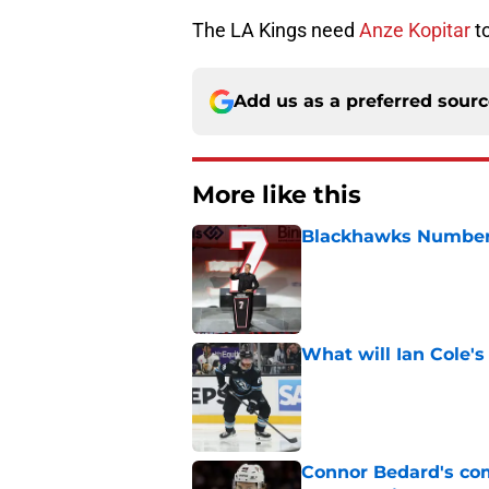
The LA Kings need
Anze Kopitar
to
Add us as a preferred sour
More like this
Blackhawks Number 
Published by on Invalid Dat
What will Ian Cole's
Published by on Invalid Dat
Connor Bedard's co