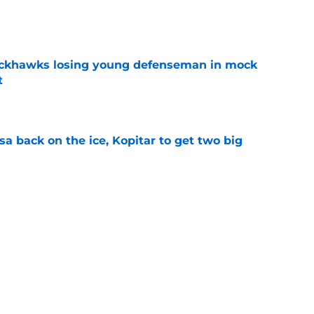
e
lackhawks losing young defenseman in mock
t
e
a back on the ice, Kopitar to get two big
e
ackhawks
History