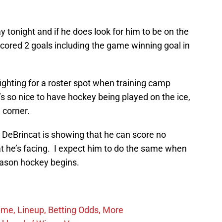
y tonight and if he does look for him to be on the
cored 2 goals including the game winning goal in
ighting for a roster spot when training camp
 so nice to have hockey being played on the ice,
 corner.
at DeBrincat is showing that he can score no
at he’s facing. I expect him to do the same when
ason hockey begins.
ime, Lineup, Betting Odds, More