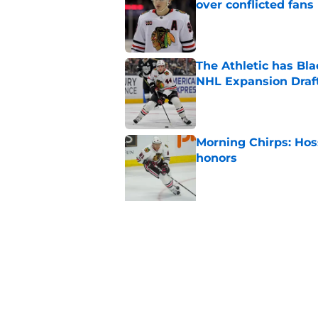
over conflicted fans
Published by on Invalid Dat
The Athletic has B
NHL Expansion Draf
Published by on Invalid Dat
Morning Chirps: Hoss
honors
Published by on Invalid Dat
5 related articles loaded
Related Tags
Blackhawks News
Analysis
All Time Bl