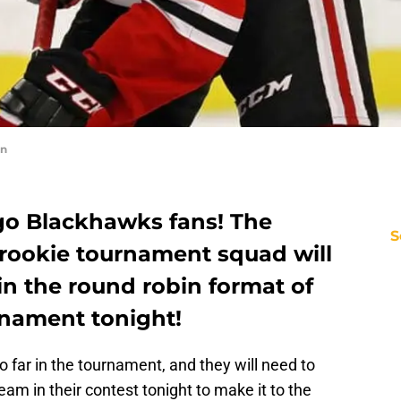
in
o Blackhawks fans! The
S
rookie tournament squad will
 in the round robin format of
urnament tonight!
far in the tournament, and they will need to
am in their contest tonight to make it to the