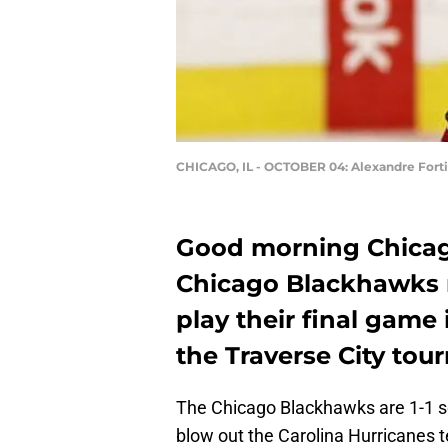
CHICAGO, IL - OCTOBER 04: Alexandre Fort
Good morning Chicag
Chicago Blackhawks 
play their final game
the Traverse City to
The Chicago Blackhawks are 1-1 so 
blow out the Carolina Hurricanes te