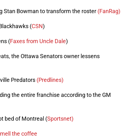
ing Stan Bowman to transform the roster
(FanRag)
Blackhawks (
CSN
)
ns (
Faxes from Uncle Dale
)
eats, the Ottawa Senators owner lessens
ville Predators
(Predlines)
ing the entire franchise according to the GM
t bed of Montreal (
Sportsnet)
mell the coffee