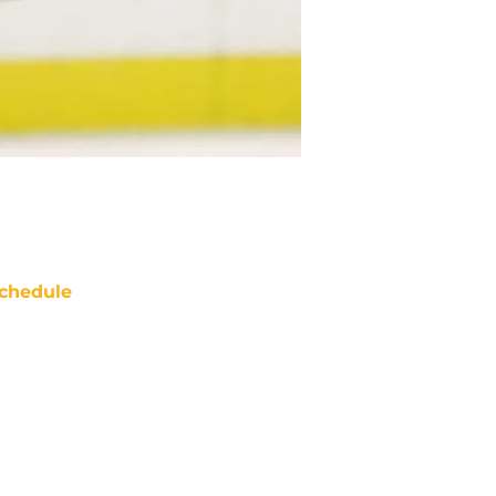
chedule