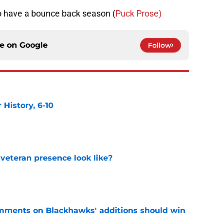
 have a bounce back season (
Puck Prose)
ce on
Google
Follow
History, 6-10
e
 veteran presence look like?
e
mments on Blackhawks' additions should win