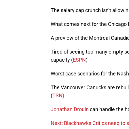
The salary cap crunch isn’t allow
What comes next for the Chicago 
A preview of the Montreal Canadie
Tired of seeing too many empty s
capacity (
ESPN
)
Worst case scenarios for the Nash
The Vancouver Canucks are rebuild
(
TSN)
Jonathan Drouin
can handle the ho
Next: Blackhawks Critics need to s