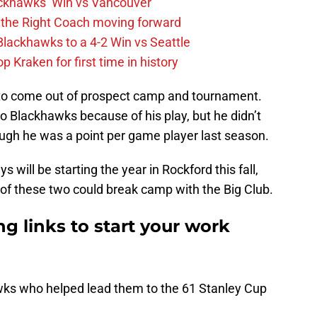
ckhawks’ Win vs Vancouver
 the Right Coach moving forward
Blackhawks to a 4-2 Win vs Seattle
 Kraken for first time in history
 to come out of prospect camp and tournament.
o Blackhawks because of his play, but he didn’t
ugh he was a point per game player last season.
 will be starting the year in Rockford this fall,
e of these two could break camp with the Big Club.
g links to start your work
wks who helped lead them to the 61 Stanley Cup