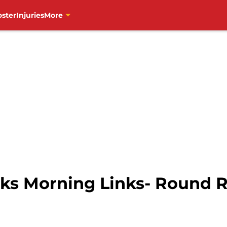
oster
Injuries
More
s Morning Links- Round R