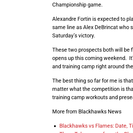
Championship game.
Alexandre Fortin is expected to pla
same line as Alex DeBrincat who s
Saturday’s victory.
These two prospects both will be f
opens up this coming weekend. It’s
and training camp right around the
The best thing so far for me is th
matter what the competition is th
training camp workouts and prese
More from Blackhawks News
Blackhawks vs Flames: Date, T