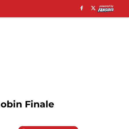
obin Finale