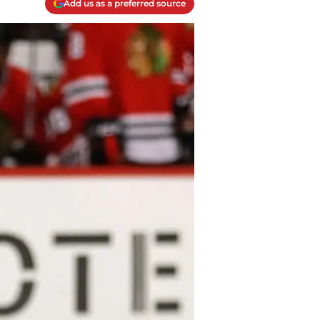
Add us as a preferred source