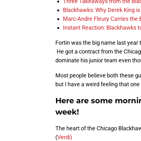
Three Takeaways from the Bla
Blackhawks: Why Derek King is
Marc-Andre Fleury Carries the 
Instant Reaction: Blackhawks top
Fortin was the big name last year
He got a contract from the Chicag
dominate his junior team even tho
Most people believe both these guys
but I have a weird feeling that on
Here are some mornin
week!
The heart of the Chicago Blackha
(
Verdi)