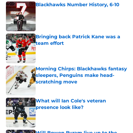
Blackhawks Number History, 6-10
Published by on Invalid Date
Bringing back Patrick Kane was a
team effort
Published by on Invalid Date
Morning Chirps: Blackhawks fantasy
sleepers, Penguins make head-
scratching move
Published by on Invalid Date
What will Ian Cole's veteran
presence look like?
Published by on Invalid Date
Will Bowen Byram live up to the