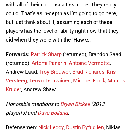
with all of their cap casualties alone. They really
could. That’s as in-depth as I’m going to go here,
but just think about it, assuming each of these
players has the level of ability right now that they
did when they were with the ‘Hawks:
Forwards:
Patrick Sharp
(returned), Brandon Saad
(returned),
Artemi Panarin
,
Antoine Vermette
,
Andrew Laad,
Troy Brouwer
,
Brad Richards
,
Kris
Versteeg
,
Teuvo Teravainen
,
Michael Frolik
,
Marcus
Kruger
, Andrew Shaw.
Honorable mentions to
Bryan Bickell
(2013
playoffs) and
Dave Bolland
.
Defensemen:
Nick Leddy
,
Dustin Byfuglien
, Niklas