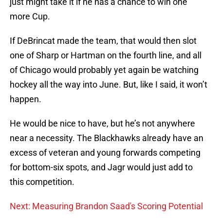
just might take it if he has a chance to win one
more Cup.
If DeBrincat made the team, that would then slot
one of Sharp or Hartman on the fourth line, and all
of Chicago would probably yet again be watching
hockey all the way into June. But, like I said, it won’t
happen.
He would be nice to have, but he’s not anywhere
near a necessity. The Blackhawks already have an
excess of veteran and young forwards competing
for bottom-six spots, and Jagr would just add to
this competition.
Next: Measuring Brandon Saad's Scoring Potential