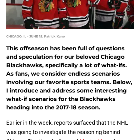
CHICAGO, IL - JUNE 15: Patrick Kane
This offseason has been full of questions
and speculation for our beloved Chicago
Blackhawks, specifically a lot of what-ifs.
As fans, we consider endless scenarios
involving our favorite sports teams. Below,
I introduce and address some interesting
what-if scenarios for the Blackhawks
heading into the 2017-18 season.
Earlier in the week, reports surfaced that the NHL
was going to investigate the reasoning behind