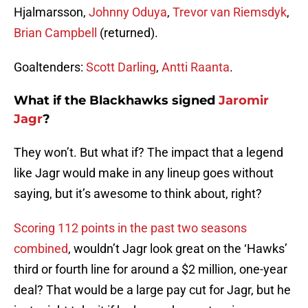
Hjalmarsson,
Johnny Oduya
,
Trevor van Riemsdyk
,
Brian Campbell
(returned).
Goaltenders:
Scott Darling
,
Antti Raanta
.
What if the Blackhawks signed
Jaromir
Jagr
?
They won’t. But what if? The impact that a legend
like Jagr would make in any lineup goes without
saying, but it’s awesome to think about, right?
Scoring 112 points in the past two seasons
combined
, wouldn’t Jagr look great on the ‘Hawks’
third or fourth line for around a $2 million, one-year
deal? That would be a large pay cut for Jagr, but he