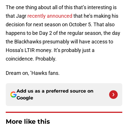
The one thing about all of this that’s interesting is
that Jagr
recently announced
that he’s making his
decision for next season on October 5. That also
happens to be Day 2 of the regular season, the day
the Blackhawks presumably will have access to
Hossa’s LTIR money. It’s probably just a
coincidence. Probably.
Dream on, ’Hawks fans.
Add us as a preferred source on
Google
More like this