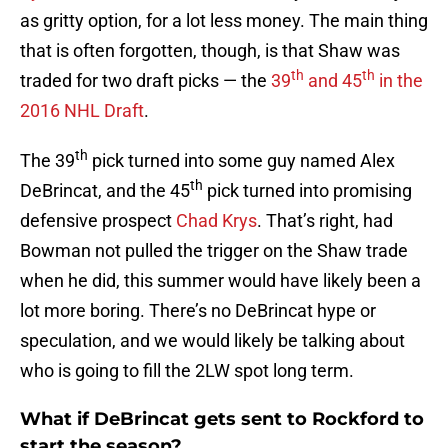
as gritty option, for a lot less money. The main thing
that is often forgotten, though, is that Shaw was
th
th
traded for two draft picks — the
39
and 45
in the
2016 NHL Draft
.
th
The 39
pick turned into some guy named Alex
th
DeBrincat, and the 45
pick turned into promising
defensive prospect
Chad Krys
. That’s right, had
Bowman not pulled the trigger on the Shaw trade
when he did, this summer would have likely been a
lot more boring. There’s no DeBrincat hype or
speculation, and we would likely be talking about
who is going to fill the 2LW spot long term.
What if DeBrincat gets sent to Rockford to
start the season?