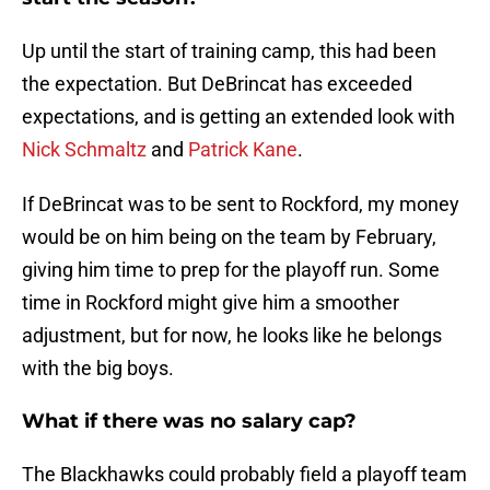
Up until the start of training camp, this had been
the expectation. But DeBrincat has exceeded
expectations, and is getting an extended look with
Nick Schmaltz
and
Patrick Kane
.
If DeBrincat was to be sent to Rockford, my money
would be on him being on the team by February,
giving him time to prep for the playoff run. Some
time in Rockford might give him a smoother
adjustment, but for now, he looks like he belongs
with the big boys.
What if there was no salary cap?
The Blackhawks could probably field a playoff team