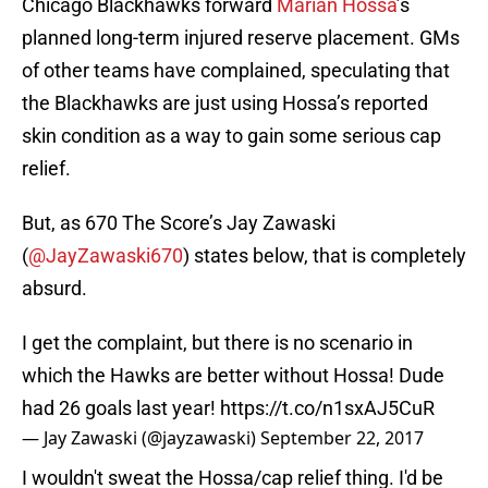
Chicago Blackhawks forward
Marian Hossa
’s
planned long-term injured reserve placement. GMs
of other teams have complained, speculating that
the Blackhawks are just using Hossa’s reported
skin condition as a way to gain some serious cap
relief.
But, as 670 The Score’s Jay Zawaski
(
@JayZawaski670
) states below, that is completely
absurd.
I get the complaint, but there is no scenario in
which the Hawks are better without Hossa! Dude
had 26 goals last year!
https://t.co/n1sxAJ5CuR
— Jay Zawaski (@jayzawaski)
September 22, 2017
I wouldn't sweat the Hossa/cap relief thing. I'd be