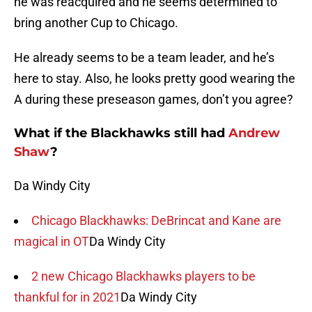
he was reacquired and he seems determined to
bring another Cup to Chicago.
He already seems to be a team leader, and he’s
here to stay. Also, he looks pretty good wearing the
A during these preseason games, don’t you agree?
What if the Blackhawks still had
Andrew
Shaw
?
Da Windy City
Chicago Blackhawks: DeBrincat and Kane are
magical in OT
Da Windy City
2 new Chicago Blackhawks players to be
thankful for in 2021
Da Windy City