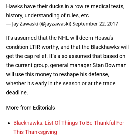
Hawks have their ducks in a row re medical tests,
history, understanding of rules, etc.
— Jay Zawaski (@jayzawaski)
September 22, 2017
It’s assumed that the NHL will deem Hossa’s
condition LTIR-worthy, and that the Blackhawks will
get the cap relief. It’s also assumed that based on
the current group, general manager Stan Bowman
will use this money to reshape his defense,
whether it’s early in the season or at the trade
deadline.
More from Editorials
Blackhawks: List Of Things To Be Thankful For
This Thanksgiving