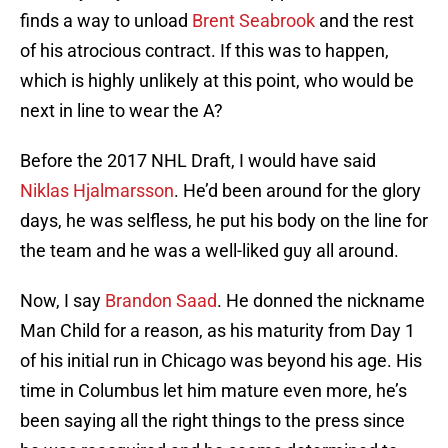
finds a way to unload
Brent Seabrook
and the rest
of his atrocious contract. If this was to happen,
which is highly unlikely at this point, who would be
next in line to wear the A?
Before the 2017 NHL Draft, I would have said
Niklas Hjalmarsson
. He’d been around for the glory
days, he was selfless, he put his body on the line for
the team and he was a well-liked guy all around.
Now, I say
Brandon Saad
. He donned the nickname
Man Child for a reason, as his maturity from Day 1
of his initial run in Chicago was beyond his age. His
time in Columbus let him mature even more, he’s
been saying all the right things to the press since