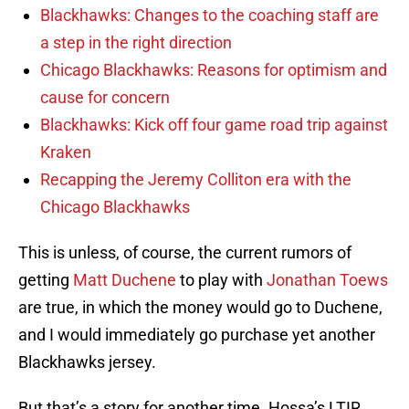
Blackhawks: Changes to the coaching staff are
a step in the right direction
Chicago Blackhawks: Reasons for optimism and
cause for concern
Blackhawks: Kick off four game road trip against
Kraken
Recapping the Jeremy Colliton era with the
Chicago Blackhawks
This is unless, of course, the current rumors of
getting
Matt Duchene
to play with
Jonathan Toews
are true, in which the money would go to Duchene,
and I would immediately go purchase yet another
Blackhawks jersey.
But that’s a story for another time. Hossa’s LTIR