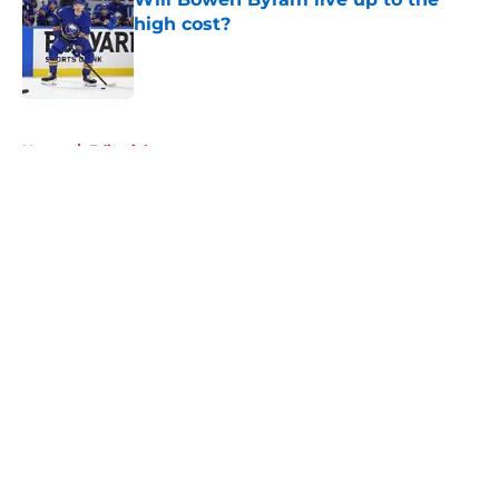
high cost?
Published by on Invalid Date
5 related articles loaded
Home
/
Editorials
About
Openings
Contact
Our 300+ Sites
Mobile Apps
FanSided Daily
Pitch a Story
Privacy Policy
Terms of Use
Cookie Policy