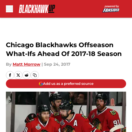
Skip to main content
Chicago Blackhawks Offseason
What-Ifs Ahead Of 2017-18 Season
By
Matt Morrow
|
Sep 24, 2017
Add us as a preferred source