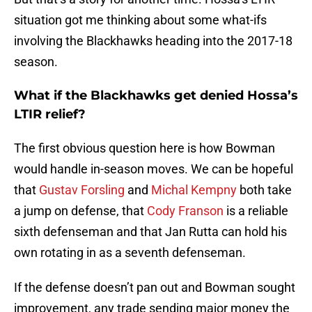
situation got me thinking about some what-ifs
involving the Blackhawks heading into the 2017-18
season.
What if the Blackhawks get denied Hossa’s
LTIR relief?
The first obvious question here is how Bowman
would handle in-season moves. We can be hopeful
that
Gustav Forsling
and
Michal Kempny
both take
a jump on defense, that
Cody Franson
is a reliable
sixth defenseman and that Jan Rutta can hold his
own rotating in as a seventh defenseman.
If the defense doesn’t pan out and Bowman sought
improvement, any trade sending major money the