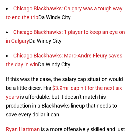
Chicago Blackhawks: Calgary was a tough way
to end the trip
Da Windy City
Chicago Blackhawks: 1 player to keep an eye on
in Calgary
Da Windy City
Chicago Blackhawks: Marc-Andre Fleury saves
the day in win
Da Windy City
If this was the case, the salary cap situation would
be a little dicier. His
$3.9mil cap hit for the next six
years
is affordable, but it doesn’t match his
production in a Blackhawks lineup that needs to
save every dollar it can.
Ryan Hartman
is a more offensively skilled and just