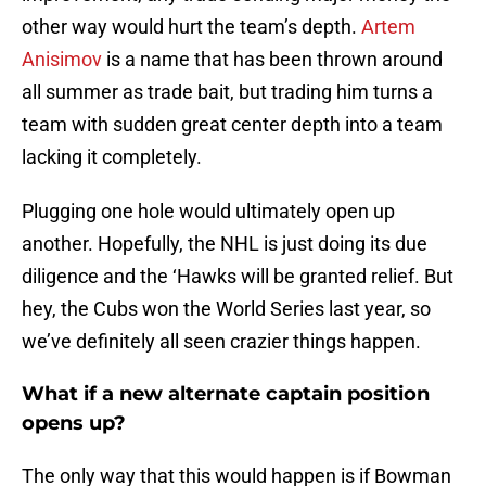
other way would hurt the team’s depth.
Artem
Anisimov
is a name that has been thrown around
all summer as trade bait, but trading him turns a
team with sudden great center depth into a team
lacking it completely.
Plugging one hole would ultimately open up
another. Hopefully, the NHL is just doing its due
diligence and the ‘Hawks will be granted relief. But
hey, the Cubs won the World Series last year, so
we’ve definitely all seen crazier things happen.
What if a new alternate captain position
opens up?
The only way that this would happen is if Bowman