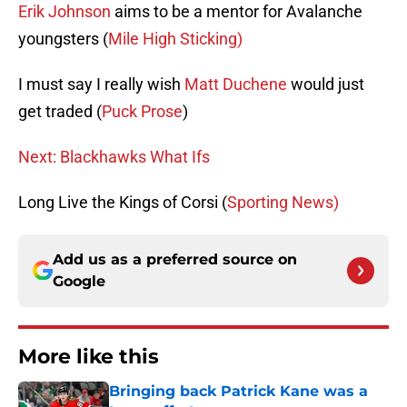
Erik Johnson
aims to be a mentor for Avalanche
youngsters (
Mile High Sticking)
I must say I really wish
Matt Duchene
would just
get traded (
Puck Prose
)
Next: Blackhawks What Ifs
Long Live the Kings of Corsi (
Sporting News)
Add us as a preferred source on
Google
More like this
Bringing back Patrick Kane was a