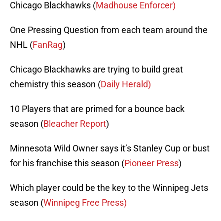
Chicago Blackhawks (
Madhouse Enforcer)
One Pressing Question from each team around the
NHL (
FanRag
)
Chicago Blackhawks are trying to build great
chemistry this season (
Daily Herald)
10 Players that are primed for a bounce back
season (
Bleacher Report
)
Minnesota Wild Owner says it’s Stanley Cup or bust
for his franchise this season (
Pioneer Press
)
Which player could be the key to the Winnipeg Jets
season (
Winnipeg Free Press)