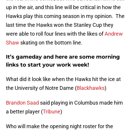
up in the air, and this line will be critical in how the
Hawks play this coming season in my opinion. The
last time the Hawks won the Stanley Cup they
were able to roll four lines with the likes of
Andrew
Shaw
skating on the bottom line.
It’s gameday and here are some morning
links to start your work week!
What did it look like when the Hawks hit the ice at
the University of Notre Dame (
Blackhawks
)
Brandon Saad
said playing in Columbus made him
a better player (
Tribune
)
Who will make the opening night roster for the