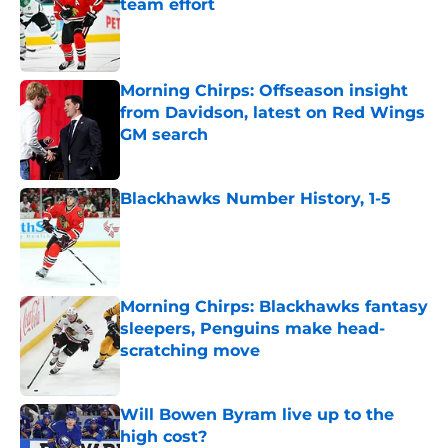
team effort
Published by on Invalid Date
Morning Chirps: Offseason insight
from Davidson, latest on Red Wings
GM search
Published by on Invalid Date
Blackhawks Number History, 1-5
Published by on Invalid Date
Morning Chirps: Blackhawks fantasy
sleepers, Penguins make head-
scratching move
Published by on Invalid Date
Will Bowen Byram live up to the
high cost?