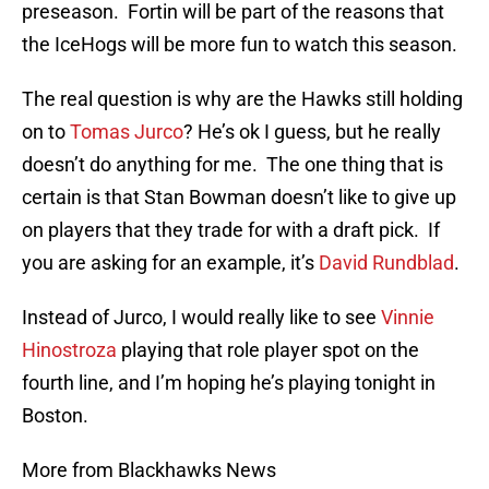
preseason. Fortin will be part of the reasons that
the IceHogs will be more fun to watch this season.
The real question is why are the Hawks still holding
on to
Tomas Jurco
? He’s ok I guess, but he really
doesn’t do anything for me. The one thing that is
certain is that Stan Bowman doesn’t like to give up
on players that they trade for with a draft pick. If
you are asking for an example, it’s
David Rundblad
.
Instead of Jurco, I would really like to see
Vinnie
Hinostroza
playing that role player spot on the
fourth line, and I’m hoping he’s playing tonight in
Boston.
More from Blackhawks News