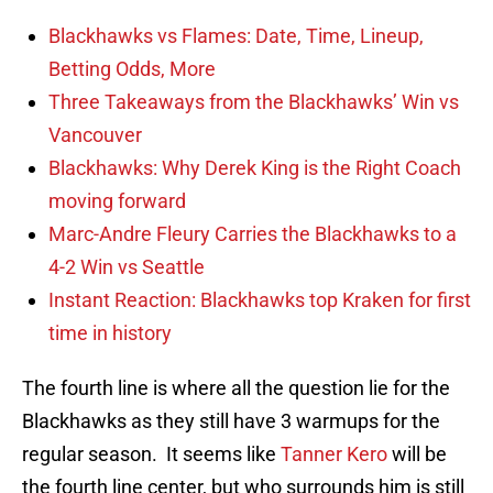
Blackhawks vs Flames: Date, Time, Lineup,
Betting Odds, More
Three Takeaways from the Blackhawks’ Win vs
Vancouver
Blackhawks: Why Derek King is the Right Coach
moving forward
Marc-Andre Fleury Carries the Blackhawks to a
4-2 Win vs Seattle
Instant Reaction: Blackhawks top Kraken for first
time in history
The fourth line is where all the question lie for the
Blackhawks as they still have 3 warmups for the
regular season. It seems like
Tanner Kero
will be
the fourth line center, but who surrounds him is still