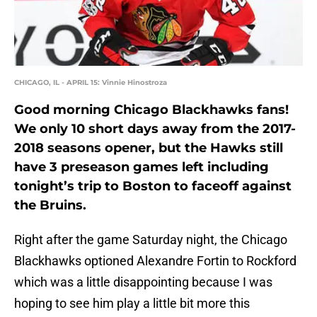
CHICAGO, IL - APRIL 15: Vinnie Hinostroza
Good morning Chicago Blackhawks fans!
We only 10 short days away from the 2017-
2018 seasons opener, but the Hawks still
have 3 preseason games left including
tonight’s trip to Boston to faceoff against
the Bruins.
Right after the game Saturday night, the Chicago
Blackhawks optioned Alexandre Fortin to Rockford
which was a little disappointing because I was
hoping to see him play a little bit more this