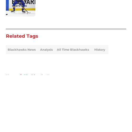
Published by on Invalid Date
5 related articles loaded
Related Tags
Blackhawks News
Analysis
All Time Blackhawks
History
Home
/
Blackhawks News
About
Openings
Contact
Our 300+ Sites