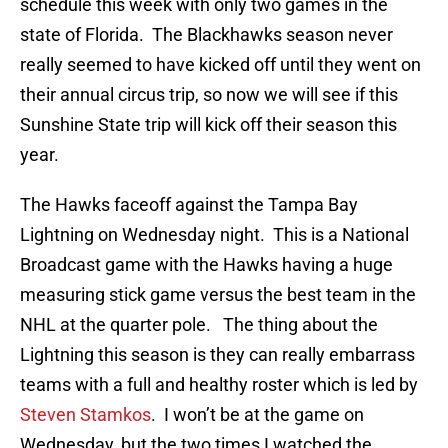
schedule this week with only two games in the
state of Florida. The Blackhawks season never
really seemed to have kicked off until they went on
their annual circus trip, so now we will see if this
Sunshine State trip will kick off their season this
year.
The Hawks faceoff against the Tampa Bay
Lightning on Wednesday night. This is a National
Broadcast game with the Hawks having a huge
measuring stick game versus the best team in the
NHL at the quarter pole. The thing about the
Lightning this season is they can really embarrass
teams with a full and healthy roster which is led by
Steven Stamkos
. I won’t be at the game on
Wednesday, but the two times I watched the