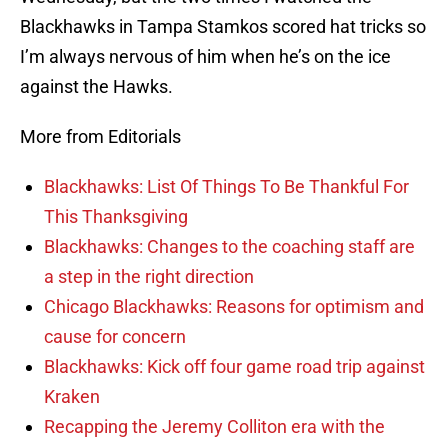
Blackhawks in Tampa Stamkos scored hat tricks so
I’m always nervous of him when he’s on the ice
against the Hawks.
More from Editorials
Blackhawks: List Of Things To Be Thankful For
This Thanksgiving
Blackhawks: Changes to the coaching staff are
a step in the right direction
Chicago Blackhawks: Reasons for optimism and
cause for concern
Blackhawks: Kick off four game road trip against
Kraken
Recapping the Jeremy Colliton era with the