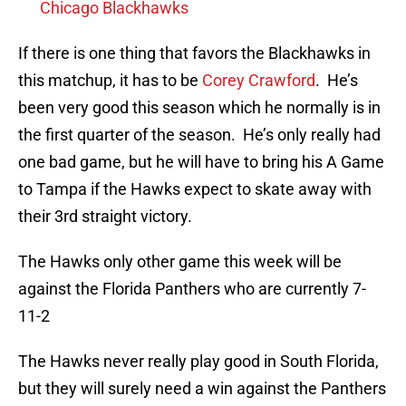
Chicago Blackhawks
If there is one thing that favors the Blackhawks in
this matchup, it has to be
Corey Crawford
. He’s
been very good this season which he normally is in
the first quarter of the season. He’s only really had
one bad game, but he will have to bring his A Game
to Tampa if the Hawks expect to skate away with
their 3rd straight victory.
The Hawks only other game this week will be
against the Florida Panthers who are currently 7-
11-2
The Hawks never really play good in South Florida,
but they will surely need a win against the Panthers