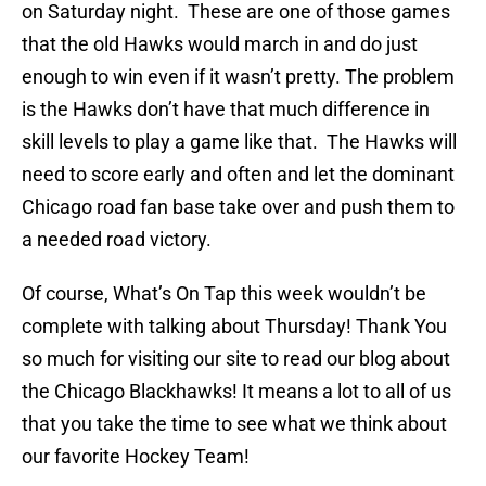
on Saturday night. These are one of those games
that the old Hawks would march in and do just
enough to win even if it wasn’t pretty. The problem
is the Hawks don’t have that much difference in
skill levels to play a game like that. The Hawks will
need to score early and often and let the dominant
Chicago road fan base take over and push them to
a needed road victory.
Of course, What’s On Tap this week wouldn’t be
complete with talking about Thursday! Thank You
so much for visiting our site to read our blog about
the Chicago Blackhawks! It means a lot to all of us
that you take the time to see what we think about
our favorite Hockey Team!