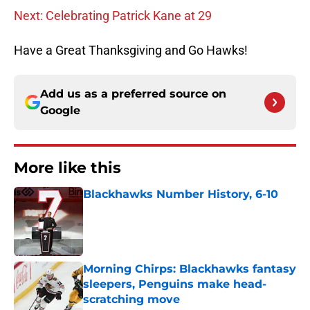
Next: Celebrating Patrick Kane at 29
Have a Great Thanksgiving and Go Hawks!
Add us as a preferred source on
Google
More like this
Blackhawks Number History, 6-10
Published by on Invalid Date
Morning Chirps: Blackhawks fantasy
sleepers, Penguins make head-
scratching move