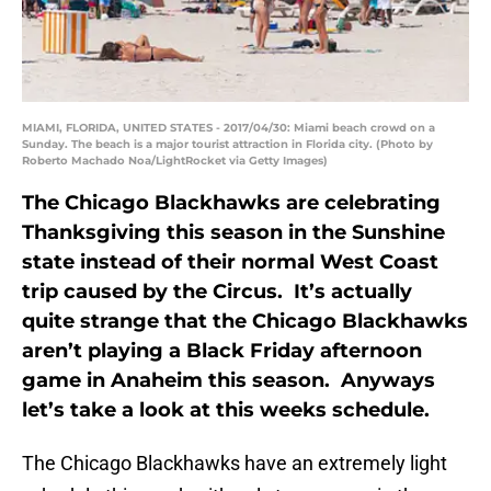
MIAMI, FLORIDA, UNITED STATES - 2017/04/30: Miami beach crowd on a
Sunday. The beach is a major tourist attraction in Florida city. (Photo by
Roberto Machado Noa/LightRocket via Getty Images)
The Chicago Blackhawks are celebrating
Thanksgiving this season in the Sunshine
state instead of their normal West Coast
trip caused by the Circus. It’s actually
quite strange that the Chicago Blackhawks
aren’t playing a Black Friday afternoon
game in Anaheim this season. Anyways
let’s take a look at this weeks schedule.
The Chicago Blackhawks have an extremely light