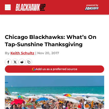
Skip to main content
Chicago Blackhawks: What’s On
Tap-Sunshine Thanksgiving
By
Keith Schultz
|
Nov 20, 2017
Add us as a preferred source