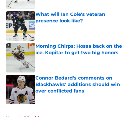
Published by on Invalid Date
What will Ian Cole's veteran
presence look like?
Published by on Invalid Date
Morning Chirps: Hossa back on the
ice, Kopitar to get two big honors
Published by on Invalid Date
Connor Bedard's comments on
Blackhawks' additions should win
over conflicted fans
Published by on Invalid Date
5 related articles loaded
Home
/
Editorials