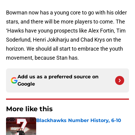
Bowman now has a young core to go with his older
stars, and there will be more players to come. The
‘Hawks have young prospects like Alex Fortin, Tim
Soderlund, Henri Jokiharju and Chad Krys on the
horizon. We should all start to embrace the youth
movement, because Stan has.
Add us as a preferred source on
Google
More like this
Blackhawks Number History, 6-10
Published by on Invalid Date