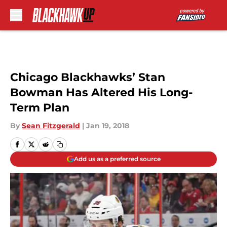
Skip to main content
Chicago Blackhawks’ Stan
Bowman Has Altered His Long-
Term Plan
By
Sean Fitzgerald
|
Jan 19, 2018
Add us as a preferred source