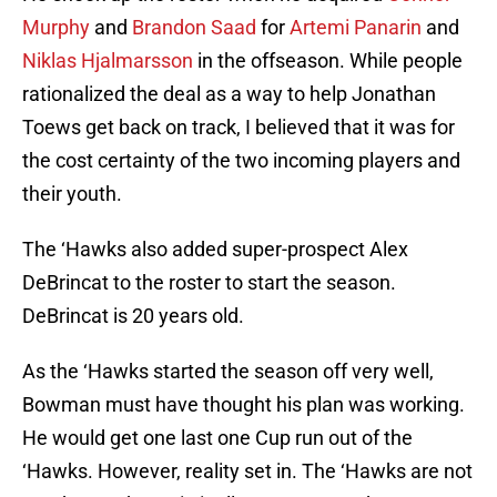
Murphy
and
Brandon Saad
for
Artemi Panarin
and
Niklas Hjalmarsson
in the offseason. While people
rationalized the deal as a way to help Jonathan
Toews get back on track, I believed that it was for
the cost certainty of the two incoming players and
their youth.
The ‘Hawks also added super-prospect Alex
DeBrincat to the roster to start the season.
DeBrincat is 20 years old.
As the ‘Hawks started the season off very well,
Bowman must have thought his plan was working.
He would get one last one Cup run out of the
‘Hawks. However, reality set in. The ‘Hawks are not