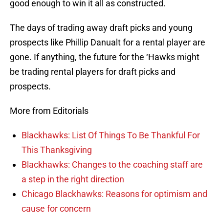
good enough to win it all as constructed.
The days of trading away draft picks and young
prospects like Phillip Danualt for a rental player are
gone. If anything, the future for the ‘Hawks might
be trading rental players for draft picks and
prospects.
More from Editorials
Blackhawks: List Of Things To Be Thankful For
This Thanksgiving
Blackhawks: Changes to the coaching staff are
a step in the right direction
Chicago Blackhawks: Reasons for optimism and
cause for concern