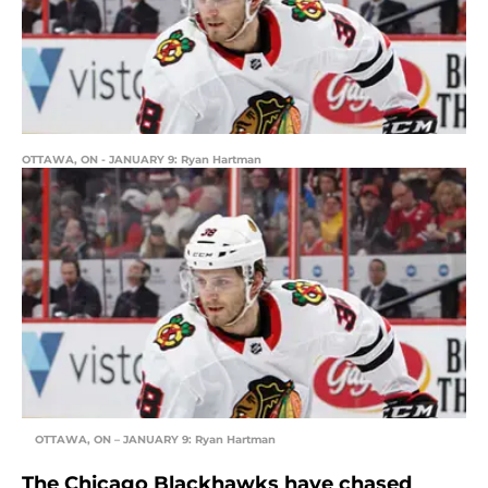
OTTAWA, ON - JANUARY 9: Ryan Hartman
OTTAWA, ON – JANUARY 9: Ryan Hartman
The Chicago Blackhawks have chased