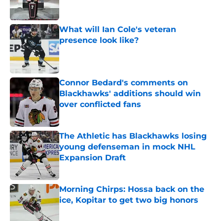
What will Ian Cole's veteran
presence look like?
Published by on Invalid Date
Connor Bedard's comments on
Blackhawks' additions should win
over conflicted fans
Published by on Invalid Date
The Athletic has Blackhawks losing
young defenseman in mock NHL
Expansion Draft
Published by on Invalid Date
Morning Chirps: Hossa back on the
ice, Kopitar to get two big honors
Published by on Invalid Date