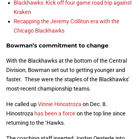
Blackhawks: Kick off four game road trip against
Kraken
Recapping the Jeremy Colliton era with the
Chicago Blackhawks
Bowman’s commitment to change
With the Blackhawks at the bottom of the Central
Division, Bowman set out to getting younger and
faster. These were the staples of the Blackhawks’
most-recent championship teams.
He called up
Vinnie Hinostroza
on Dec. 8.
Hinostroza
has been a force
on the top line since
returning to the ‘Hawks.
The coaching staff inserted Jordan Oesterle into