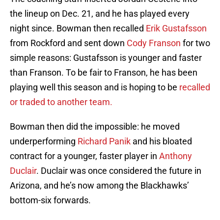
the lineup on Dec. 21, and he has played every
night since. Bowman then recalled
Erik Gustafsson
from Rockford and sent down
Cody Franson
for two
simple reasons: Gustafsson is younger and faster
than Franson. To be fair to Franson, he has been
playing well this season and is hoping to be
recalled
or traded to another team.
Bowman then did the impossible: he moved
underperforming
Richard Panik
and his bloated
contract for a younger, faster player in
Anthony
Duclair
. Duclair was once considered the future in
Arizona, and he’s now among the Blackhawks’
bottom-six forwards.