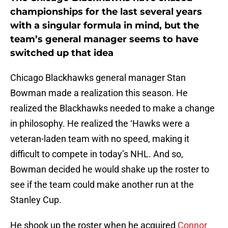
championships for the last several years
with a singular formula in mind, but the
team’s general manager seems to have
switched up that idea
Chicago Blackhawks general manager Stan
Bowman made a realization this season. He
realized the Blackhawks needed to make a change
in philosophy. He realized the ‘Hawks were a
veteran-laden team with no speed, making it
difficult to compete in today’s NHL. And so,
Bowman decided he would shake up the roster to
see if the team could make another run at the
Stanley Cup.
He shook up the roster when he acquired
Connor