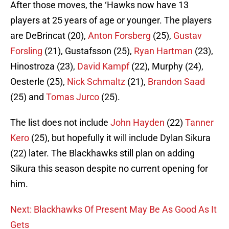
After those moves, the ‘Hawks now have 13
players at 25 years of age or younger. The players
are DeBrincat (20),
Anton Forsberg
(25),
Gustav
Forsling
(21), Gustafsson (25),
Ryan Hartman
(23),
Hinostroza (23),
David Kampf
(22), Murphy (24),
Oesterle (25),
Nick Schmaltz
(21),
Brandon Saad
(25) and
Tomas Jurco
(25).
The list does not include
John Hayden
(22)
Tanner
Kero
(25), but hopefully it will include Dylan Sikura
(22) later. The Blackhawks still plan on adding
Sikura this season despite no current opening for
him.
Next: Blackhawks Of Present May Be As Good As It
Gets