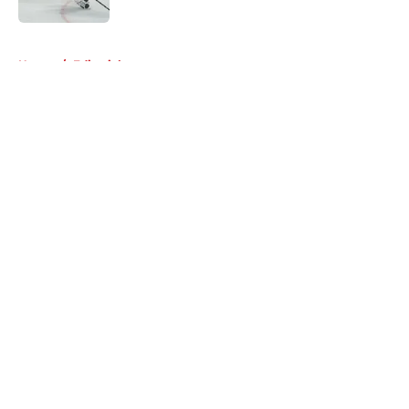
5 related articles loaded
Home
/
Editorials
About
Openings
Contact
Our 300+ Sites
Mobile Apps
FanSided Daily
Pitch a Story
Privacy Policy
Terms of Use
Cookie Policy
Legal Disclaimer
Accessibility Statement
A-Z Index
Cookies Settings