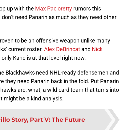
op up with the
Max Pacioretty
rumors this
 don’t need Panarin as much as they need other
proven to be an offensive weapon unlike many
ks’ current roster.
Alex DeBrincat
and
Nick
only Kane is at that level right now.
us the Blackhawks need NHL-ready defensemen and
e they need Panarin back in the fold. Put Panarin
khawks are, what, a wild-card team that turns into
t might be a kind analysis.
illo Story, Part V: The Future