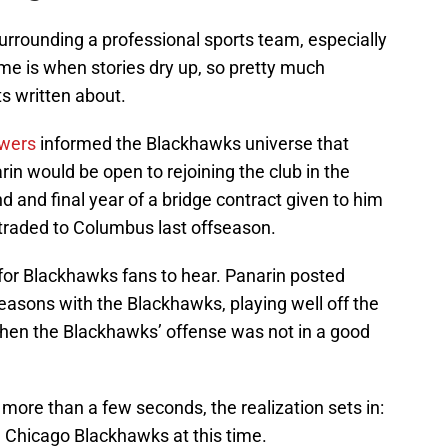
surrounding a professional sports team, especially
ime is when stories dry up, so pretty much
ts written about.
owers
informed the Blackhawks universe that
 would be open to rejoining the club in the
d and final year of a bridge contract given to him
traded to Columbus last offseason.
g for Blackhawks fans to hear. Panarin posted
asons with the Blackhawks, playing well off the
hen the Blackhawks’ offense was not in a good
 more than a few seconds, the realization sets in:
e Chicago Blackhawks at this time.