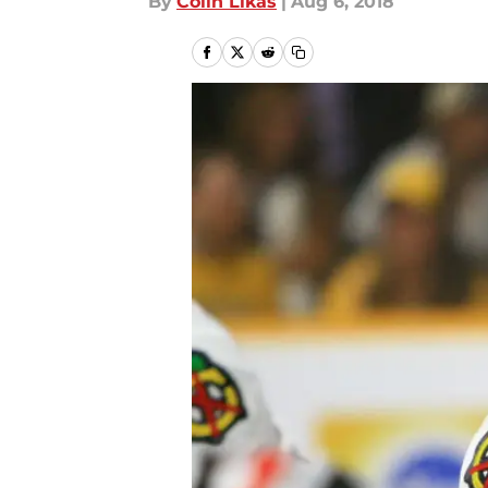
By
Colin Likas
|
Aug 6, 2018