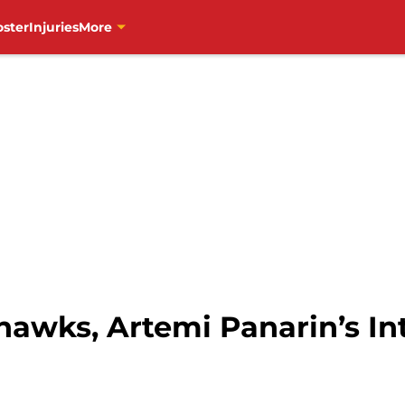
oster
Injuries
More
awks, Artemi Panarin’s Int