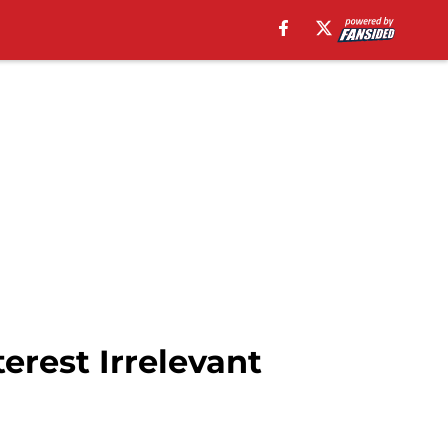
erest Irrelevant