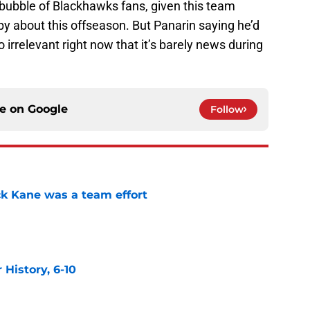
e bubble of Blackhawks fans, given this team
y about this offseason. But Panarin saying he’d
o irrelevant right now that it’s barely news during
ce on
Google
Follow
ck Kane was a team effort
e
History, 6-10
e