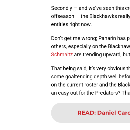
Secondly — and we’ve seen this cr
offseason — the Blackhawks really
entities right now.
Don’t get me wrong; Panarin has 
others, especially on the Blackhaw
Schmaltz
are trending upward, but 
That being said, it’s very obvio
some goaltending depth well befor
on the current roster and the Blac
an easy out for the Predators? Tha
READ
:
Daniel Carc