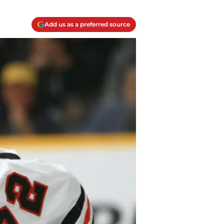
Add us as a preferred source