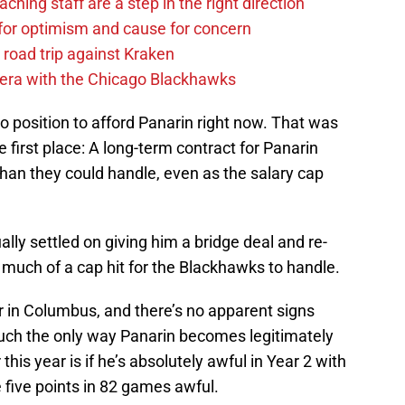
hing staff are a step in the right direction
or optimism and cause for concern
 road trip against Kraken
 era with the Chicago Blackhawks
 no position to afford Panarin right now. That was
e first place: A long-term contract for Panarin
an they could handle, even as the salary cap
ly settled on giving him a bridge deal and re-
much of a cap hit for the Blackhawks to handle.
ar in Columbus, and there’s no apparent signs
uch the only way Panarin becomes legitimately
his year is if he’s absolutely awful in Year 2 with
e five points in 82 games awful.