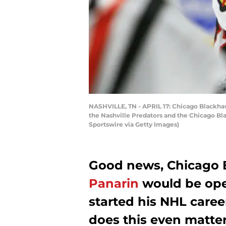
NASHVILLE, TN - APRIL 17: Chicago Blackha
the Nashville Predators and the Chicago Bla
Sportswire via Getty Images)
Good news, Chicago 
Panarin
would be ope
started his NHL career
does this even matte