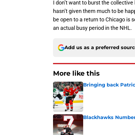
I don’t want to burst the collectiv
hasn’t given them much to be happ
be open to a return to Chicago is s
an actual busy period in the NHL.
Add us as a preferred sour
More like this
Bringing back Patri
Published by on Invalid Dat
Blackhawks Number 
Published by on Invalid Dat