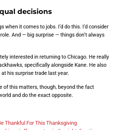
qual decisions
s when it comes to jobs. I’d do this. I’d consider
 role. And — big surprise — things don’t always
tely interested in returning to Chicago. He really
ackhawks, specifically alongside Kane. He also
t his surprise trade last year.
 of this matters, though, beyond the fact
world and do the exact opposite.
Be Thankful For This Thanksgiving