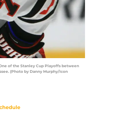
 One of the Stanley Cup Playoffs between
nessee. (Photo by Danny Murphy/Icon
chedule