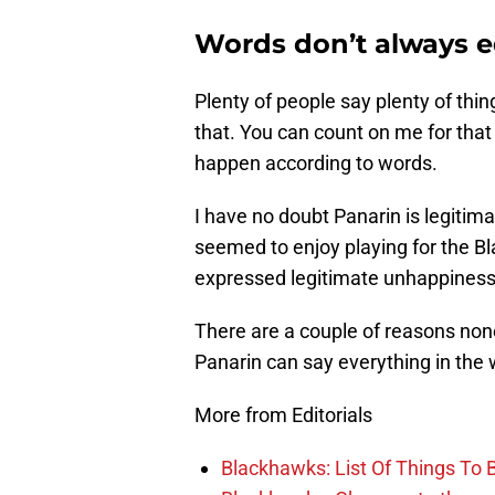
Words don’t always e
Plenty of people say plenty of thing
that. You can count on me for that
happen according to words.
I have no doubt Panarin is legitima
seemed to enjoy playing for the Bl
expressed legitimate unhappiness a
There are a couple of reasons none
Panarin can say everything in the 
More from Editorials
Blackhawks: List Of Things To 