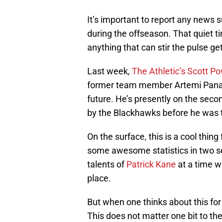
It’s important to report any news 
during the offseason. That quiet t
anything that can stir the pulse ge
Last week,
The Athletic’s Scott P
former team member Artemi Panarin
future. He’s presently on the secon
by the Blackhawks before he was 
On the surface, this is a cool thin
some awesome statistics in two se
talents of
Patrick Kane
at a time w
place.
But when one thinks about this for
This does not matter one bit to th