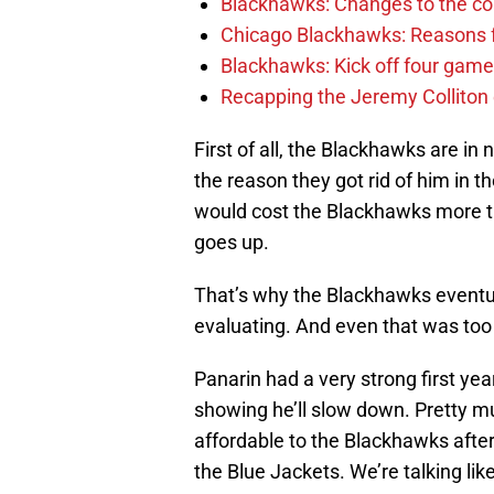
Blackhawks: Changes to the coac
Chicago Blackhawks: Reasons f
Blackhawks: Kick off four game
Recapping the Jeremy Colliton
First of all, the Blackhawks are in
the reason they got rid of him in th
would cost the Blackhawks more th
goes up.
That’s why the Blackhawks eventual
evaluating. And even that was too 
Panarin had a very strong first ye
showing he’ll slow down. Pretty m
affordable to the Blackhawks after t
the Blue Jackets. We’re talking lik