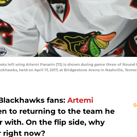
wks left wing Artemi Panarin (72) is shown during game three of Round
ckhawks, held on April 17, 2017, at Bridgestone Arena in Nashville, Ten
Blackhawks fans:
Artemi
S
n to returning to the team he
 with. On the flip side, why
r right now?