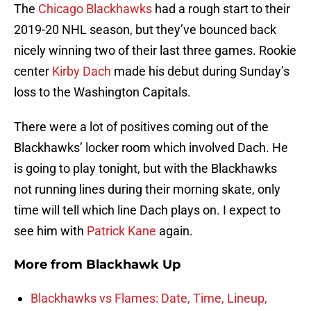
The
Chicago Blackhawks
had a rough start to their
2019-20 NHL season, but they’ve bounced back
nicely winning two of their last three games. Rookie
center
Kirby Dach
made his debut during Sunday’s
loss to the Washington Capitals.
There were a lot of positives coming out of the
Blackhawks’ locker room which involved Dach. He
is going to play tonight, but with the Blackhawks
not running lines during their morning skate, only
time will tell which line Dach plays on. I expect to
see him with
Patrick Kane
again.
More from
Blackhawk Up
Blackhawks vs Flames: Date, Time, Lineup,