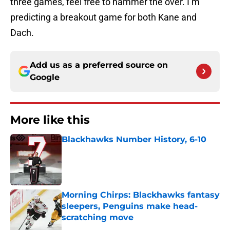
three games, feel free to hammer the over. I’m
predicting a breakout game for both Kane and
Dach.
Add us as a preferred source on
Google
More like this
Blackhawks Number History, 6-10
Published by on Invalid Date
Morning Chirps: Blackhawks fantasy
sleepers, Penguins make head-
scratching move
Published by on Invalid Date