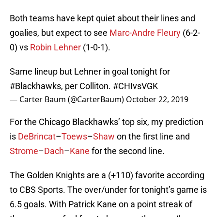
Both teams have kept quiet about their lines and
goalies, but expect to see
Marc-Andre Fleury
(6-2-
0) vs
Robin Lehner
(1-0-1).
Same lineup but Lehner in goal tonight for
#Blackhawks
, per Colliton.
#CHIvsVGK
— Carter Baum (@CarterBaum)
October 22, 2019
For the Chicago Blackhawks’ top six, my prediction
is
DeBrincat
–
Toews
–
Shaw
on the first line and
Strome
–
Dach
–
Kane
for the second line.
The Golden Knights are a (+110) favorite according
to CBS Sports. The over/under for tonight’s game is
6.5 goals. With Patrick Kane on a point streak of