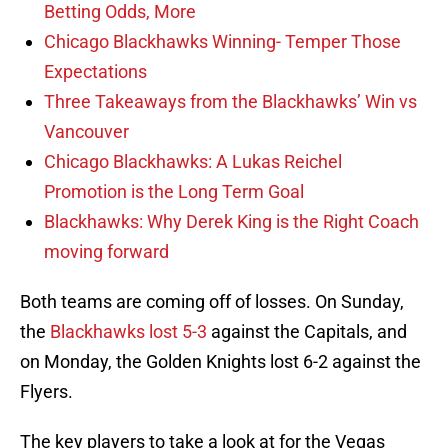
Betting Odds, More
Chicago Blackhawks Winning- Temper Those
Expectations
Three Takeaways from the Blackhawks’ Win vs
Vancouver
Chicago Blackhawks: A Lukas Reichel
Promotion is the Long Term Goal
Blackhawks: Why Derek King is the Right Coach
moving forward
Both teams are coming off of losses. On Sunday,
the
Blackhawks lost 5-3
against the Capitals, and
on Monday, the Golden Knights lost 6-2 against the
Flyers.
The key players to take a look at for the Vegas