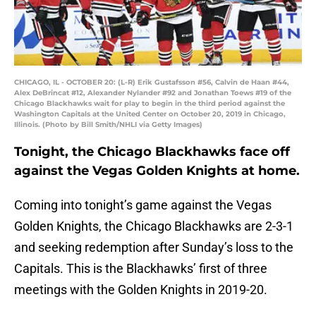
CHICAGO, IL - OCTOBER 20: (L-R) Erik Gustafsson #56, Calvin de Haan #44,
Alex DeBrincat #12, Alexander Nylander #92 and Jonathan Toews #19 of the
Chicago Blackhawks wait for play to begin in the third period against the
Washington Capitals at the United Center on October 20, 2019 in Chicago,
Illinois. (Photo by Bill Smith/NHLI via Getty Images)
Tonight, the Chicago Blackhawks face off
against the Vegas Golden Knights at home.
Coming into tonight’s game against the Vegas
Golden Knights, the Chicago Blackhawks are 2-3-1
and seeking redemption after Sunday’s loss to the
Capitals. This is the Blackhawks’ first of three
meetings with the Golden Knights in 2019-20.