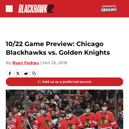
Skip to main content
10/22 Game Preview: Chicago
Blackhawks vs. Golden Knights
By
Ryan Fedrau
|
Oct 22, 2019
Add us as a preferred source