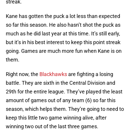
streak.
Kane has gotten the puck a lot less than expected
so far this season. He also hasn’t shot the puck as
much as he did last year at this time. It’s still early,
but it’s in his best interest to keep this point streak
going. Games are much more fun when Kane is on
them.
Right now, the
Blackhawks
are fighting a losing
battle. They are sixth in the Central Division and
29th for the entire league. They’ve played the least
amount of games out of any team (6) so far this
season, which helps them. They’re going to need to
keep this little two game winning alive, after
winning two out of the last three games.