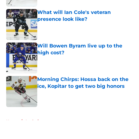
What will Ian Cole's veteran
presence look like?
Published by on Invalid Date
Will Bowen Byram live up to the
high cost?
Published by on Invalid Date
Morning Chirps: Hossa back on the
ice, Kopitar to get two big honors
Published by on Invalid Date
5 related articles loaded
Home
/
Analysis