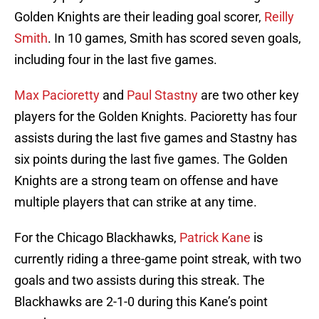
Golden Knights are their leading goal scorer,
Reilly
Smith
. In 10 games, Smith has scored seven goals,
including four in the last five games.
Max Pacioretty
and
Paul Stastny
are two other key
players for the Golden Knights. Pacioretty has four
assists during the last five games and Stastny has
six points during the last five games. The Golden
Knights are a strong team on offense and have
multiple players that can strike at any time.
For the Chicago Blackhawks,
Patrick Kane
is
currently riding a three-game point streak, with two
goals and two assists during this streak. The
Blackhawks are 2-1-0 during this Kane’s point