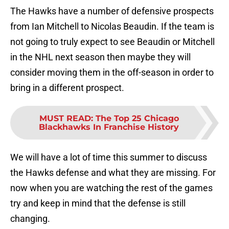
The Hawks have a number of defensive prospects
from Ian Mitchell to Nicolas Beaudin. If the team is
not going to truly expect to see Beaudin or Mitchell
in the NHL next season then maybe they will
consider moving them in the off-season in order to
bring in a different prospect.
MUST READ
:
The Top 25 Chicago
Blackhawks In Franchise History
We will have a lot of time this summer to discuss
the Hawks defense and what they are missing. For
now when you are watching the rest of the games
try and keep in mind that the defense is still
changing.