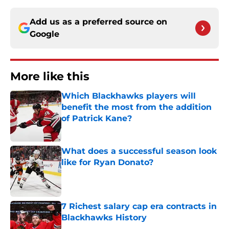
Add us as a preferred source on
Google
More like this
Which Blackhawks players will
benefit the most from the addition
of Patrick Kane?
Published by on Invalid Date
What does a successful season look
like for Ryan Donato?
Published by on Invalid Date
7 Richest salary cap era contracts in
Blackhawks History
Published by on Invalid Date