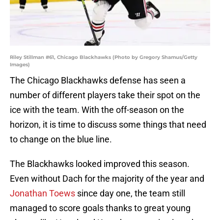
Riley Stillman #61, Chicago Blackhawks (Photo by Gregory Shamus/Getty
Images)
The Chicago Blackhawks defense has seen a
number of different players take their spot on the
ice with the team. With the off-season on the
horizon, it is time to discuss some things that need
to change on the blue line.
The Blackhawks looked improved this season.
Even without Dach for the majority of the year and
Jonathan Toews
since day one, the team still
managed to score goals thanks to great young