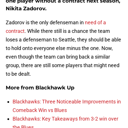
one player without a contract next season,
Nikita Zadorov.
Zadorov is the only defenseman in
need of a
contract
. While there still is a chance the team
loses a defenseman to Seattle, they should be able
to hold onto everyone else minus the one. Now,
even though the team can bring back a similar
group, there are still some players that might need
to be dealt.
More from
Blackhawk Up
Blackhawks: Three Noticeable Improvements in
Comeback Win vs Blues
Blackhawks: Key Takeaways from 3-2 win over
the Blues