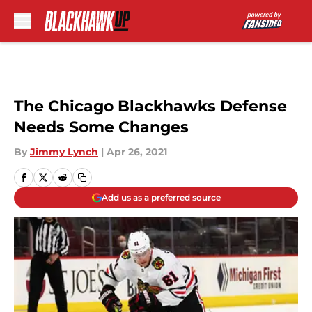
Skip to main content
The Chicago Blackhawks Defense
Needs Some Changes
By
Jimmy Lynch
|
Apr 26, 2021
Add us as a preferred source