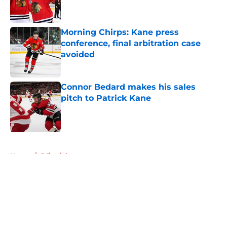
Morning Chirps: Kane press
conference, final arbitration case
avoided
Published by on Invalid Date
Connor Bedard makes his sales
pitch to Patrick Kane
Published by on Invalid Date
5 related articles loaded
Home
/
Editorials
About
Openings