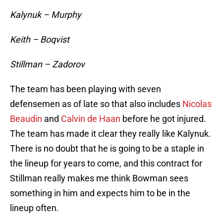
Kalynuk – Murphy
Keith – Boqvist
Stillman – Zadorov
The team has been playing with seven
defensemen as of late so that also includes
Nicolas
Beaudin
and
Calvin de Haan
before he got injured.
The team has made it clear they really like Kalynuk.
There is no doubt that he is going to be a staple in
the lineup for years to come, and this contract for
Stillman really makes me think Bowman sees
something in him and expects him to be in the
lineup often.