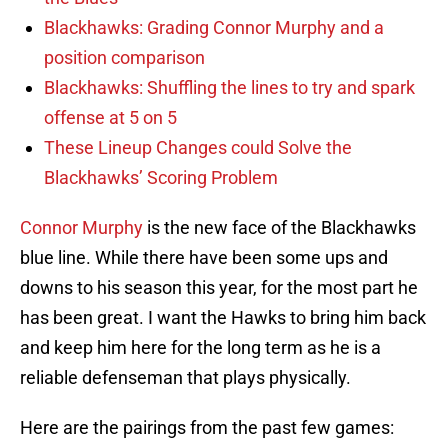
Blackhawks: Grading Connor Murphy and a
position comparison
Blackhawks: Shuffling the lines to try and spark
offense at 5 on 5
These Lineup Changes could Solve the
Blackhawks’ Scoring Problem
Connor Murphy
is the new face of the Blackhawks
blue line. While there have been some ups and
downs to his season this year, for the most part he
has been great. I want the Hawks to bring him back
and keep him here for the long term as he is a
reliable defenseman that plays physically.
Here are the pairings from the past few games: