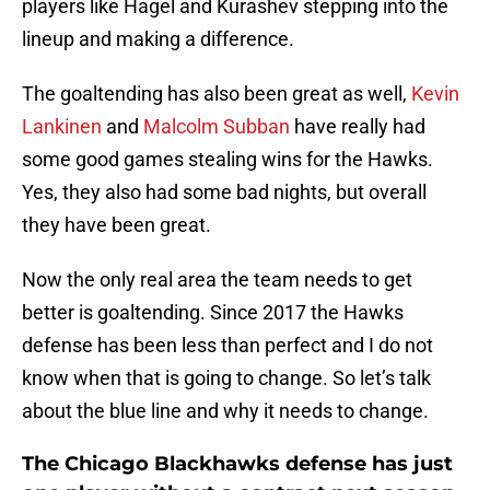
players like Hagel and Kurashev stepping into the
lineup and making a difference.
The goaltending has also been great as well,
Kevin
Lankinen
and
Malcolm Subban
have really had
some good games stealing wins for the Hawks.
Yes, they also had some bad nights, but overall
they have been great.
Now the only real area the team needs to get
better is goaltending. Since 2017 the Hawks
defense has been less than perfect and I do not
know when that is going to change. So let’s talk
about the blue line and why it needs to change.
The Chicago Blackhawks defense has just