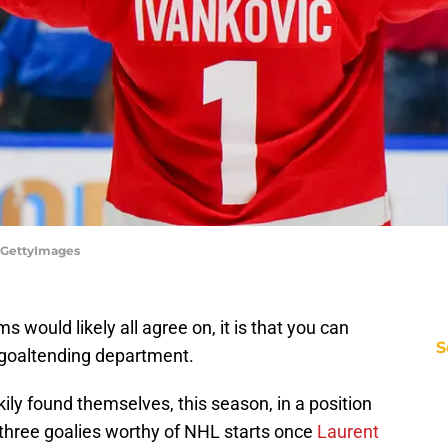
n/GettyImages
s would likely all agree on, it is that you can
S
 goaltending department.
ily found themselves, this season, in a position
 three goalies worthy of NHL starts once
Laurent