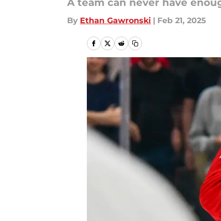
A team can never have enoug
By
Ethan Gawronski
|
Feb 21, 2025