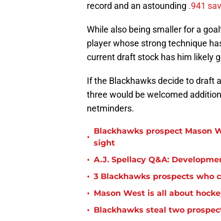
record and an astounding
.941 sa
While also being smaller for a goa
player whose strong technique has
current draft stock has him likely 
If the Blackhawks decide to draft 
three would be welcomed additions 
netminders.
Blackhawks prospect Mason W
•
sight
•
A.J. Spellacy Q&A: Developme
•
3 Blackhawks prospects who co
•
Mason West is all about hocke
•
Blackhawks steal two prospect