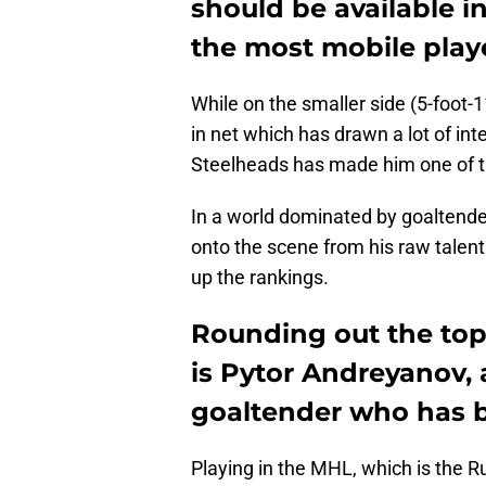
should be available i
the most mobile player
While on the smaller side (5-foot
in net which has drawn a lot of int
Steelheads has made him one of th
In a world dominated by goaltende
onto the scene from his raw talent 
up the rankings.
Rounding out the top 
is Pytor Andreyanov, 
goaltender who has b
Playing in the MHL, which is the R