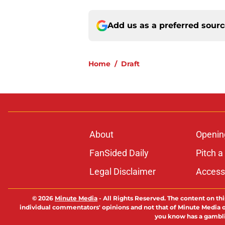
Add us as a preferred sour
Home
/
Draft
About
Openin
FanSided Daily
Pitch a
Legal Disclaimer
Accessi
© 2026
Minute Media
-
All Rights Reserved. The content on thi
individual commentators' opinions and not that of Minute Media or 
you know has a gambli