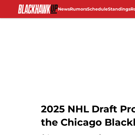
News
Rumors
Schedule
Standings
R
Skip to main content
2025 NHL Draft Pr
the Chicago Black