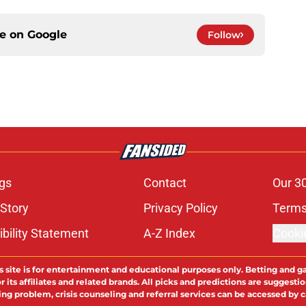
ce on
Google
Follow
gs
Contact
Our 3
 Story
Privacy Policy
Terms
bility Statement
A-Z Index
Cooki
s site is for entertainment and educational purposes only. Betting and g
its affiliates and related brands. All picks and predictions are suggestio
ng problem, crisis counseling and referral services can be accessed by 