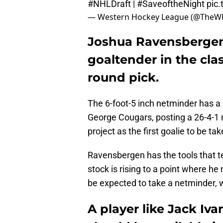
#NHLDraft
|
#SaveoftheNight
pic
— Western Hockey League (@TheW
Joshua Ravensbergen 
goaltender in the clas
round pick.
The 6-foot-5 inch netminder has a 
George Cougars, posting a 26-4-1 
project as the first goalie to be ta
Ravensbergen has the tools that team
stock is rising to a point where 
be expected to take a netminder, 
A player like Jack I