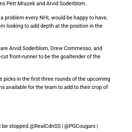
oins Petr Mrazek and Arvid Soderblom.
 is a problem every NHL would be happy to have,
m looking to add depth at the position in the
s are Arvid Soderblom, Drew Commesso, and
-cut front-runner to be the goaltender of the
e picks in the first three rounds of the upcoming
ns available for the team to add to their crop of
 be stopped.
@RealCdnSS
|
@PGCougars
|