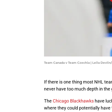
Team Canada v Team Czechia | Leila Devli
If there is one thing most NHL team
never have too much depth in the
The
Chicago Blackhawks
have luck
where they could potentially have