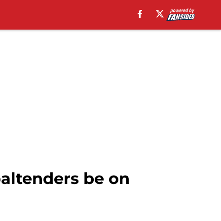
oaltenders be on