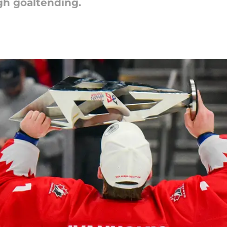
h goaltending.