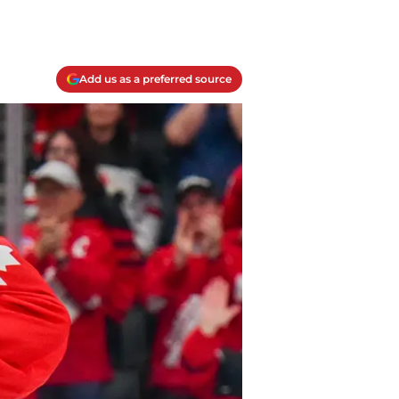
Add us as a preferred source