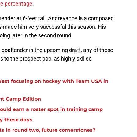
ve percentage
.
ltender at 6-feet tall, Andreyanov is a composed
 made him very successful this season. His
going later in the second round.
a goaltender in the upcoming draft, any of these
to the prospect pool as highly skilled
est focusing on hockey with Team USA in
nt Camp Edition
uld earn a roster spot in training camp
y these days
s in round two, future cornerstones?