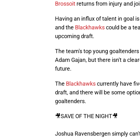
Brossoit
returns from injury and j
Having an influx of talent in goal
and the
Blackhawks
could be a tea
upcoming draft.
The team's top young goaltender
Adam Gajan, but there isn't a clear
future.
The
Blackhawks
currently have fiv
draft, and there will be some optio
goaltenders.
🎥SAVE OF THE NIGHT🎥
Joshua Ravensbergen simply can't