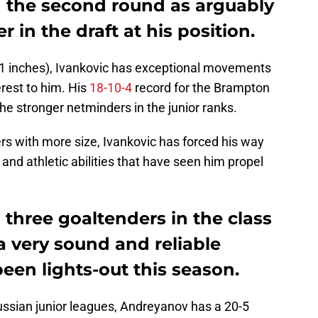
n the second round as arguably
 in the draft at his position.
-11 inches), Ivankovic has exceptional movements
erest to him. His
18-10-4
record for the Brampton
e stronger netminders in the junior ranks.
rs with more size, Ivankovic has forced his way
and athletic abilities that have seen him propel
three goaltenders in the class
a very sound and reliable
een lights-out this season.
ussian junior leagues, Andreyanov has a 20-5