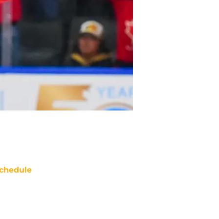
chedule