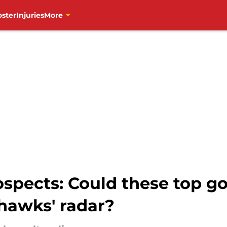
oster
Injuries
More
ospects: Could these top g
hawks' radar?