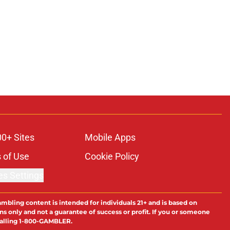
00+ Sites
Mobile Apps
 of Use
Cookie Policy
es Settings
ambling content is intended for individuals 21+ and is based on
ns only and not a guarantee of success or profit. If you or someone
calling 1-800-GAMBLER.