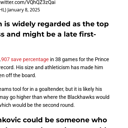
.twitter.com/VQhQZ3zQai
HL)
January 8, 2025
is widely regarded as the top
s and might be a late first-
.
907 save percentage
in 38 games for the Prince
record. His size and athleticism has made him
ken off the board.
s tool for in a goaltender, but it is likely his
he may go higher than where the Blackhawks would
which would be the second round.
vankovic could be someone who